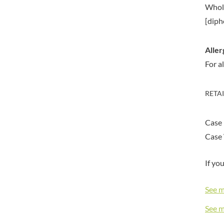
BIONA
Whol
ELEVEN O'CLOCK
BIP
[diph
ELIT
BLACK COUNTRY SNACKS
ELIT NUTS
BLACKLOCK'S
ELIZABETH SHAW
Aller
BLUE DRAGON
ELLA'S KITCHEN
For a
BODDINGTON'S
ELM SPRING
BOLD BEAN CO.
ELSINORE
RETA
BOLERO
ENCONA
BONNE MAMAN
ENGLISH TEA SHOP
Case
BONTA LUCANE
EPICURE
Case 
BORDER
ESPUNA
BORWICK'S
FABBRI
If yo
BOTHAM'S OF WHITBY
FAIRFIELDS FARM
BOTTLEGREEN
FALCONE
See 
BOVRIL
FAMOUS NAMES
See 
BOYNES
FARMHOUSE BISCUITS
BRADFORDS
FARMLEA