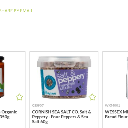
ISAIA
MONTEZUMA'S
J. DONALD
SHARE BY EMAIL
MONTY BOJANGLES
JACKIE LUNN
MOO FREE
JACOB'S
MOOCH
JACQUET
MORI-NU
JAKEMANS
MORNFLAKE
JAMES WHITE
MR FILBERT'S
JELLYATRICS
MR FITZPATRICK'S
JIMMY'S
MR ORGANIC
JOHN LUSTY
MRS CRIMBLE'S
JOHN ROSS
MRS H.S. BALL'S
JOMARA
MUMMY MEEGZ
JORDANS
MUNCHKINGS
JOYBOX
MUTTI
CSS907
WXM001
JULES DESTROOPER
 Organic
CORNISH SEA SALT CO. Salt &
WESSEX MIL
NAIRN'S
 350g
Peppery - Four Peppers & Sea
Bread Flour
JURASSIC DRINKS
NAKD
Salt 60g
JURGEN LANGBEIN