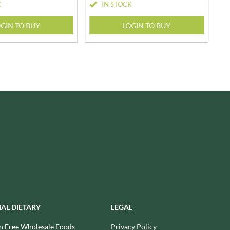
K
IN STOCK
SESAME SNAPS
WALNUT TREE
SHAKEN UDDER
WALTERS
GIN TO BUY
LOGIN TO BUY
SHEPCOTE
WATER IN A BOX
SHROPSHIRE SPICE CO.
WERTHER'S ORIGINAL
SIMMERS
WESSEX MILL
SIMON COLL
WEST COUNTRY LEGENDS
SIMPKINS
WESTCOUNTRY MERINGUES
SIMPLY CORNISH
WHAT A DATE
SIMPLY ROASTED
WHITAKERS
SNAK SHED
WHITWORTHS
SNYDER'S
WHOLE EARTH
SOMERSET CHARCUTERIE
WILD MUNCH
SOUL KITCHEN
WILKIN & SONS - 'TIPTREE'
SPECIALITE LOCALE
WILLIE'S CACAO
SQUID BRAND
WILTON WHOLEFOODS
IAL DIETARY
LEGAL
ST DALFOUR
WOLD TOP
n Free Wholesale Foods
Privacy Policy
STAG