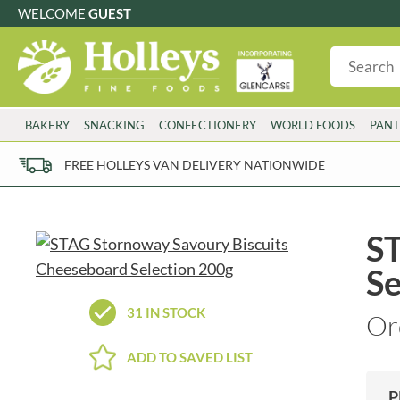
WELCOME
GUEST
G
GLUTEN FREE
S
SUGAR FREE
W
WHEAT FRE
3 TOQUES
COLMAN'S
BAKERY
SNACKING
CONFECTIONERY
WORLD FOODS
PANT
6 O'CLOCK
COMPTONS
AJUMMA REPUBLIC
COOKS & CO.
FREE HOLLEYS VAN DELIVERY NATIONWIDE
ALBERT
COOK'S CUPBOARD
AL'FEZ
COOLMORE
ALLINSON'S
CORNISH SEA SALT CO.
ST
AMBROSIANA
CORNISH TEA & COFFEE CO.
Se
ANNAS
COSTA
ANTHON BERG
COTSWOLDS DISTILLERY
31 IN STOCK
Or
AQUAPAX
CRAWFORD'S
ARDEN'S
CRUSTARMOR
ADD TO SAVED LIST
ARIZONA
CULPITT
ARNOTT'S
D'ADDEZIO
P