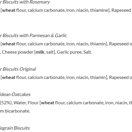
 Biscuits with Rosemary
MAITRE TRUFFOUT
HAMES
MALDON SEA SALT CRYSTAL
 [
wheat
flour, calcium carbonate, iron, niacin, thiamine], Rapesee
HAMLET
CO.
HAMLYNS
MALLOW & MARSH
HANNAH'S
MAMA
 Biscuits with Parmesan & Garlic
HAPPY BUTTER
MANOMASA
 [
wheat
HAPPY MONKEY
flour, calcium carbonate, iron, niacin, thiamin], Rapeseed
MARETTI
HARVEST FRUITS
, Cheese powder [
milk
, salt], Garlic puree, Salt.
MARIGOLD
HARVEST GOLD
MARINE GOURMET
HAYWOOD & PADGETT
 Biscuits Original
MARMITE
HAZER BABA
 [
wheat
flour, calcium carbonate, iron, niacin, thiamin], Rapeseed
MARRIAGE'S
HAZLEMERE FINE FOODS
MARY BERRY'S
HELLEMA
idean Oatcakes
MATCHA VISTA
HENDERSON'S
MATHER'S
(52%), Water, Flour [
wheat
flour, calcium carbonate, iron, niacin, 
HERMESETAS
MAYORA
m bicarbonate.
HERSHEY'S
MEADOWS HONEY
HERTFORD FINE FOODS
MEICA
grain Biscuits
HIGHFIELD PRESERVES