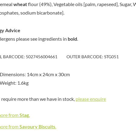
MEIJI
emeal
wheat
flour (49%), Vegetable oils [palm, rapeseed], Sugar,
HIGHGROVE
MELITTA
osphates, sodium bicarbonate].
HIGHLAND WINERIES
MELTIS
R
HILLTOP
MENIER
gy Advice
HOLDSWORTH
MENISSEZ
llergens please see ingredients in
bold
.
HOLLEYS FINE FOODS
MERCHANT GOURMET
HOLLOWS & FENTIMANS
MERRY SPRITZMAS
HOME COOK
IL BARCODE: 5027456004661
OUTER BARCODE: STG051
MEZETE
HONEST UMAMI
MIKADO
HOSTA
 Dimensions: 14cm x 24cm x 30cm
MIKOS
R
HOWDAH
Weight: 1.6kg
MILLIONS
HULIGAN
MISO TASTY
HULLABALOOS
u require more than we have in stock,
please enquire
MISTER FREE'D
ICE BREAKERS
MITSUBA
INDULGE
more from
Stag
.
MOGU MOGU
INES ROSALES
MONIN
more from
Savoury Biscuits
.
IRVING'S
MONINI