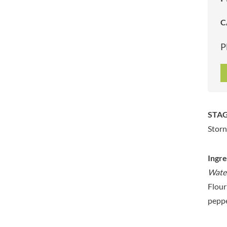
ARTISAN & CO
DAELMANS
C
ARTISAN BISCUITS
DALLA COSTA
ARTISAN VINEGAR CO.
DANDIES
P
ASPALL
DARLINGTON'S
AUNTY'S
D'AUCY
AUTHENTIC AMERICAN
DAYS
FOOD CO.
DEL MONTE
BADSHAH
DELVE
STAG
BAHLSEN
DESOBRY
Storn
BAILEYS
DEVON COTTAGE
BAKED WITH LOVE
DEVON TEA & COFFEE CO.
BAKERY DELIGHTS
Ingre
DEVONSHIRE TEA
BAKERY SELECT
Water
DIFORTI
BAKEWELL AND BROWNE
Flour
DINE
BANHOEK CHILLI OIL
peppe
DJ&A
COMPANY
DORSET CEREALS
BARBERO