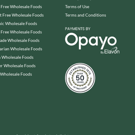
WRIGHT'S BAKING
 Free Wholesale Foods
Terms of Use
STAHLY
YOGI
STEENLAND
 Free Wholesale Foods
Terms and Conditions
YORK FRUITS
STOCKAN'S
ic Wholesale Foods
ZEINA
 Free Wholesale Foods
rade Wholesale Foods
arian Wholesale Foods
 Wholesale Foods
r Wholesale Foods
 Wholesale Foods