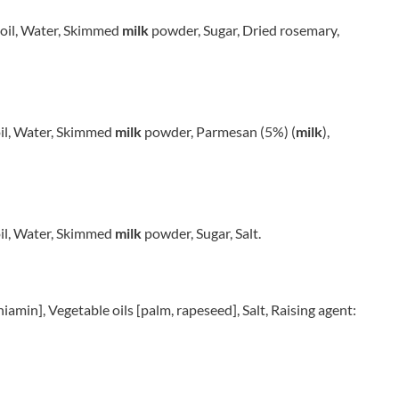
POPZ
THE FLAN CO.
POST
THE GARLIC FARM
d oil, Water, Skimmed
milk
powder, Sugar, Dried rosemary,
PREEMA
THE GLORIOUS MESS
PRETZEL PETE
THE GOOD CRISP COMPANY
PREWETT'S
THE GREEK FARMER
PRIMULA
THE GROOVY FOOD CO.
 oil, Water, Skimmed
milk
powder, Parmesan (5%) (
milk
),
PROPER
THE JELLY BEAN FACTORY
PUB ORIGINALS
THE MAD BUTCHER
PUKKA
THE OLD MILL
PURE SOUTH PRESS CO.
THE PILCHARD WORKS
 oil, Water, Skimmed
milk
powder, Sugar, Salt.
PUREETY
THE REAL CURE
QUARANTA
THE SNACK ORGANISATION
QUIGGIN'S
THE SNAFFLING PIG CO.
thiamin], Vegetable oils [palm, rapeseed], Salt, Raising agent:
RAGING BULL
THE TAPAS SAUCES
RAHMS
THE UNCOMMON
RAKUSEN'S
THE WHISKY SAUCE CO
RAYNER'S
THE WILD HIBISCUS FLOWER