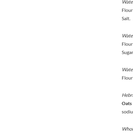
DORSET TEA
Water
BARENAKED FOODS
DOVES FARM
Flour
BARLEYCUP
DR. KARG'S
Salt.
BARNEY JACK'S
DR. OETKER
BARON POUGET DE ST
VICTOR'S
DRINK ME CHAI
Water
BART
DRIVERS
Flour
BARTOLINI
DULCESOL
Sugar
BAULI
DUNN'S RIVER
BAUR
DURKEE
Water
BAXTERS
DUSKIN
Flour
BEAR
EAT NATURAL
BEECH'S
EAT REAL
Hebr
BELFINE
EAZY POP
Oats
BELVOIR
EDLER'S
sodiu
BENDICKS
EL AVION
BILLINGTON'S
EL SABOR
Whole
BIO SABOR
ELEPHANT ATTA