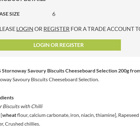
GRANDMA ENTWISTLE'S
LINDT
P
GRANDMA WILD'S
6
ASE SIZE
LINGHAM'S
GRANT'S
LITTLE'S
LEASE
LOGIN
OR
REGISTER
FOR A TRADE ACCOUNT TO
GREAT BRITISH TEA
LO SALT
GREEN
LOFTHOUSE'S
LOGIN OR REGISTER
GREEN & BLACK'S
LORENZ
GREEN CUISINE
LOTUS
GREEN GIANT
LOVEMORE
 Stornoway Savoury Biscuits Cheeseboard Selection 200g
from
GREENFIELDS
LU
oway Savoury Biscuits Cheeseboard Selection.
GREEN'S
LUCULLUS
GREY POUPON
LUXARDO
GROWERS GARDEN
dients
LYLE'S
GUINNESS
 Biscuits with Chilli
MA BAKER
GULLON
 [
wheat
flour, calcium carbonate, iron, niacin, thiamine], Rapesee
MAESTRO MASSIMO
GWYNEDD
r, Crushed chillies.
MAGGI
CONFECTIONERY
MAILLE
HALLO