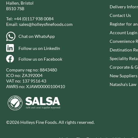
Hallen, Bristol
CLEMENT FAUGIER
Delivery Infor
GAROFALO
BS10 7SB
CLIPPER
GAVOTTES
Contact Us
Tel:
+44 (0)117 938 0084
COLE'S PUDDINGS
GEETA'S
Register for a
Email:
sales@holleysfinefoods.com
COLGIN
Account Login
Chat on WhatsApp
Convenience R
Follow us on LinkedIn
Destination Re
Speciality Reta
Follow us on Facebook
Corporate & Gi
Company reg no: 8843480
ICO no: ZA392004
New Suppliers
VAT no: 137 9516 43
Natasha's Law
AWRS no: XJAW00000100410
©2026 Holleys Fine Foods. All rights reserved.