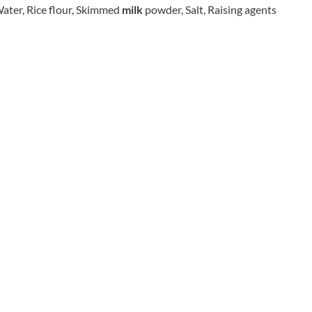
CO.
 Water, Rice flour, Skimmed
milk
powder, Salt, Raising agents
REAL FOODS
THE WOODEN SPOON
REAL LANCASHIRE
PRESERVING COMPANY
EESE'S
THOMAS FUDGE'S
RENEGADE BREWERY
THURSDAY COTTAGE
RIALTO
TIDMAN'S
RICH'S CIDER
TIGER TIGER
RIO MARE
TIN TREATS
RITTER SPORT
TOBLERONE
RIVERBANK BAKERY
TORRES
J'S LICORICE
TREGROES WAFFLES
ROCKS
TRUFFLE HUNTER
ROCKY MOUNTAIN
TRUSTIN
ROKA
TUNNOCK'S
ROSE CONFECTIONERY
TWININGS
ROSS & ROSS
UK GRAINS
ROYAL CROWN
UNION COFFEE
ROYAL FAMILY