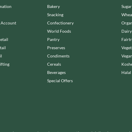
LA NOVA
OTTER VALE
mation
Bakery
Sugar
LA PERRUCHE
OUI LOVE IT!
Snacking
Wheat
LA VIEJA FABRICA
OZKA
n Account
Confectionery
Organ
LADY SAFFRON
PAGEN
World Foods
Dairy
etail
Pantry
Fairt
tail
Preserves
Veget
il
Condiments
Vegan
fting
Cereals
Koshe
Beverages
Halal
Special Offers