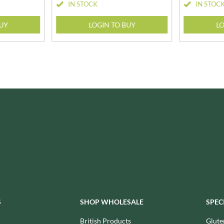
NANG FAH
IN STOCK
IN STOC
JUVELA
NATURAL & NOBLE
KALLO
BUY
LOGIN TO BUY
LO
NEVIS BAKERY
KARA COCO
NEXBA
KERNOW CHOCOLATE
NIEDEREGGER
KEWPIE
NIELSEN-MASSEY
KIKKOMAN
NONGSHIM
KNORR
NOT JUST BBQ
KOIKEYA
OATLY!
KOPIKO
OKF
KRAKUS
OLEARIA MANCO
KRUNCHIE
OLINA'S BAKEHOUSE
KUHNE
OLLY'S
LA DROGHERIA
ONLY
LA MOLE
OPIES
LA MOLISANA
S
SHOP WHOLESALE
SPEC
OREO
LA MORTUACIENNE
ORIGINAL BISCUIT BAKERS
British Products
Glute