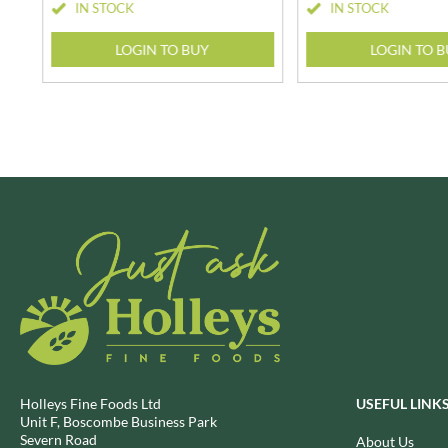
CAPIRETE
IN STOCK
IN STOCK
FOLKINGTON'S
CAPUTO
FOREST FEAST
LOGIN TO BUY
LOGIN TO 
CARLETTI
FORESTA FOOD
CAROUSEL
FOX'S
CARR'S
FRAGATA
CAVENDISH & HARVEY
FREDDIE'S FARM
CAWSTON PRESS
FREE AND EASY
CEDAR BAKLAWA
FREE FROM FELLOWS
CERTO
FREJA
CHARMS
FRENCH'S
CHATICA
FRUTINA
CHEDDAR
FUNGI FORAY
CHIPPA
FURNISS
CHOCOLITALY
FUSSELS
CHOLULA
GADESCHI
Holleys Fine Foods Ltd
USEFUL LINK
CHORQ
GALLO
Unit F, Boscombe Business Park
Severn Road
CLAMATO
About Us
GARDEN