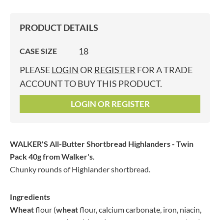
PRODUCT DETAILS
18
CASE SIZE
PLEASE
LOGIN
OR
REGISTER
FOR A TRADE
ACCOUNT TO BUY THIS PRODUCT.
LOGIN OR REGISTER
WALKER'S All-Butter Shortbread Highlanders - Twin
Pack 40g
from Walker's.
Chunky rounds of Highlander shortbread.
Ingredients
Wheat
flour (
wheat
flour, calcium carbonate, iron, niacin,