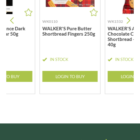
WK0110
WK1532
llence Dark
WALKER'S Pure Butter
WALKER'S All-
 Bar 50g
Shortbread Fingers 250g
Chocolate Chi
Shortbread - T
40g
CK
IN STOCK
IN STOCK
N TO BUY
LOGIN TO BUY
LOGIN T