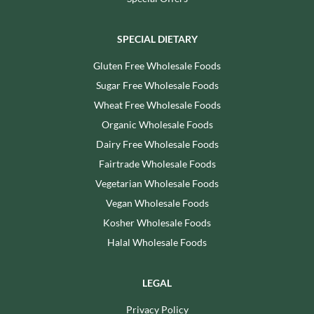
SPECIAL DIETARY
Gluten Free Wholesale Foods
Sugar Free Wholesale Foods
Wheat Free Wholesale Foods
Organic Wholesale Foods
Dairy Free Wholesale Foods
Fairtrade Wholesale Foods
Vegetarian Wholesale Foods
Vegan Wholesale Foods
Kosher Wholesale Foods
Halal Wholesale Foods
LEGAL
Privacy Policy