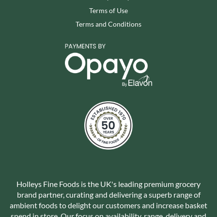
Terms of Use
Terms and Conditions
Holleys Fine Foods is the UK's leading premium grocery
brand partner, curating and delivering a superb range of
ambient foods to delight our customers and increase basket
spend in store. Our focus on availability, range, delivery and