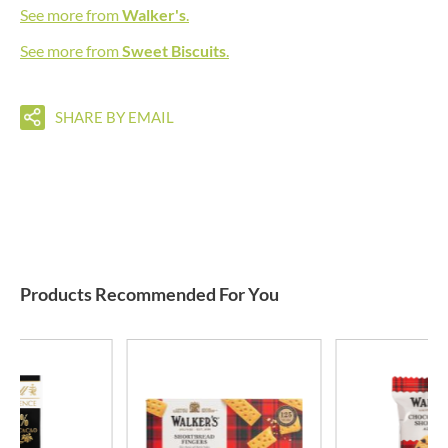
See more from
Walker's
.
See more from
Sweet Biscuits
.
SHARE BY EMAIL
Products Recommended For You