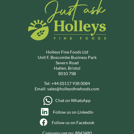
Holleys Fine Foods Ltd
Unit F, Boscombe Business Park
Severn Road
Hallen, Bristol
BS10 7SB
Tel:
+44 (0)117 938 0084
Email:
sales@holleysfinefoods.com
Chat on WhatsApp
Follow us on LinkedIn
Follow us on Facebook
Company reg no: 8843480