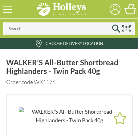
CHOOSE DELIVERY LOCATION
WALKER'S All-Butter Shortbread
Highlanders - Twin Pack 40g
Order code WK1176