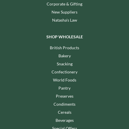
Corporate & Gifting
New Suppliers
Natasha's Law
SHOP WHOLESALE
British Products
Bakery
Snacking
Confectionery
World Foods
Pantry
Preserves
Condiments
Cereals
Beverages
Special Offers