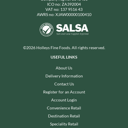
ICO no: ZA392004
VAT no: 137 9516 43
AWRS no: XJAW00000100410
©2026 Holleys Fine Foods. All rights reserved.
USEFUL LINKS
About Us
Delivery Information
Contact Us
Register for an Account
Account Login
Convenience Retail
Destination Retail
Speciality Retail