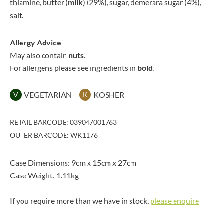
thiamine, butter (
milk
) (29%), sugar, demerara sugar (4%),
salt.
Allergy Advice
May also contain
nuts
.
For allergens please see ingredients in
bold
.
VEGETARIAN
KOSHER
V
K
RETAIL BARCODE: 039047001763
OUTER BARCODE: WK1176
Case Dimensions: 9cm x 15cm x 27cm
Case Weight: 1.11kg
If you require more than we have in stock,
please enquire