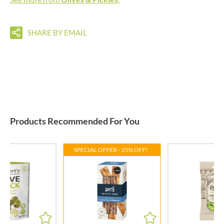
SHARE BY EMAIL
Products Recommended For You
SPECIAL OFFER - 25% OFF!