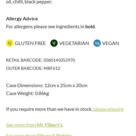
oil, chilli, black pepper.
Allergy Advice
For allergens please see ingredients in
bold
.
GLUTEN FREE
VEGETARIAN
VEGAN
G
V
Vg
RETAIL BARCODE: 5060145052970
OUTER BARCODE: MRF612
Case Dimensions: 12cm x 25cm x 20cm
Case Weight: 0.86kg
If you require more than we have in stock,
please enquire
See more from
Mr Filbert's
.
See more from
Olives & Pickles
.