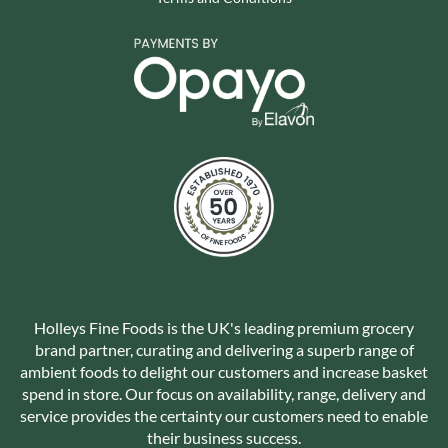
Holleys Fine Foods is the UK's leading premium grocery
brand partner, curating and delivering a superb range of
ambient foods to delight our customers and increase basket
spend in store. Our focus on availability, range, delivery and
service provides the certainty our customers need to enable
their business success.