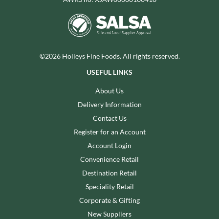
©2026 Holleys Fine Foods. All rights reserved.
USEFUL LINKS
About Us
Delivery Information
Contact Us
Register for an Account
Account Login
Convenience Retail
Destination Retail
Speciality Retail
Corporate & Gifting
New Suppliers