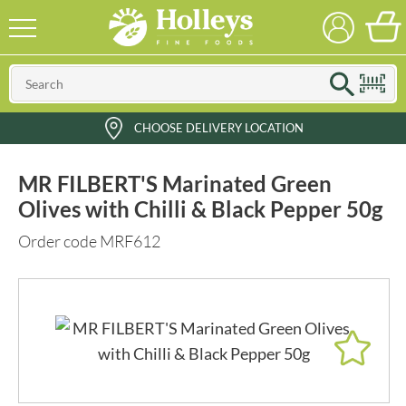
CHOOSE DELIVERY LOCATION
MR FILBERT'S Marinated Green
Olives with Chilli & Black Pepper 50g
Order code MRF612