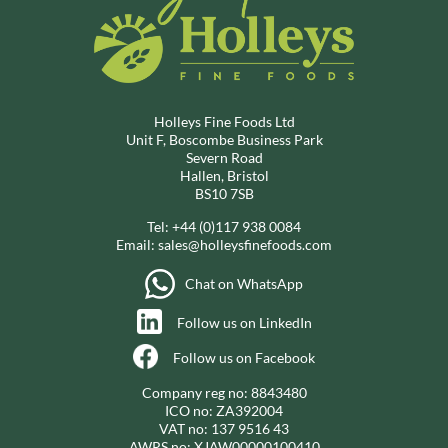
Holleys Fine Foods Ltd
Unit F, Boscombe Business Park
Severn Road
Hallen, Bristol
BS10 7SB
Tel:
+44 (0)117 938 0084
Email:
sales@holleysfinefoods.com
Chat on WhatsApp
Follow us on LinkedIn
Follow us on Facebook
Company reg no: 8843480
ICO no: ZA392004
VAT no: 137 9516 43
AWRS no: XJAW00000100410