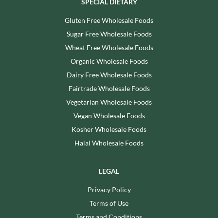
SPECIAL DIETARY
Gluten Free Wholesale Foods
Sugar Free Wholesale Foods
Wheat Free Wholesale Foods
Organic Wholesale Foods
Dairy Free Wholesale Foods
Fairtrade Wholesale Foods
Vegetarian Wholesale Foods
Vegan Wholesale Foods
Kosher Wholesale Foods
Halal Wholesale Foods
LEGAL
Privacy Policy
Terms of Use
Terms and Conditions