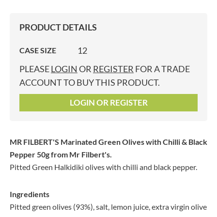
PRODUCT DETAILS
12
CASE SIZE
PLEASE
LOGIN
OR
REGISTER
FOR A TRADE
ACCOUNT TO BUY THIS PRODUCT.
LOGIN OR REGISTER
MR FILBERT'S Marinated Green Olives with Chilli & Black
Pepper 50g
from Mr Filbert's.
Pitted Green Halkidiki olives with chilli and black pepper.
Ingredients
Pitted green olives (93%), salt, lemon juice, extra virgin olive