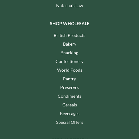
Natasha's Law
SHOP WHOLESALE
British Products
Bakery
Snacking
Confectionery
World Foods
Pantry
Preserves
Condiments
Cereals
Beverages
Special Offers