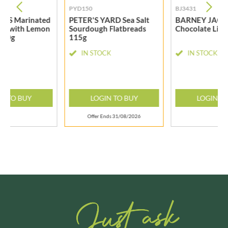
PYD150
BJ3431
T'S Marinated
PETER'S YARD Sea Salt
BARNEY JACK
ves with Lemon
Sourdough Flatbreads
Chocolate Lim
 50g
115g
CK
IN STOCK
IN STOCK
N TO BUY
LOGIN TO BUY
LOGIN T
Offer Ends 31/08/2026