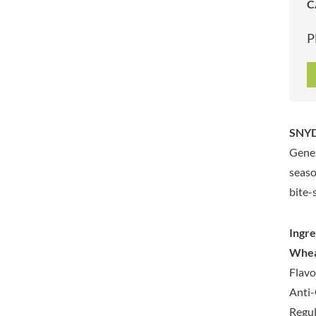
C
ARTISAN & CO
DAELMANS
ARTISAN BISCUITS
DALLA COSTA
P
ARTISAN VINEGAR CO.
DANDIES
ASPALL
DARLINGTON'S
AUNTY'S
D'AUCY
AUTHENTIC AMERICAN
DAYS
FOOD CO.
DEL MONTE
SNYDE
BADSHAH
DELVE
Gener
BAHLSEN
DESOBRY
seaso
BAILEYS
DEVON COTTAGE
bite-
BAKED WITH LOVE
DEVON TEA & COFFEE CO.
BAKERY DELIGHTS
DEVONSHIRE TEA
Ingre
BAKERY SELECT
DIFORTI
Whe
BAKEWELL AND BROWNE
DINE
Flavo
BANHOEK CHILLI OIL
DJ&A
COMPANY
Anti-
DORSET CEREALS
BARBERO
Regul