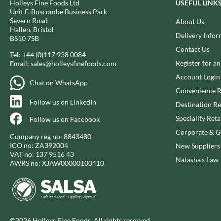
Holleys Fine Foods Ltd
USEFUL LINK
CAPIRETE
FOLKINGTON'S
Unit F, Boscombe Business Park
CAPUTO
FOREST FEAST
Severn Road
About Us
Hallen, Bristol
CARLETTI
FORESTA FOOD
Delivery Infor
BS10 7SB
CAROUSEL
FOX'S
Contact Us
Tel:
+44 (0)117 938 0084
CARR'S
FRAGATA
Register for a
Email:
sales@holleysfinefoods.com
CAVENDISH & HARVEY
FREDDIE'S FARM
Account Login
Chat on WhatsApp
CAWSTON PRESS
FREE AND EASY
Convenience R
CEDAR BAKLAWA
FREE FROM FELLOWS
Follow us on LinkedIn
Destination Re
CERTO
FREJA
Speciality Reta
Follow us on Facebook
CHARMS
FRENCH'S
Corporate & Gi
Company reg no: 8843480
CHATICA
FRUTINA
ICO no: ZA392004
New Suppliers
CHEDDAR
FUNGI FORAY
VAT no: 137 9516 43
Natasha's Law
AWRS no: XJAW00000100410
CHIPPA
FURNISS
CHOCOLITALY
FUSSELS
CHOLULA
GADESCHI
CHORQ
GALLO
CLAMATO
GARDEN
©2026 Holleys Fine Foods. All rights reserved.