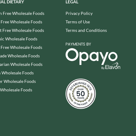
IAL DIETARY
LEGAL
SESAME SNAPS
WALNUT TREE
SHAKEN UDDER
n Free Wholesale Foods
Privacy Policy
WALTERS
SHEPCOTE
 Free Wholesale Foods
Terms of Use
WATER IN A BOX
SHROPSHIRE SPICE CO.
WERTHER'S ORIGINAL
 Free Wholesale Foods
Terms and Conditions
SIMMERS
WESSEX MILL
ic Wholesale Foods
SIMON COLL
WEST COUNTRY LEGENDS
 Free Wholesale Foods
SIMPKINS
WESTCOUNTRY MERINGUES
rade Wholesale Foods
SIMPLY CORNISH
WHAT A DATE
arian Wholesale Foods
SIMPLY ROASTED
WHITAKERS
 Wholesale Foods
SNAK SHED
WHITWORTHS
r Wholesale Foods
SNYDER'S
WHOLE EARTH
 Wholesale Foods
SOMERSET CHARCUTERIE
WILD MUNCH
SOUL KITCHEN
WILKIN & SONS - 'TIPTREE'
SPECIALITE LOCALE
WILLIE'S CACAO
SQUID BRAND
WILTON WHOLEFOODS
ST DALFOUR
WOLD TOP
STAG