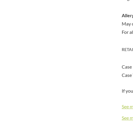
DORSET TEA
BARENAKED FOODS
DOVES FARM
BARLEYCUP
Aller
DR. KARG'S
BARNEY JACK'S
May 
DR. OETKER
BARON POUGET DE ST
For a
VICTOR'S
DRINK ME CHAI
BART
DRIVERS
BARTOLINI
DULCESOL
RETA
BAULI
DUNN'S RIVER
BAUR
DURKEE
Case 
BAXTERS
DUSKIN
Case 
BEAR
EAT NATURAL
BEECH'S
EAT REAL
If yo
BELFINE
EAZY POP
BELVOIR
EDLER'S
See 
BENDICKS
EL AVION
See 
BILLINGTON'S
EL SABOR
BIO SABOR
ELEPHANT ATTA