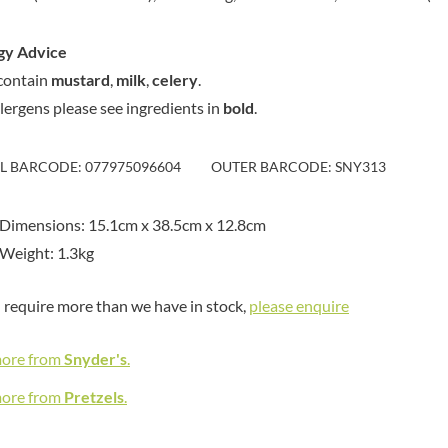
MAITRE TRUFFOUT
HAMES
MALDON SEA SALT CRYSTAL
HAMLET
CO.
gy Advice
HAMLYNS
MALLOW & MARSH
contain
mustard
,
milk
,
celery
.
HANNAH'S
MAMA
llergens please see ingredients in
bold
.
HAPPY BUTTER
MANOMASA
HAPPY MONKEY
MARETTI
IL BARCODE: 077975096604
OUTER BARCODE: SNY313
HARVEST FRUITS
MARIGOLD
HARVEST GOLD
MARINE GOURMET
Dimensions: 15.1cm x 38.5cm x 12.8cm
HAYWOOD & PADGETT
MARMITE
Weight: 1.3kg
HAZER BABA
MARRIAGE'S
HAZLEMERE FINE FOODS
MARY BERRY'S
u require more than we have in stock,
please enquire
HELLEMA
MATCHA VISTA
HENDERSON'S
MATHER'S
more from
Snyder's
.
HERMESETAS
MAYORA
HERSHEY'S
more from
Pretzels
.
MEADOWS HONEY
HERTFORD FINE FOODS
MEICA
HIGHFIELD PRESERVES