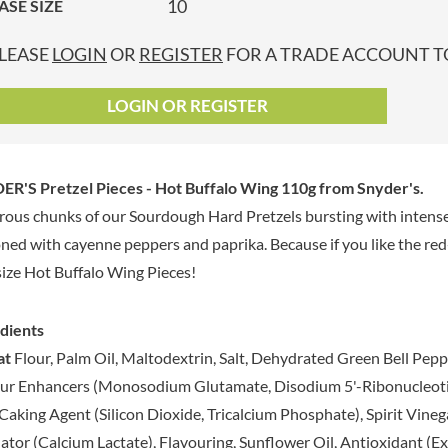
10
ASE SIZE
GRANDMA ENTWISTLE'S
LINDT
P
GRANDMA WILD'S
LINGHAM'S
LEASE
LOGIN
OR
REGISTER
FOR A TRADE ACCOUNT TO
GRANT'S
LITTLE'S
GREAT BRITISH TEA
LO SALT
LOGIN OR REGISTER
GREEN
LOFTHOUSE'S
GREEN & BLACK'S
LORENZ
GREEN CUISINE
LOTUS
R'S Pretzel Pieces - Hot Buffalo Wing 110g
from Snyder's.
GREEN GIANT
LOVEMORE
ous chunks of our Sourdough Hard Pretzels bursting with intense 
GREENFIELDS
LU
ned with cayenne peppers and paprika. Because if you like the red-ho
GREEN'S
LUCULLUS
size Hot Buffalo Wing Pieces!
GREY POUPON
LUXARDO
GROWERS GARDEN
LYLE'S
dients
GUINNESS
MA BAKER
at
Flour, Palm Oil, Maltodextrin, Salt, Dehydrated Green Bell Pepper
GULLON
MAESTRO MASSIMO
ur Enhancers (Monosodium Glutamate, Disodium 5'-Ribonucleotides
GWYNEDD
MAGGI
CONFECTIONERY
Caking Agent (Silicon Dioxide, Tricalcium Phosphate), Spirit Vinega
MAILLE
HALLO
ator (Calcium Lactate), Flavouring, Sunflower Oil, Antioxidant (E