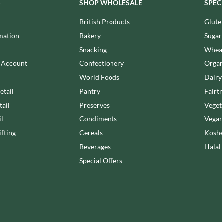
NANG FAH
S
SHOP WHOLESALE
SPEC
JUVELA
NATURAL & NOBLE
British Products
Glute
KALLO
NEVIS BAKERY
mation
Bakery
Sugar
KARA COCO
NEXBA
KERNOW CHOCOLATE
Snacking
Wheat
NIEDEREGGER
KEWPIE
n Account
Confectionery
Organ
NIELSEN-MASSEY
KIKKOMAN
World Foods
Dairy
NONGSHIM
KNORR
etail
Pantry
Fairt
NOT JUST BBQ
KOIKEYA
tail
Preserves
Veget
OATLY!
KOPIKO
il
Condiments
Vegan
OKF
KRAKUS
fting
Cereals
Koshe
OLEARIA MANCO
KRUNCHIE
Beverages
Halal
OLINA'S BAKEHOUSE
KUHNE
Special Offers
OLLY'S
LA DROGHERIA
ONLY
LA MOLE
OPIES
LA MOLISANA
OREO
LA MORTUACIENNE
ORIGINAL BISCUIT BAKERS