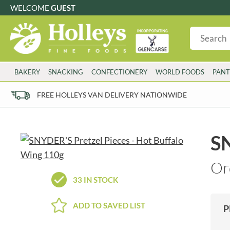
WELCOME
GUEST
G
GLUTEN FREE
S
SUGAR FREE
W
WHEAT FRE
3 TOQUES
COLMAN'S
BAKERY
SNACKING
CONFECTIONERY
WORLD FOODS
PANT
6 O'CLOCK
COMPTONS
AJUMMA REPUBLIC
COOKS & CO.
FREE HOLLEYS VAN DELIVERY NATIONWIDE
ALBERT
COOK'S CUPBOARD
AL'FEZ
COOLMORE
ALLINSON'S
CORNISH SEA SALT CO.
SN
AMBROSIANA
CORNISH TEA & COFFEE CO.
ANNAS
COSTA
Or
ANTHON BERG
COTSWOLDS DISTILLERY
33 IN STOCK
AQUAPAX
CRAWFORD'S
ARDEN'S
CRUSTARMOR
ADD TO SAVED LIST
P
ARIZONA
CULPITT
ARNOTT'S
D'ADDEZIO