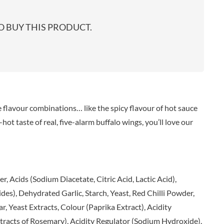
start
EARL'S
TARTEX
shop
PENN STATE
TASTY VIBES
 BUY THIS PRODUCT.
PENNINE WAY PRESERVES
TATE & LYLE
PEPPADEW
TAYLOR'S
PEPPERSMITH
TAYLORS OF HARROGATE
PER4M
TAYLORS SNACKS
PERELLO
TEA INDIA
PERRY'S CIDER CO.
TEAPIGS
flavour combinations… like the spicy flavour of hot sauce
PERTZBORN
TEONI'S
t taste of real, five-alarm buffalo wings, you’ll love our
PETER'S YARD
TERRANTO
PME CAKE
THAI TASTE
POLDERMILL
THE BOBA CO.
POLENGHI
THE CURRY SAUCE CO.
, Acids (Sodium Diacetate, Citric Acid, Lactic Acid),
POLLI
THE DELI
), Dehydrated Garlic, Starch, Yeast, Red Chilli Powder,
POM-BEAR
THE DORSET GINGER CO.
r, Yeast Extracts, Colour (Paprika Extract), Acidity
POMMERY MUSTARD
THE DUCHESS
xtracts of Rosemary), Acidity Regulator (Sodium Hydroxide).