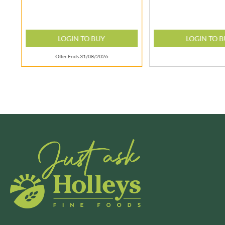
BRECKLAND ORCHARD
FATA MORGANA
BRIANNAS
FELKO
LOGIN TO BUY
LOGIN TO 
BRISTOT
FENTIMANS
BROWN BAG CRISPS
FERNS'
Offer Ends 31/08/2026
BUCKINGHAM
FEVER-TREE
BUITEMAN
FIGARO
BUNDABERG
FILIPPO BERIO
BURTS SNACKS
FINN CRISP
BURTS THE BAKERS
FIORENTINI
BUTTERMILK
FIRELLI
CACTO
FISH 4 EVER
CAESAR CARDINI'S
FLAMIGNI
CAMBROOK
FLAVITA
CAMP
FLOWER & WHITE
CAMPBELL'S
FLYERS
CANDY SHACK
FLYING GOOSE