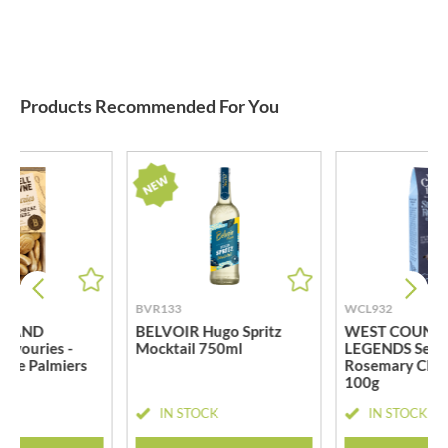
Products Recommended For You
BVR133
WCL932
L AND
BELVOIR Hugo Spritz
WEST COUNT
vouries -
Mocktail 750ml
LEGENDS Sea S
ese Palmiers
Rosemary Chee
100g
CK
IN STOCK
IN STOCK