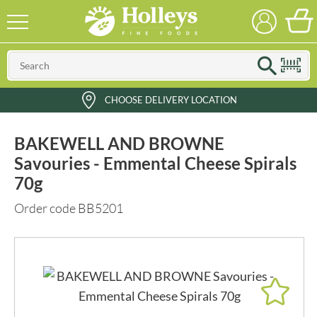
CHOOSE DELIVERY LOCATION
BAKEWELL AND BROWNE
Savouries - Emmental Cheese Spirals
70g
Order code BB5201