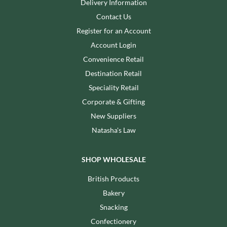
Delivery Information
Contact Us
Register for an Account
Account Login
Convenience Retail
Destination Retail
Speciality Retail
Corporate & Gifting
New Suppliers
Natasha's Law
SHOP WHOLESALE
British Products
Bakery
Snacking
Confectionery