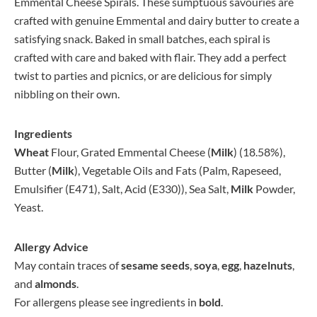
Emmental Cheese Spirals. These sumptuous savouries are
crafted with genuine Emmental and dairy butter to create a
satisfying snack. Baked in small batches, each spiral is
crafted with care and baked with flair. They add a perfect
twist to parties and picnics, or are delicious for simply
nibbling on their own.
Ingredients
Wheat
Flour, Grated Emmental Cheese (
Milk
) (18.58%),
Butter (
Milk
), Vegetable Oils and Fats (Palm, Rapeseed,
Emulsifier (E471), Salt, Acid (E330)), Sea Salt,
Milk
Powder,
Yeast.
Allergy Advice
May contain traces of
sesame seeds
,
soya
,
egg
,
hazelnuts
,
and
almonds
.
For allergens please see ingredients in
bold
.