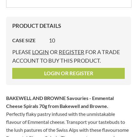
PRODUCT DETAILS
10
CASE SIZE
PLEASE
LOGIN
OR
REGISTER
FOR A TRADE
ACCOUNT TO BUY THIS PRODUCT.
LOGIN OR REGISTER
BAKEWELL AND BROWNE Savouries - Emmental
Cheese Spirals 70g
from Bakewell and Browne.
Perfectly flaky pastry infused with the unmistakable
flavour of Emmental cheese. Transport your tastebuds to
the lush pastures of the Swiss Alps with these flavoursome