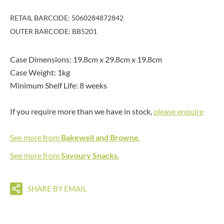
RETAIL BARCODE: 5060284872842
OUTER BARCODE: BB5201
Case Dimensions: 19.8cm x 29.8cm x 19.8cm
Case Weight: 1kg
Minimum Shelf Life: 8 weeks
If you require more than we have in stock,
please enquire
See more from
Bakewell and Browne
.
See more from
Savoury Snacks
.
SHARE BY EMAIL