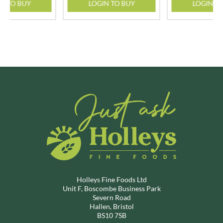
N TO BUY
LOGIN TO BUY
LOGIN T
Holleys Fine Foods Ltd
Unit F, Boscombe Business Park
Severn Road
Hallen, Bristol
BS10 7SB