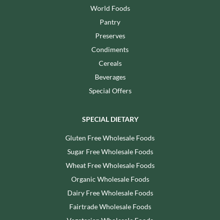
World Foods
Pantry
Preserves
Condiments
Cereals
Beverages
Special Offers
SPECIAL DIETARY
Gluten Free Wholesale Foods
Sugar Free Wholesale Foods
Wheat Free Wholesale Foods
Organic Wholesale Foods
Dairy Free Wholesale Foods
Fairtrade Wholesale Foods