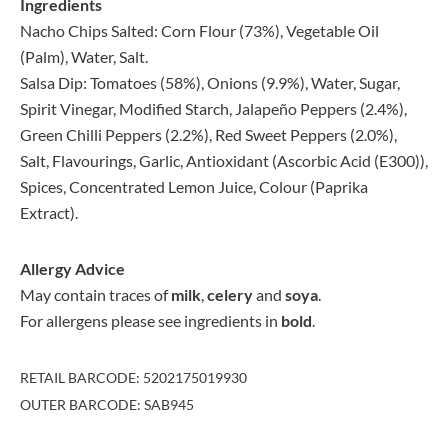
Ingredients
Nacho Chips Salted: Corn Flour (73%), Vegetable Oil
(Palm), Water, Salt.
Salsa Dip: Tomatoes (58%), Onions (9.9%), Water, Sugar,
Spirit Vinegar, Modified Starch, Jalapeño Peppers (2.4%),
Green Chilli Peppers (2.2%), Red Sweet Peppers (2.0%),
Salt, Flavourings, Garlic, Antioxidant (Ascorbic Acid (E300)),
Spices, Concentrated Lemon Juice, Colour (Paprika
Extract).
Allergy Advice
May contain traces of
milk
,
celery
and
soya
.
For allergens please see ingredients in
bold
.
RETAIL BARCODE: 5202175019930
OUTER BARCODE: SAB945