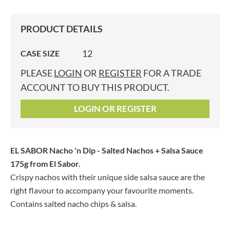
PRODUCT DETAILS
12
CASE SIZE
PLEASE
LOGIN
OR
REGISTER
FOR A TRADE
ACCOUNT TO BUY THIS PRODUCT.
LOGIN OR REGISTER
EL SABOR Nacho 'n Dip - Salted Nachos + Salsa Sauce
175g
from El Sabor.
Crispy nachos with their unique side salsa sauce are the
right flavour to accompany your favourite moments.
Contains salted nacho chips & salsa.