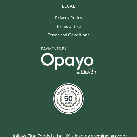
LEGAL
Privacy Policy
Terms of Use
Terms and Conditions
Holleys Fine Foods is the UK's leading premium grocery