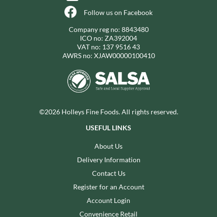
Follow us on Facebook
Company reg no: 8843480
ICO no: ZA392004
VAT no: 137 9516 43
AWRS no: XJAW00000100410
©2026 Holleys Fine Foods. All rights reserved.
USEFUL LINKS
About Us
Delivery Information
Contact Us
Register for an Account
Account Login
Convenience Retail