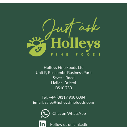
Holleys Fine Foods Ltd
Unit F, Boscombe Business Park
Severn Road
Hallen, Bristol
BS10 7SB
Tel:
+44 (0)117 938 0084
Email:
sales@holleysfinefoods.com
Chat on WhatsApp
Follow us on LinkedIn