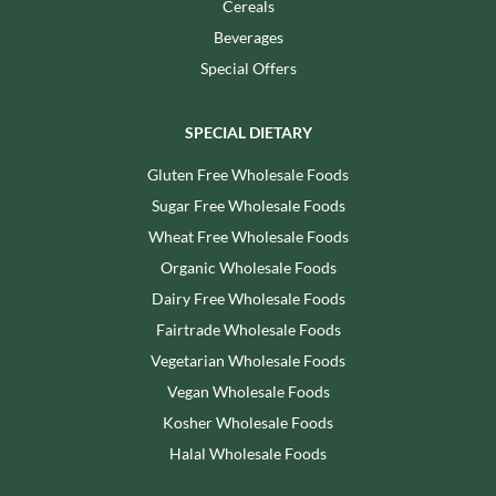
Cereals
Beverages
Special Offers
SPECIAL DIETARY
Gluten Free Wholesale Foods
Sugar Free Wholesale Foods
Wheat Free Wholesale Foods
Organic Wholesale Foods
Dairy Free Wholesale Foods
Fairtrade Wholesale Foods
Vegetarian Wholesale Foods
Vegan Wholesale Foods
Kosher Wholesale Foods
Halal Wholesale Foods