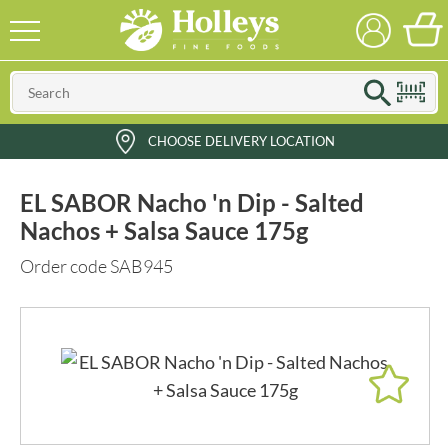
CHOOSE DELIVERY LOCATION
EL SABOR Nacho 'n Dip - Salted
Nachos + Salsa Sauce 175g
Order code SAB945