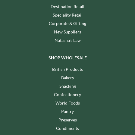
Destination Retail
Speciality Retail
Corporate & Gifting
New Suppliers
Natasha's Law
SHOP WHOLESALE
British Products
Bakery
Snacking
Confectionery
World Foods
Pantry
Preserves
Condiments