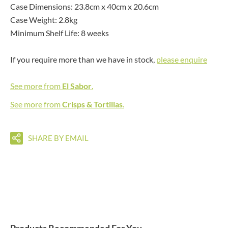
Case Dimensions: 23.8cm x 40cm x 20.6cm
Case Weight: 2.8kg
Minimum Shelf Life: 8 weeks
If you require more than we have in stock,
please enquire
See more from
El Sabor
.
See more from
Crisps & Tortillas
.
SHARE BY EMAIL