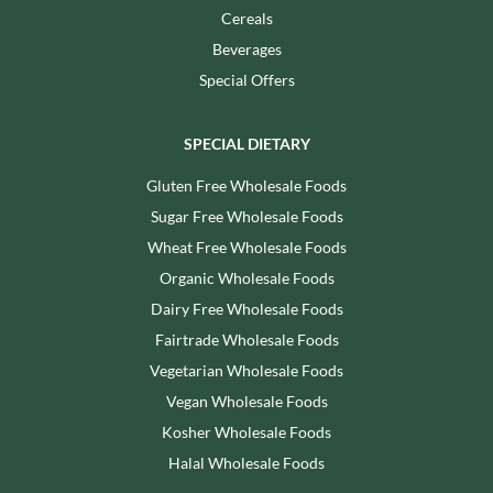
Cereals
Beverages
Special Offers
SPECIAL DIETARY
Gluten Free Wholesale Foods
Sugar Free Wholesale Foods
Wheat Free Wholesale Foods
Organic Wholesale Foods
Dairy Free Wholesale Foods
Fairtrade Wholesale Foods
Vegetarian Wholesale Foods
Vegan Wholesale Foods
Kosher Wholesale Foods
Halal Wholesale Foods