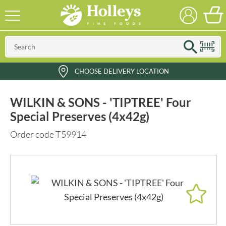
CHOOSE DELIVERY LOCATION
WILKIN & SONS - 'TIPTREE' Four
Special Preserves (4x42g)
Order code T59914