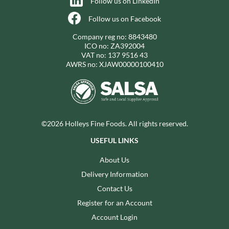
Follow us on LinkedIn
Follow us on Facebook
Company reg no: 8843480
ICO no: ZA392004
VAT no: 137 9516 43
AWRS no: XJAW00000100410
©2026 Holleys Fine Foods. All rights reserved.
USEFUL LINKS
About Us
Delivery Information
Contact Us
Register for an Account
Account Login