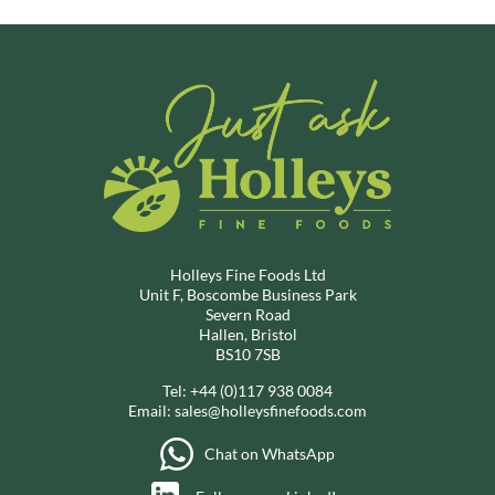
Holleys Fine Foods Ltd
Unit F, Boscombe Business Park
Severn Road
Hallen, Bristol
BS10 7SB
Tel:
+44 (0)117 938 0084
Email:
sales@holleysfinefoods.com
Chat on WhatsApp