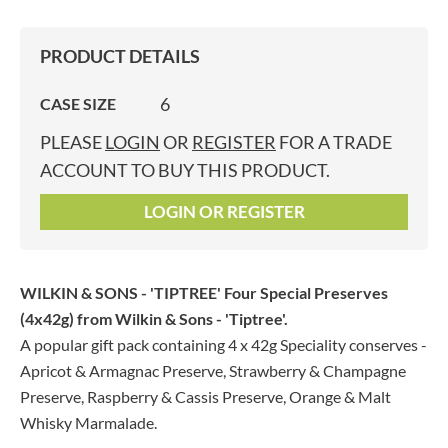
PRODUCT DETAILS
6
CASE SIZE
PLEASE
LOGIN
OR
REGISTER
FOR A TRADE
ACCOUNT TO BUY THIS PRODUCT.
LOGIN OR REGISTER
WILKIN & SONS - 'TIPTREE' Four Special Preserves
(4x42g)
from Wilkin & Sons - 'Tiptree'.
A popular gift pack containing 4 x 42g Speciality conserves -
Apricot & Armagnac Preserve, Strawberry & Champagne
Preserve, Raspberry & Cassis Preserve, Orange & Malt
Whisky Marmalade.