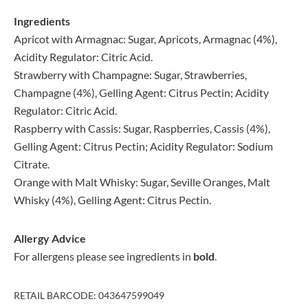
Ingredients
Apricot with Armagnac: Sugar, Apricots, Armagnac (4%),
Acidity Regulator: Citric Acid.
Strawberry with Champagne: Sugar, Strawberries,
Champagne (4%), Gelling Agent: Citrus Pectin; Acidity
Regulator: Citric Acid.
Raspberry with Cassis: Sugar, Raspberries, Cassis (4%),
Gelling Agent: Citrus Pectin; Acidity Regulator: Sodium
Citrate.
Orange with Malt Whisky: Sugar, Seville Oranges, Malt
Whisky (4%), Gelling Agent: Citrus Pectin.
Allergy Advice
For allergens please see ingredients in
bold
.
RETAIL BARCODE: 043647599049