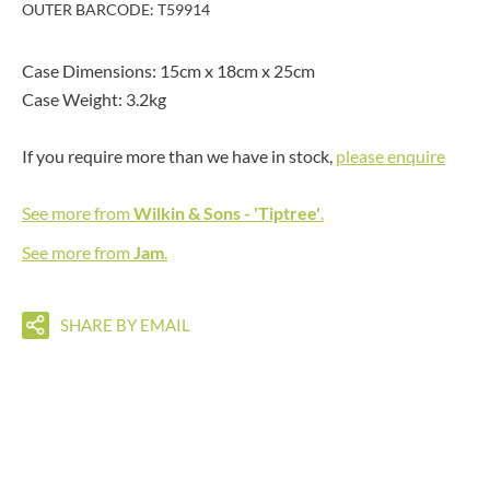
OUTER BARCODE: T59914
Case Dimensions: 15cm x 18cm x 25cm
Case Weight: 3.2kg
If you require more than we have in stock,
please enquire
See more from
Wilkin & Sons - 'Tiptree'
.
See more from
Jam
.
SHARE BY EMAIL