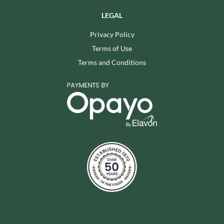
LEGAL
Privacy Policy
Terms of Use
Terms and Conditions