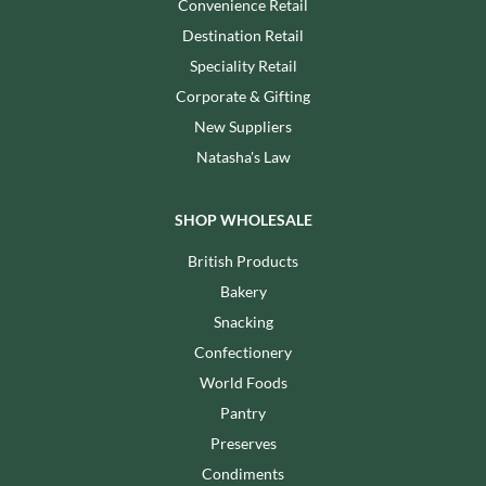
Convenience Retail
Destination Retail
Speciality Retail
Corporate & Gifting
New Suppliers
Natasha's Law
SHOP WHOLESALE
British Products
Bakery
Snacking
Confectionery
World Foods
Pantry
Preserves
Condiments