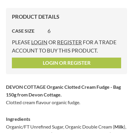
PRODUCT DETAILS
6
CASE SIZE
PLEASE
LOGIN
OR
REGISTER
FOR A TRADE
ACCOUNT TO BUY THIS PRODUCT.
LOGIN OR REGISTER
DEVON COTTAGE Organic Clotted Cream Fudge - Bag
150g
from Devon Cottage.
Clotted cream flavour organic fudge.
Ingredients
Organic/FT Unrefined Sugar, Organic Double Cream (
Milk
),