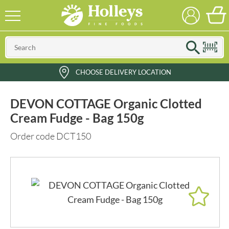
CHOOSE DELIVERY LOCATION
DEVON COTTAGE Organic Clotted
Cream Fudge - Bag 150g
Order code DCT150