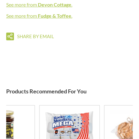
See more from
Devon Cottage
.
See more from
Fudge & Toffee
.
SHARE BY EMAIL
Products Recommended For You