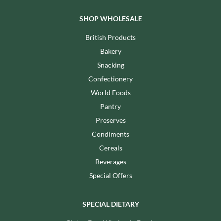
SHOP WHOLESALE
British Products
Bakery
Snacking
Confectionery
World Foods
Pantry
Preserves
Condiments
Cereals
Beverages
Special Offers
SPECIAL DIETARY