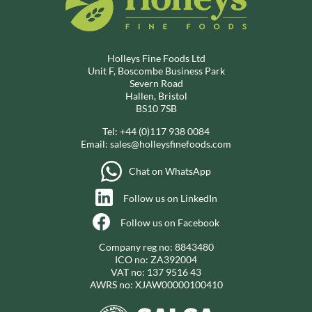
Holleys Fine Foods Ltd
Unit F, Boscombe Business Park
Severn Road
Hallen, Bristol
BS10 7SB
Tel:
+44 (0)117 938 0084
Email:
sales@holleysfinefoods.com
Chat on WhatsApp
Follow us on LinkedIn
Follow us on Facebook
Company reg no: 8843480
ICO no: ZA392004
VAT no: 137 9516 43
AWRS no: XJAW00000100410