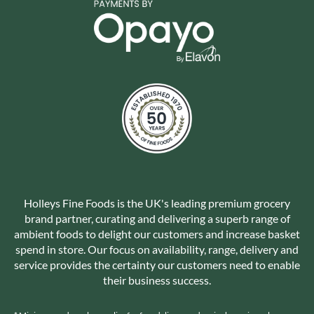
Holleys Fine Foods is the UK's leading premium grocery
brand partner, curating and delivering a superb range of
ambient foods to delight our customers and increase basket
spend in store. Our focus on availability, range, delivery and
service provides the certainty our customers need to enable
their business success.