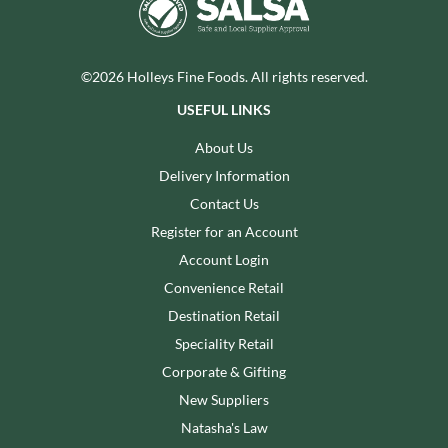
©2026 Holleys Fine Foods. All rights reserved.
USEFUL LINKS
About Us
Delivery Information
Contact Us
Register for an Account
Account Login
Convenience Retail
Destination Retail
Speciality Retail
Corporate & Gifting
New Suppliers
Natasha's Law