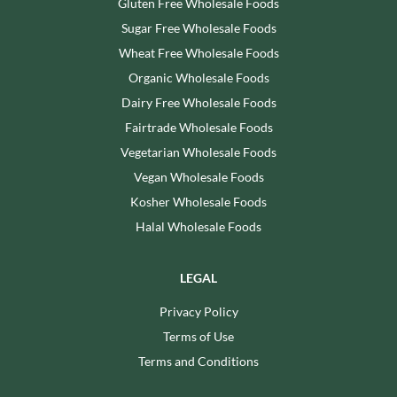
Gluten Free Wholesale Foods
Sugar Free Wholesale Foods
Wheat Free Wholesale Foods
Organic Wholesale Foods
Dairy Free Wholesale Foods
Fairtrade Wholesale Foods
Vegetarian Wholesale Foods
Vegan Wholesale Foods
Kosher Wholesale Foods
Halal Wholesale Foods
LEGAL
Privacy Policy
Terms of Use
Terms and Conditions