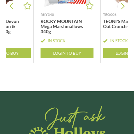
RKY340
TEO006
LE Devon
ROCKY MOUNTAIN
TEONI'S Maple
Onion &
Mega Marshmallows
Oat Crunch Co
 500g
340g
CK
IN STOCK
IN STOCK
N TO BUY
LOGIN TO BUY
LOGIN T