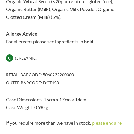
Organic Wheat Syrup (<20ppm gluten = gluten free),
Organic Butter (
Milk
), Organic
Milk
Powder, Organic
Clotted Cream (
Milk
) (5%).
Allergy Advice
For allergens please see ingredients in
bold
.
ORGANIC
O
RETAIL BARCODE: 5060232200000
OUTER BARCODE: DCT150
Case Dimensions: 16cm x 17cm x 14cm
Case Weight: 0.98kg
If you require more than we have in stock,
please enquire