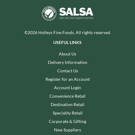
©2026 Holleys Fine Foods. All rights reserved.
USEFUL LINKS
About Us
Delivery Information
Contact Us
Register for an Account
Account Login
Convenience Retail
Destination Retail
Speciality Retail
Corporate & Gifting
New Suppliers