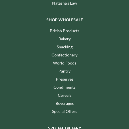
Natasha's Law
SHOP WHOLESALE
British Products
Bakery
Snacking
Confectionery
World Foods
Pantry
Preserves
Condiments
Cereals
Beverages
Special Offers
SPECIAL DIETARY