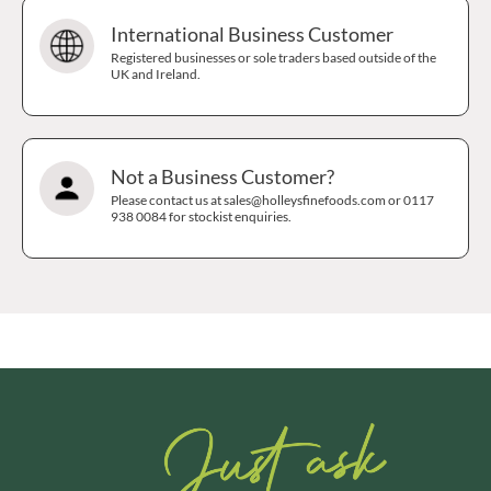
International Business Customer
Registered businesses or sole traders based outside of the
UK and Ireland.
Not a Business Customer?
Please contact us at sales@holleysfinefoods.com or 0117
938 0084 for stockist enquiries.