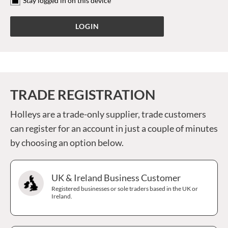
Stay logged in on this device
TRADE REGISTRATION
Holleys are a trade-only supplier, trade customers
can register for an account in just a couple of minutes
by choosing an option below.
UK & Ireland Business Customer
Registered businesses or sole traders based in the UK or
Ireland.