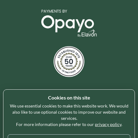
Cookies on this site
Holleys Fine Foods is the UK's leading premium grocery
brand partner, curating and delivering a superb range of
We use essential cookies to make this website work. We would
ambient foods to delight our customers and increase basket
also like to use optional cookies to improve our website and
services.
spend in store. Our focus on availability, range, delivery and
For more information please refer to our
privacy policy
.
service provides the certainty our customers need to enable
their business success.