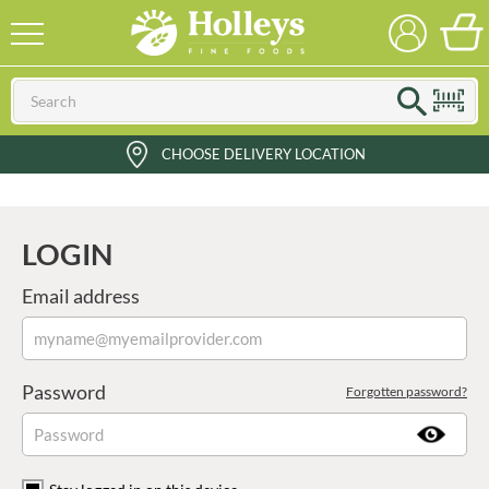
CHOOSE DELIVERY LOCATION
LOGIN
Email address
Password
Forgotten password?