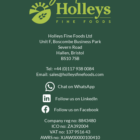
Holleys Fine Foods Ltd
Unit F, Boscombe Business Park
Severn Road
Hallen, Bristol
BS10 7SB
Tel:
+44 (0)117 938 0084
Email:
sales@holleysfinefoods.com
Chat on WhatsApp
Follow us on LinkedIn
Follow us on Facebook
Company reg no: 8843480
ICO no: ZA392004
VAT no: 137 9516 43
AWRS no: XJAW00000100410