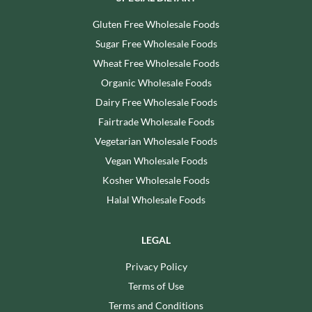
Gluten Free Wholesale Foods
Sugar Free Wholesale Foods
Wheat Free Wholesale Foods
Organic Wholesale Foods
Dairy Free Wholesale Foods
Fairtrade Wholesale Foods
Vegetarian Wholesale Foods
Vegan Wholesale Foods
Kosher Wholesale Foods
Halal Wholesale Foods
LEGAL
Privacy Policy
Terms of Use
Terms and Conditions