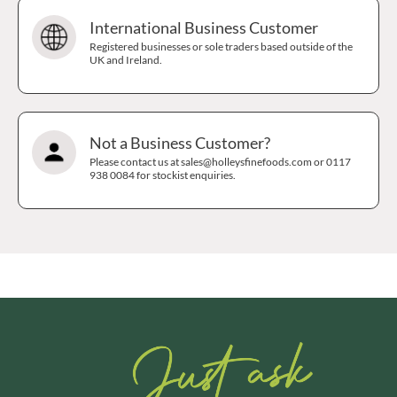
International Business Customer
Registered businesses or sole traders based outside of the
UK and Ireland.
Not a Business Customer?
Please contact us at sales@holleysfinefoods.com or 0117
938 0084 for stockist enquiries.