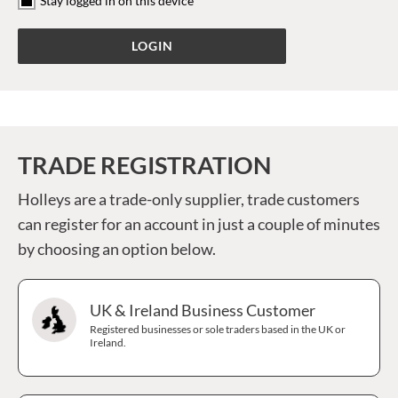
Stay logged in on this device
TRADE REGISTRATION
Holleys are a trade-only supplier, trade customers
can register for an account in just a couple of minutes
by choosing an option below.
UK & Ireland Business Customer
Registered businesses or sole traders based in the UK or
Ireland.