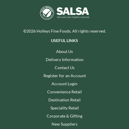
©2026 Holleys Fine Foods. All rights reserved.
USEFUL LINKS
About Us
Delivery Information
Contact Us
Register for an Account
Account Login
Convenience Retail
Destination Retail
Speciality Retail
Corporate & Gifting
New Suppliers