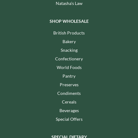
Natasha's Law
SHOP WHOLESALE
British Products
Bakery
Snacking
Confectionery
World Foods
Pantry
Preserves
Condiments
Cereals
Beverages
Special Offers
SPECIAL DIETARY