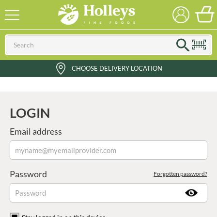
CHOOSE DELIVERY LOCATION
LOGIN
Email address
Password
Forgotten password?