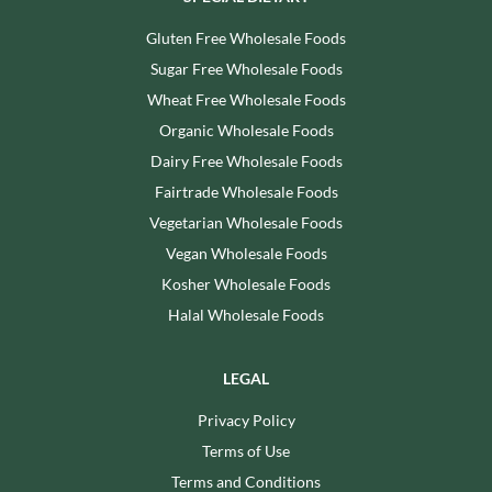
Gluten Free Wholesale Foods
Sugar Free Wholesale Foods
Wheat Free Wholesale Foods
Organic Wholesale Foods
Dairy Free Wholesale Foods
Fairtrade Wholesale Foods
Vegetarian Wholesale Foods
Vegan Wholesale Foods
Kosher Wholesale Foods
Halal Wholesale Foods
LEGAL
Privacy Policy
Terms of Use
Terms and Conditions