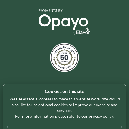
Cookies on this site
Holleys Fine Foods is the UK's leading premium grocery
brand partner, curating and delivering a superb range of
We use essential cookies to make this website work. We would
ambient foods to delight our customers and increase basket
also like to use optional cookies to improve our website and
services.
spend in store. Our focus on availability, range, delivery and
For more information please refer to our
privacy policy
.
service provides the certainty our customers need to enable
their business success.