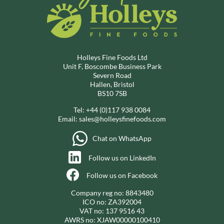
Holleys Fine Foods Ltd
Unit F, Boscombe Business Park
Severn Road
Hallen, Bristol
BS10 7SB
Tel:
+44 (0)117 938 0084
Email:
sales@holleysfinefoods.com
Chat on WhatsApp
Follow us on LinkedIn
Follow us on Facebook
Company reg no: 8843480
ICO no: ZA392004
VAT no: 137 9516 43
AWRS no: XJAW00000100410