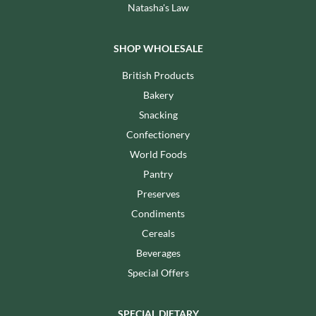
Natasha's Law
SHOP WHOLESALE
British Products
Bakery
Snacking
Confectionery
World Foods
Pantry
Preserves
Condiments
Cereals
Beverages
Special Offers
SPECIAL DIETARY