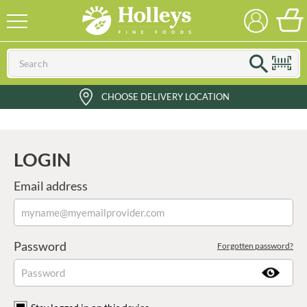
CHOOSE DELIVERY LOCATION
LOGIN
Email address
Password
Forgotten password?