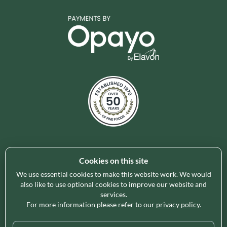
Cookies on this site
Holleys Fine Foods is the UK's leading premium grocery
brand partner, curating and delivering a superb range of
We use essential cookies to make this website work. We would
ambient foods to delight our customers and increase basket
also like to use optional cookies to improve our website and
services.
spend in store. Our focus on availability, range, delivery and
For more information please refer to our
privacy policy
.
service provides the certainty our customers need to enable
their business success.