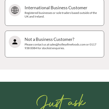
International Business Customer
Registered businesses or sole traders based outside of the
UK and Ireland.
Not a Business Customer?
Please contact us at sales@holleysfinefoods.com or 0117
938 0084 for stockist enquiries.