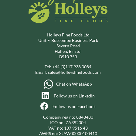
Holleys Fine Foods Ltd
Unit F, Boscombe Business Park
Severn Road
Hallen, Bristol
BS10 7SB
Tel:
+44 (0)117 938 0084
Email:
sales@holleysfinefoods.com
Chat on WhatsApp
Follow us on LinkedIn
Follow us on Facebook
Company reg no: 8843480
ICO no: ZA392004
VAT no: 137 9516 43
AWRS no: XJAW00000100410