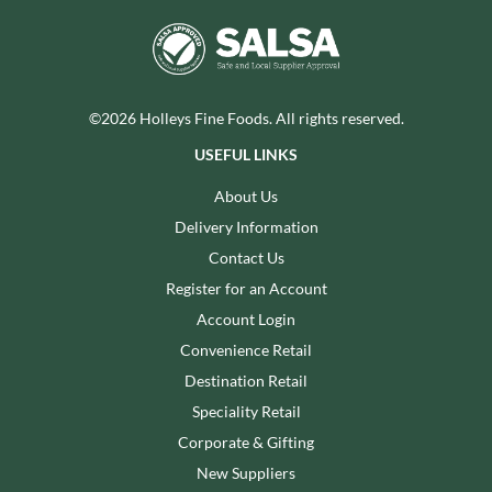
©2026 Holleys Fine Foods. All rights reserved.
USEFUL LINKS
About Us
Delivery Information
Contact Us
Register for an Account
Account Login
Convenience Retail
Destination Retail
Speciality Retail
Corporate & Gifting
New Suppliers