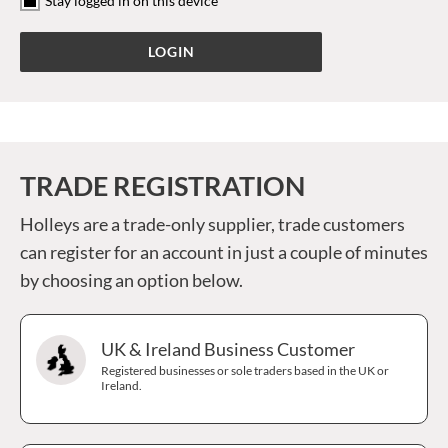
Stay logged in on this device
TRADE REGISTRATION
Holleys are a trade-only supplier, trade customers
can register for an account in just a couple of minutes
by choosing an option below.
UK & Ireland Business Customer
Registered businesses or sole traders based in the UK or
Ireland.