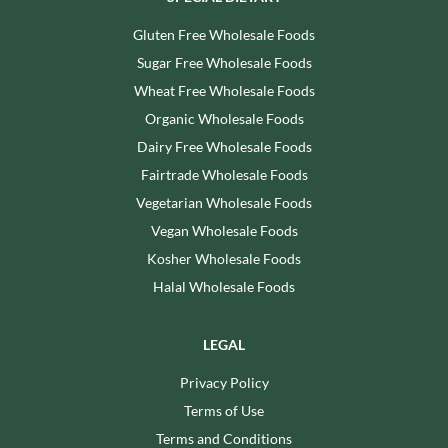
Gluten Free Wholesale Foods
Sugar Free Wholesale Foods
Wheat Free Wholesale Foods
Organic Wholesale Foods
Dairy Free Wholesale Foods
Fairtrade Wholesale Foods
Vegetarian Wholesale Foods
Vegan Wholesale Foods
Kosher Wholesale Foods
Halal Wholesale Foods
LEGAL
Privacy Policy
Terms of Use
Terms and Conditions