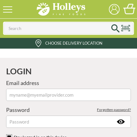
CHOOSE DELIVERY LOCATION
LOGIN
Email address
Password
Forgotten password?