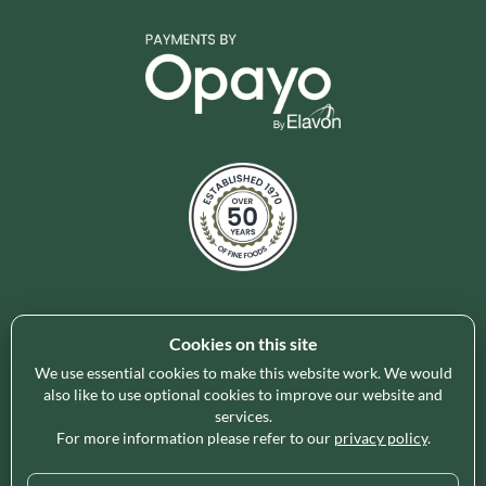
Cookies on this site
Holleys Fine Foods is the UK's leading premium grocery
brand partner, curating and delivering a superb range of
We use essential cookies to make this website work. We would
ambient foods to delight our customers and increase basket
also like to use optional cookies to improve our website and
services.
spend in store. Our focus on availability, range, delivery and
For more information please refer to our
privacy policy
.
service provides the certainty our customers need to enable
their business success.