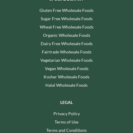
Gluten Free Wholesale Foods
Sugar Free Wholesale Foods
Wheat Free Wholesale Foods
Organic Wholesale Foods
Dairy Free Wholesale Foods
Fairtrade Wholesale Foods
Vegetarian Wholesale Foods
Vegan Wholesale Foods
Kosher Wholesale Foods
Halal Wholesale Foods
LEGAL
Privacy Policy
Terms of Use
Terms and Conditions