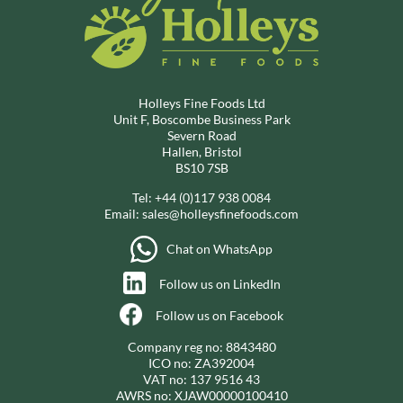
Holleys Fine Foods Ltd
Unit F, Boscombe Business Park
Severn Road
Hallen, Bristol
BS10 7SB
Tel:
+44 (0)117 938 0084
Email:
sales@holleysfinefoods.com
Chat on WhatsApp
Follow us on LinkedIn
Follow us on Facebook
Company reg no: 8843480
ICO no: ZA392004
VAT no: 137 9516 43
AWRS no: XJAW00000100410