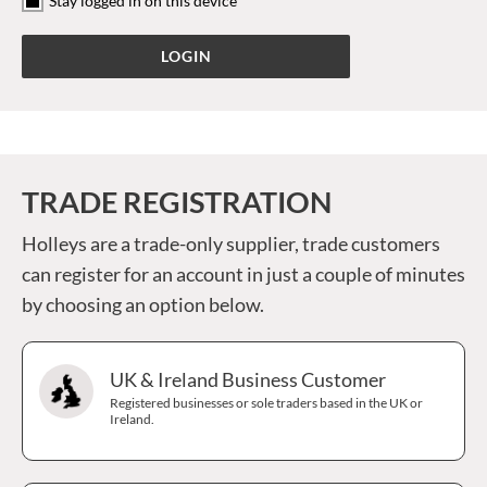
Stay logged in on this device
TRADE REGISTRATION
Holleys are a trade-only supplier, trade customers
can register for an account in just a couple of minutes
by choosing an option below.
UK & Ireland Business Customer
Registered businesses or sole traders based in the UK or
Ireland.