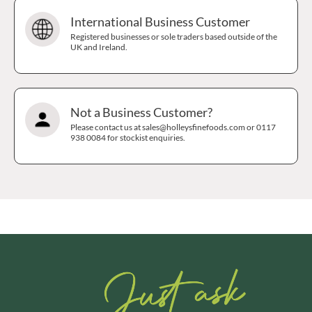
International Business Customer
Registered businesses or sole traders based outside of the
UK and Ireland.
Not a Business Customer?
Please contact us at sales@holleysfinefoods.com or 0117
938 0084 for stockist enquiries.