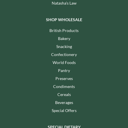
Natasha's Law
SHOP WHOLESALE
British Products
Bakery
Snacking
Confectionery
World Foods
Pantry
Preserves
Condiments
Cereals
Beverages
Special Offers
SPECIAL DIETARY