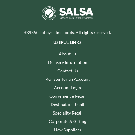
©2026 Holleys Fine Foods. All rights reserved.
USEFUL LINKS
About Us
Delivery Information
Contact Us
Register for an Account
Account Login
Convenience Retail
Destination Retail
Speciality Retail
Corporate & Gifting
New Suppliers