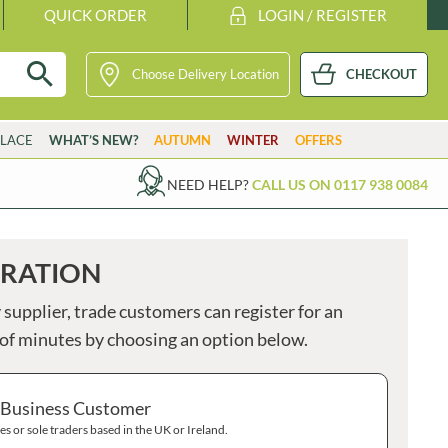
QUICK ORDER
LOGIN / REGISTER
Choose Delivery Location
CHECKOUT
GETARIAN
VG
VEGAN
K
KOSHER
H
HALAL
PARSONS
STUTE
LACE
WHAT’S NEW?
AUTUMN
WINTER
OFFERS
PASTICCERIA CAMILLERI
SUBLIME BUTTER
PASTRI SHOP
SUE PODBERY
S
NEED HELP?
CALL US ON 0117 938 0084
B
PATAK'S
SUGAR'D OUT
PATERSON'S
SULA
PATTESON'S ORIGINAL
SUMMERDOWN
You
TRATION
do
PAY PAY
SUNVALE
not
PAYNES
SURREAL
 supplier, trade customers can register for an
have
any
PEANUT SNAP
SWEET BABY RAY'S
e of minutes by choosing an option below.
item
PEARCE DUFF'S
SWEET OCCASIONS
in
your
PEARL RIVER BRIDGE
TABASCO
bask
 Business Customer
Clic
EARL'S
TAHINI ROYAL
here
s or sole traders based in the UK or Ireland.
PENN STATE
TAN Y CASTELL
to