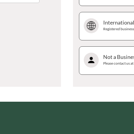
GRANDMA ENTWISTLE'S
LINDT
GRANDMA WILD'S
LINGHAM'S
GRANT'S
Internationa
LITTLE'S
GREAT BRITISH TEA
Registered businesse
LO SALT
GREEN
LOFTHOUSE'S
GREEN & BLACK'S
LORENZ
GREEN CUISINE
LOTUS
Not a Busine
GREEN GIANT
LOVEMORE
Please contact us a
GREEN OLIVE FIREWOOD
LU
GREENFIELDS
LUCULLUS
GREEN'S
LUXARDO
GREY POUPON
LYLE'S
GROWERS GARDEN
MA BAKER
GUINNESS
MAESTRO MASSIMO
GULLON
MAGGI
GWYNEDD
MAILLE
CONFECTIONERY