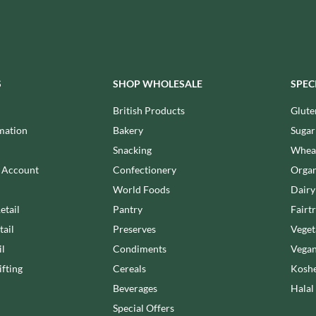
MAITRE TRUFFOUT
HALLO
MALDON SEA SALT CRYSTAL
HAMES
CO.
HAMLET
MALLOW & MARSH
HAMLYNS
MAMA
S
SHOP WHOLESALE
SPEC
HANNAH'S
MANOMASA
HAPPY BUTTER
British Products
Glute
MARETTI
HAPPY MONKEY
MARIGOLD
mation
Bakery
Sugar
HARVEST FRUITS
MARINE GOURMET
Snacking
Wheat
HARVEST GOLD
MARMITE
n Account
Confectionery
Organ
HAYWOOD & PADGETT
MARRIAGE'S
World Foods
Dairy
HAZER BABA
MARY BERRY'S
etail
Pantry
Fairt
HAZLEMERE FINE FOODS
MATCHA VISTA
tail
Preserves
Veget
HELLEMA
MATHER'S
il
Condiments
Vegan
HENDERSON'S
MAYORA
fting
Cereals
Koshe
HERMESETAS
MEADOWS HONEY
Beverages
Halal
HERSHEY'S
MEICA
Special Offers
HERTFORD FINE FOODS