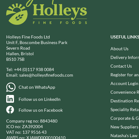
DJ&A
BARENAKED FOODS
DORSET CEREALS
BARLEYCUP
DORSET TEA
BARNEY JACK'S
DOVES FARM
BARON POUGET DE ST
VICTOR'S
DR. KARG'S
Holleys Fine Foods Ltd
USEFUL LINK
Unit F, Boscombe Business Park
BART
DR. OETKER
Severn Road
About Us
BARTOLINI
DRINK ME CHAI
Hallen, Bristol
Delivery Infor
BS10 7SB
BAULI
DRIVERS
Contact Us
BAUR
DULCESOL
Tel:
+44 (0)117 938 0084
Register for a
Email:
sales@holleysfinefoods.com
BAXTERS
DUNN'S RIVER
Account Login
BEAR
DURKEE
Chat on WhatsApp
Convenience R
BEAR'S KITCHEN
DUSKIN
Follow us on LinkedIn
Destination Re
BEECH'S
EAT NATURAL
Speciality Reta
BELFINE
Follow us on Facebook
EAT REAL
BELVOIR
Corporate & Gi
EAZY POP
Company reg no: 8843480
BENDICKS
ICO no: ZA392004
New Suppliers
EDLER'S
VAT no: 137 9516 43
BILLINGTON'S
Natasha's Law
EL AVION
AWRS no: XJAW00000100410