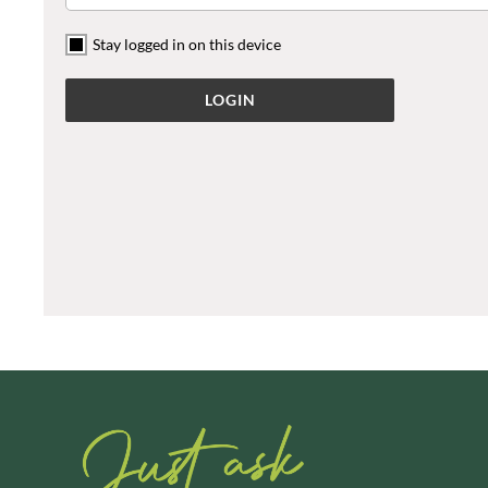
ARTISAN & CO
DAELMANS
Stay logged in on this device
ARTISAN BISCUITS
DAILY DOSE JUICE
ARTISAN VINEGAR CO.
DALLA COSTA
ASPALL
DANDIES
AUNTY'S
DARLINGTON'S
AUTHENTIC AMERICAN
D'AUCY
FOOD CO.
DAYS
BADSHAH
DEL MONTE
BAHLSEN
DELPHIS ECO
BAILEYS
DELVE
BAKED WITH LOVE
DESOBRY
BAKERY DELIGHTS
DEVON COTTAGE
BAKERY SELECT
DEVON TEA & COFFEE CO.
BAKEWELL AND BROWNE
DEVONSHIRE TEA
BANHOEK CHILLI OIL
DIFORTI
COMPANY
DINE
BARBERO