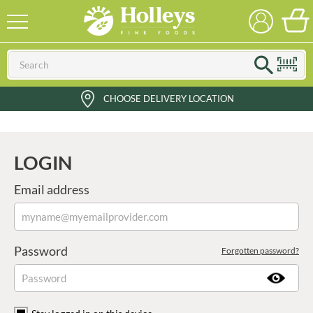
CHOOSE DELIVERY LOCATION
LOGIN
Email address
Password
Forgotten password?