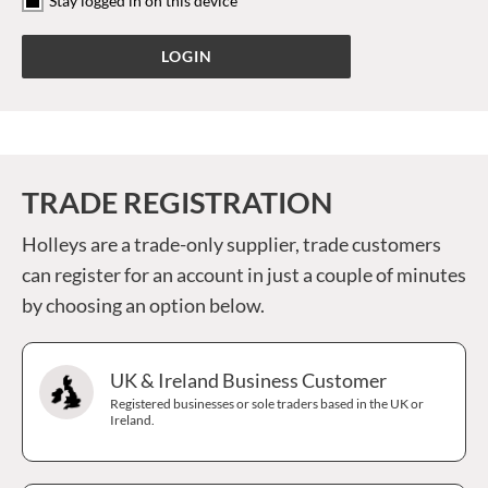
Stay logged in on this device
TRADE REGISTRATION
Holleys are a trade-only supplier, trade customers
can register for an account in just a couple of minutes
by choosing an option below.
UK & Ireland Business Customer
Registered businesses or sole traders based in the UK or
Ireland.