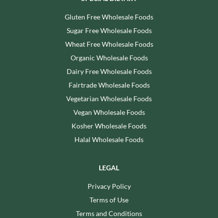
Gluten Free Wholesale Foods
Sugar Free Wholesale Foods
Wheat Free Wholesale Foods
Organic Wholesale Foods
Dairy Free Wholesale Foods
Fairtrade Wholesale Foods
Vegetarian Wholesale Foods
Vegan Wholesale Foods
Kosher Wholesale Foods
Halal Wholesale Foods
LEGAL
Privacy Policy
Terms of Use
Terms and Conditions