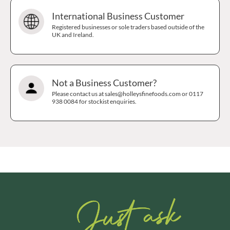
International Business Customer
Registered businesses or sole traders based outside of the
UK and Ireland.
Not a Business Customer?
Please contact us at sales@holleysfinefoods.com or 0117
938 0084 for stockist enquiries.