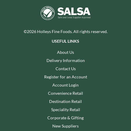
©2026 Holleys Fine Foods. All rights reserved.
USEFUL LINKS
About Us
Delivery Information
Contact Us
Register for an Account
Account Login
Convenience Retail
Destination Retail
Speciality Retail
Corporate & Gifting
New Suppliers