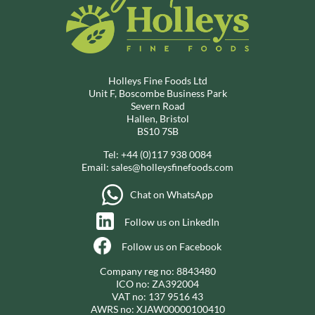
Holleys Fine Foods Ltd
Unit F, Boscombe Business Park
Severn Road
Hallen, Bristol
BS10 7SB
Tel:
+44 (0)117 938 0084
Email:
sales@holleysfinefoods.com
Chat on WhatsApp
Follow us on LinkedIn
Follow us on Facebook
Company reg no: 8843480
ICO no: ZA392004
VAT no: 137 9516 43
AWRS no: XJAW00000100410