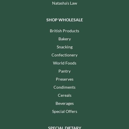
Natasha's Law
SHOP WHOLESALE
British Products
Bakery
Snacking
Confectionery
World Foods
Pantry
Preserves
Condiments
Cereals
Beverages
Special Offers
SPECIAL DIETARY