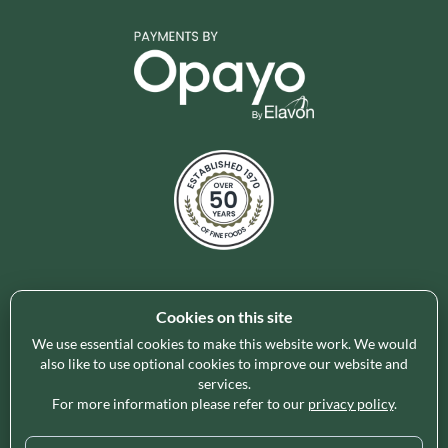
Cookies on this site
Holleys Fine Foods is the UK's leading premium grocery
brand partner, curating and delivering a superb range of
We use essential cookies to make this website work. We would
ambient foods to delight our customers and increase basket
also like to use optional cookies to improve our website and
services.
spend in store. Our focus on availability, range, delivery and
For more information please refer to our
privacy policy
.
service provides the certainty our customers need to enable
their business success.