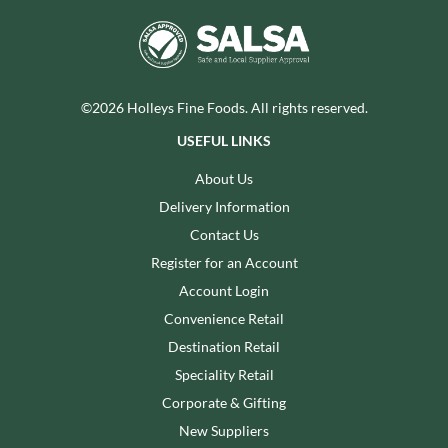
©2026 Holleys Fine Foods. All rights reserved.
USEFUL LINKS
About Us
Delivery Information
Contact Us
Register for an Account
Account Login
Convenience Retail
Destination Retail
Speciality Retail
Corporate & Gifting
New Suppliers