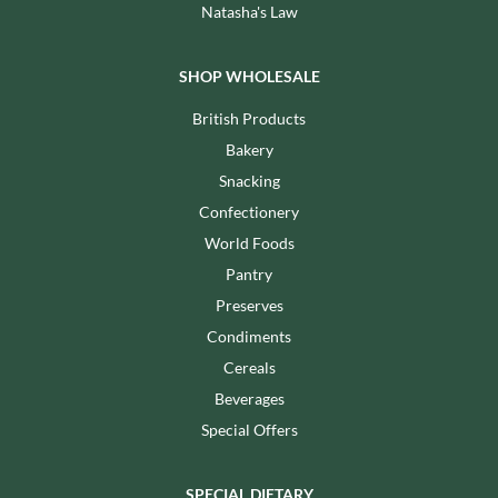
Natasha's Law
SHOP WHOLESALE
British Products
Bakery
Snacking
Confectionery
World Foods
Pantry
Preserves
Condiments
Cereals
Beverages
Special Offers
SPECIAL DIETARY