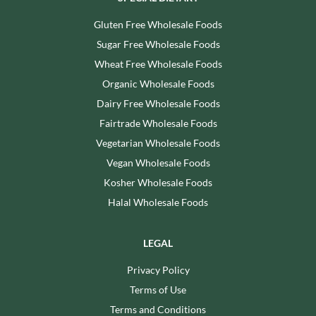
Gluten Free Wholesale Foods
Sugar Free Wholesale Foods
Wheat Free Wholesale Foods
Organic Wholesale Foods
Dairy Free Wholesale Foods
Fairtrade Wholesale Foods
Vegetarian Wholesale Foods
Vegan Wholesale Foods
Kosher Wholesale Foods
Halal Wholesale Foods
LEGAL
Privacy Policy
Terms of Use
Terms and Conditions