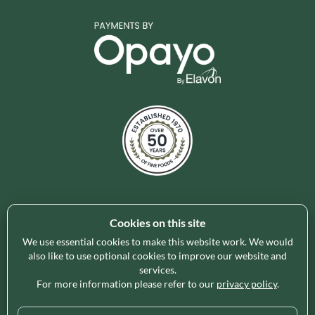
Cookies on this site
Holleys Fine Foods is the UK's leading premium grocery
brand partner, curating and delivering a superb range of
We use essential cookies to make this website work. We would
ambient foods to delight our customers and increase basket
also like to use optional cookies to improve our website and
services.
spend in store. Our focus on availability, range, delivery and
For more information please refer to our
privacy policy
.
service provides the certainty our customers need to enable
their business success.