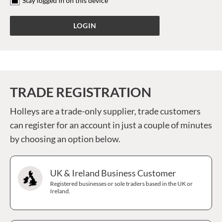
Stay logged in on this device
TRADE REGISTRATION
Holleys are a trade-only supplier, trade customers
can register for an account in just a couple of minutes
by choosing an option below.
UK & Ireland Business Customer
Registered businesses or sole traders based in the UK or
Ireland.