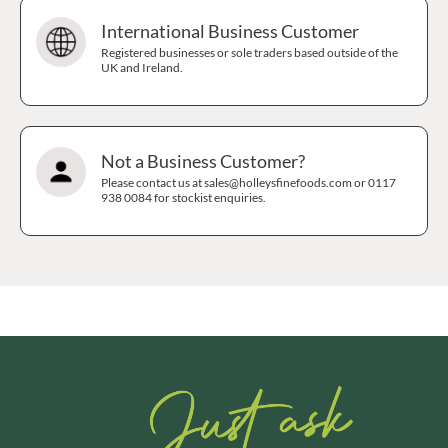
International Business Customer
Registered businesses or sole traders based outside of the
UK and Ireland.
Not a Business Customer?
Please contact us at sales@holleysfinefoods.com or 0117
938 0084 for stockist enquiries.