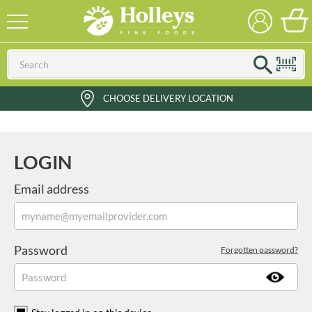
CHOOSE DELIVERY LOCATION
LOGIN
Email address
Password
Forgotten password?