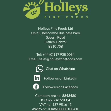
Holleys Fine Foods Ltd
Unit F, Boscombe Business Park
Severn Road
Hallen, Bristol
BS10 7SB
Tel:
+44 (0)117 938 0084
Email:
sales@holleysfinefoods.com
Chat on WhatsApp
Follow us on LinkedIn
Follow us on Facebook
Company reg no: 8843480
ICO no: ZA392004
VAT no: 137 9516 43
AWRS no: XJAW00000100410