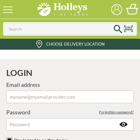
CHOOSE DELIVERY LOCATION
LOGIN
Email address
Password
Forgotten password?