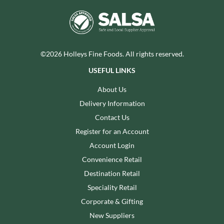
©2026 Holleys Fine Foods. All rights reserved.
USEFUL LINKS
About Us
Delivery Information
Contact Us
Register for an Account
Account Login
Convenience Retail
Destination Retail
Speciality Retail
Corporate & Gifting
New Suppliers