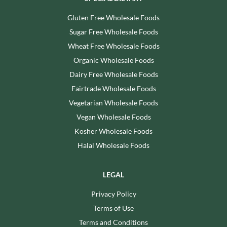
Gluten Free Wholesale Foods
Sugar Free Wholesale Foods
Wheat Free Wholesale Foods
Organic Wholesale Foods
Dairy Free Wholesale Foods
Fairtrade Wholesale Foods
Vegetarian Wholesale Foods
Vegan Wholesale Foods
Kosher Wholesale Foods
Halal Wholesale Foods
LEGAL
Privacy Policy
Terms of Use
Terms and Conditions