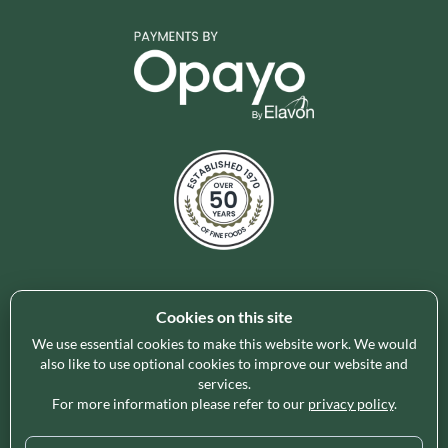
Cookies on this site
Holleys Fine Foods is the UK's leading premium grocery
brand partner, curating and delivering a superb range of
We use essential cookies to make this website work. We would
ambient foods to delight our customers and increase basket
also like to use optional cookies to improve our website and
services.
spend in store. Our focus on availability, range, delivery and
For more information please refer to our
privacy policy
.
service provides the certainty our customers need to enable
their business success.