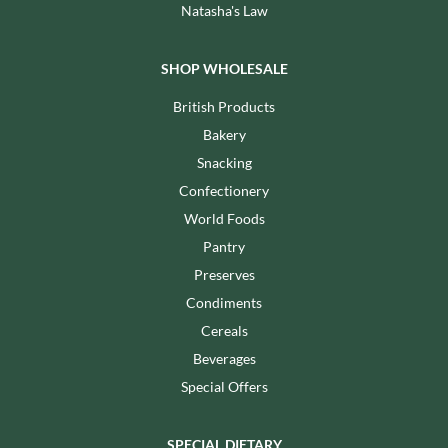
Natasha's Law
SHOP WHOLESALE
British Products
Bakery
Snacking
Confectionery
World Foods
Pantry
Preserves
Condiments
Cereals
Beverages
Special Offers
SPECIAL DIETARY