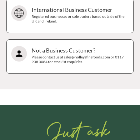
International Business Customer
Registered businesses or sole traders based outside of the
UK and Ireland.
Not a Business Customer?
Please contact us at sales@holleysfinefoods.com or 0117
938 0084 for stockist enquiries.