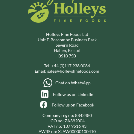
Holleys Fine Foods Ltd
Unit F, Boscombe Business Park
Severn Road
Hallen, Bristol
BS10 7SB
Tel:
+44 (0)117 938 0084
Email:
sales@holleysfinefoods.com
Chat on WhatsApp
Follow us on LinkedIn
Follow us on Facebook
Company reg no: 8843480
ICO no: ZA392004
VAT no: 137 9516 43
AWRS no: XJAW00000100410