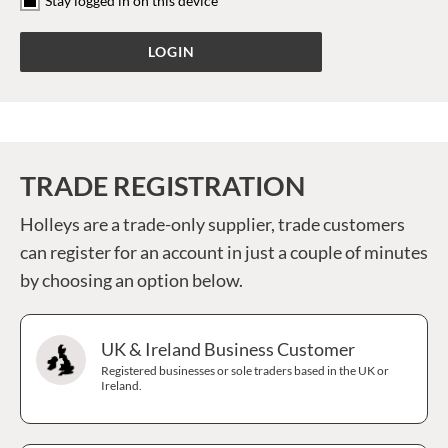
Stay logged in on this device
TRADE REGISTRATION
Holleys are a trade-only supplier, trade customers
can register for an account in just a couple of minutes
by choosing an option below.
UK & Ireland Business Customer
Registered businesses or sole traders based in the UK or
Ireland.