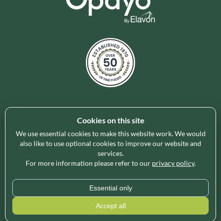
Cookies on this site
Holleys Fine Foods is the UK's leading premium grocery
brand partner, curating and delivering a superb range of
We use essential cookies to make this website work. We would
ambient foods to delight our customers and increase basket
also like to use optional cookies to improve our website and
services.
spend in store. Our focus on availability, range, delivery and
For more information please refer to our
privacy policy
.
service provides the certainty our customers need to enable
their business success.
Essential only
* Minimum order value applies for free delivery and varies by region, please use
Accept all
our
Delivery Calculator
for an exact quote.