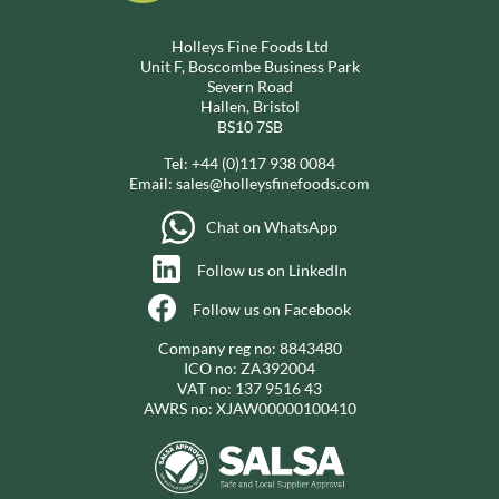
Holleys Fine Foods Ltd
Unit F, Boscombe Business Park
Severn Road
Hallen, Bristol
BS10 7SB
Tel:
+44 (0)117 938 0084
Email:
sales@holleysfinefoods.com
Chat on WhatsApp
Follow us on LinkedIn
Follow us on Facebook
Company reg no: 8843480
ICO no: ZA392004
VAT no: 137 9516 43
AWRS no: XJAW00000100410