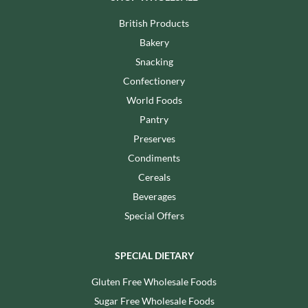
British Products
Bakery
Snacking
Confectionery
World Foods
Pantry
Preserves
Condiments
Cereals
Beverages
Special Offers
SPECIAL DIETARY
Gluten Free Wholesale Foods
Sugar Free Wholesale Foods