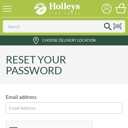
CHOOSE DELIVERY LOCATION
RESET YOUR
PASSWORD
Email address