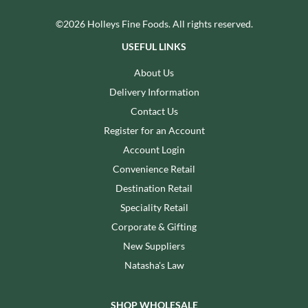
©2026 Holleys Fine Foods. All rights reserved.
USEFUL LINKS
About Us
Delivery Information
Contact Us
Register for an Account
Account Login
Convenience Retail
Destination Retail
Speciality Retail
Corporate & Gifting
New Suppliers
Natasha's Law
SHOP WHOLESALE