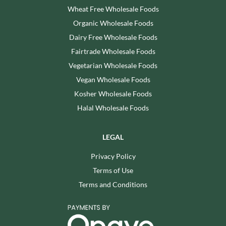
Wheat Free Wholesale Foods
Organic Wholesale Foods
Dairy Free Wholesale Foods
Fairtrade Wholesale Foods
Vegetarian Wholesale Foods
Vegan Wholesale Foods
Kosher Wholesale Foods
Halal Wholesale Foods
LEGAL
Privacy Policy
Terms of Use
Terms and Conditions