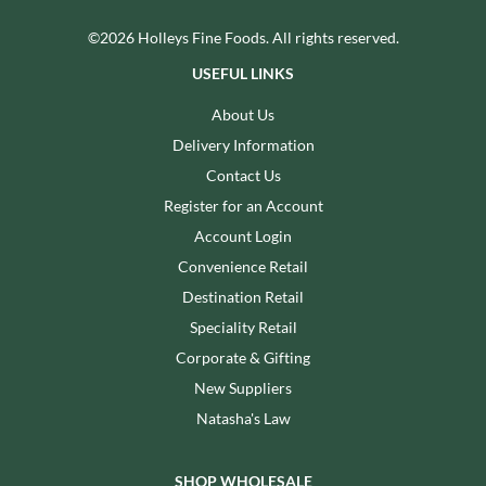
©2026 Holleys Fine Foods. All rights reserved.
USEFUL LINKS
About Us
Delivery Information
Contact Us
Register for an Account
Account Login
Convenience Retail
Destination Retail
Speciality Retail
Corporate & Gifting
New Suppliers
Natasha's Law
SHOP WHOLESALE