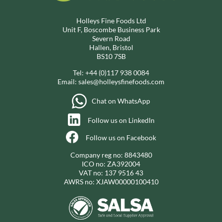
Holleys Fine Foods Ltd
Unit F, Boscombe Business Park
Severn Road
Hallen, Bristol
BS10 7SB
Tel:
+44 (0)117 938 0084
Email:
sales@holleysfinefoods.com
Chat on WhatsApp
Follow us on LinkedIn
Follow us on Facebook
Company reg no: 8843480
ICO no: ZA392004
VAT no: 137 9516 43
AWRS no: XJAW00000100410