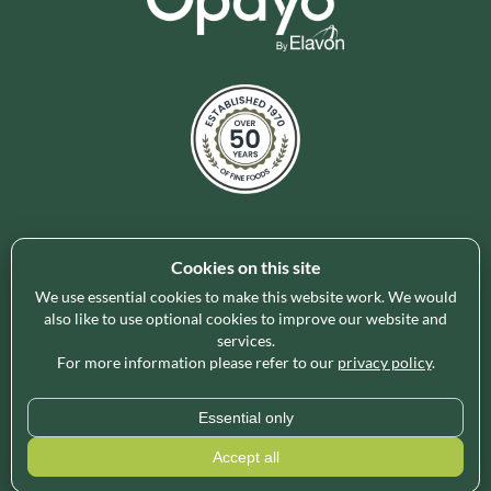
Cookies on this site
Holleys Fine Foods is the UK's leading premium grocery
brand partner, curating and delivering a superb range of
We use essential cookies to make this website work. We would
ambient foods to delight our customers and increase basket
also like to use optional cookies to improve our website and
services.
spend in store. Our focus on availability, range, delivery and
For more information please refer to our
privacy policy
.
service provides the certainty our customers need to enable
their business success.
Essential only
* Minimum order value applies for free delivery and varies by region, please use
Accept all
our
Delivery Calculator
for an exact quote.