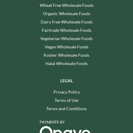
Wheat Free Wholesale Foods
Organic Wholesale Foods
Dairy Free Wholesale Foods
Fairtrade Wholesale Foods
Vegetarian Wholesale Foods
Vegan Wholesale Foods
Kosher Wholesale Foods
Halal Wholesale Foods
LEGAL
Privacy Policy
Terms of Use
Terms and Conditions