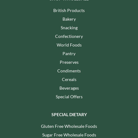
British Products
Bakery
Snacking
Confectionery
World Foods
Pantry
Preserves
Condiments
Cereals
Beverages
Special Offers
SPECIAL DIETARY
Gluten Free Wholesale Foods
Sugar Free Wholesale Foods