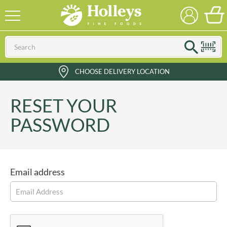
CHOOSE DELIVERY LOCATION
RESET YOUR
PASSWORD
Email address