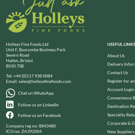
DJ&A
BARENAKED FOODS
DORSET CEREALS
BARLEYCUP
DORSET TEA
BARNEY JACK'S
DOVES FARM
BARON POUGET DE ST
VICTOR'S
DR. KARG'S
BART
DR. OETKER
Holleys Fine Foods Ltd
USEFUL LINK
BARTOLINI
Unit F, Boscombe Business Park
DRINK ME CHAI
Severn Road
About Us
BAULI
DRIVERS
Hallen, Bristol
Delivery Infor
BAUR
BS10 7SB
DULCESOL
Contact Us
BAXTERS
DUNN'S RIVER
Tel:
+44 (0)117 938 0084
Register for a
Email:
sales@holleysfinefoods.com
BEAR
DURKEE
Account Login
BEAR'S KITCHEN
DUSKIN
Chat on WhatsApp
Convenience R
BEECH'S
EAT NATURAL
Follow us on LinkedIn
Destination Re
BELFINE
EAT REAL
BELVOIR
Speciality Reta
Follow us on Facebook
EAZY POP
BENDICKS
Corporate & Gi
EDLER'S
Company reg no: 8843480
BILLINGTON'S
ICO no: ZA392004
New Suppliers
EL AVION