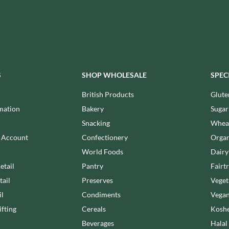
MAITRE TRUFFOUT
HALLO
MALDON SEA SALT CRYSTAL
HAMES
CO.
HAMLET
MALLOW & MARSH
HAMLYNS
MAMA
HANNAH'S
MANOMASA
S
SHOP WHOLESALE
SPEC
HAPPY BUTTER
MARETTI
HAPPY MONKEY
MARIGOLD
British Products
Glute
HARVEST FRUITS
MARINE GOURMET
mation
Bakery
Sugar
HARVEST GOLD
MARMITE
Snacking
Wheat
HAYWOOD & PADGETT
MARRIAGE'S
n Account
Confectionery
Organ
HAZER BABA
MARY BERRY'S
World Foods
Dairy
HAZLEMERE FINE FOODS
MATCHA VISTA
etail
Pantry
Fairt
HELLEMA
MATHER'S
tail
Preserves
Veget
HENDERSON'S
MAYORA
il
Condiments
Vegan
HERMESETAS
MEADOWS HONEY
fting
Cereals
Koshe
HERSHEY'S
MEICA
Beverages
Halal
HERTFORD FINE FOODS