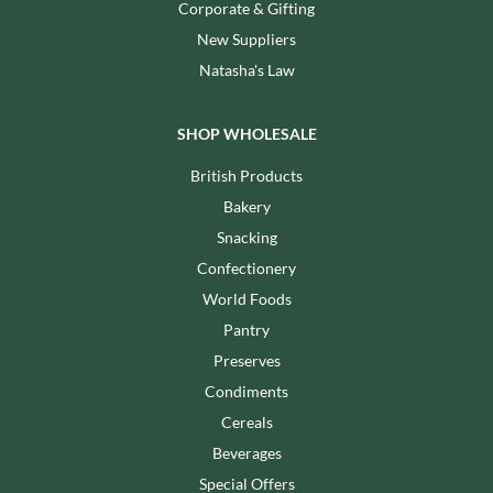
Corporate & Gifting
New Suppliers
Natasha's Law
SHOP WHOLESALE
British Products
Bakery
Snacking
Confectionery
World Foods
Pantry
Preserves
Condiments
Cereals
Beverages
Special Offers