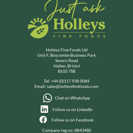
Holleys Fine Foods Ltd
Unit F, Boscombe Business Park
Severn Road
Hallen, Bristol
BS10 7SB
Tel:
+44 (0)117 938 0084
Email:
sales@holleysfinefoods.com
Chat on WhatsApp
Follow us on LinkedIn
Follow us on Facebook
Company reg no: 8843480