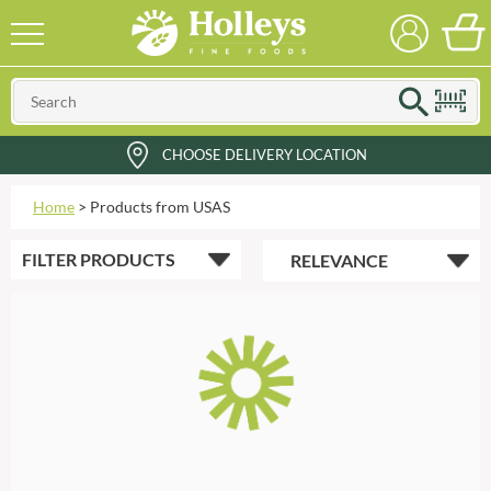
CHOOSE DELIVERY LOCATION
Home
>
Products from USAS
FILTER
PRODUCTS