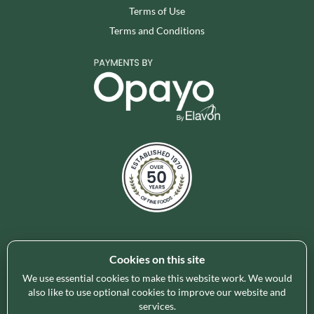
Terms of Use
Terms and Conditions
Cookies on this site
Holleys Fine Foods is the UK's leading premium grocery
brand partner, curating and delivering a superb range of
We use essential cookies to make this website work. We would
ambient foods to delight our customers and increase basket
also like to use optional cookies to improve our website and
services.
spend in store. Our focus on availability, range, delivery and