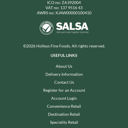
ICO no: ZA392004
VAT no: 137 9516 43
AWRS no: XJAW00000100410
©2026 Holleys Fine Foods. All rights reserved.
USEFUL LINKS
About Us
Delivery Information
Contact Us
Register for an Account
Account Login
Convenience Retail
Destination Retail
Speciality Retail