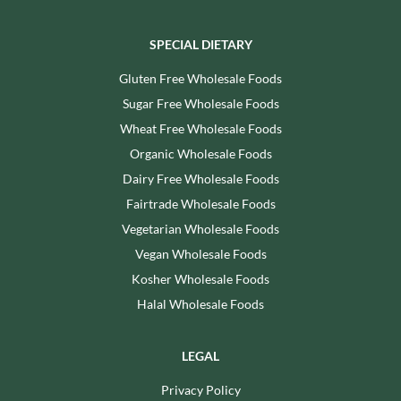
SPECIAL DIETARY
Gluten Free Wholesale Foods
Sugar Free Wholesale Foods
Wheat Free Wholesale Foods
Organic Wholesale Foods
Dairy Free Wholesale Foods
Fairtrade Wholesale Foods
Vegetarian Wholesale Foods
Vegan Wholesale Foods
Kosher Wholesale Foods
Halal Wholesale Foods
LEGAL
Privacy Policy