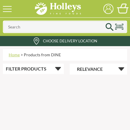
CHOOSE DELIVERY LOCATION
Home
>
Products from DINE
FILTER
PRODUCTS