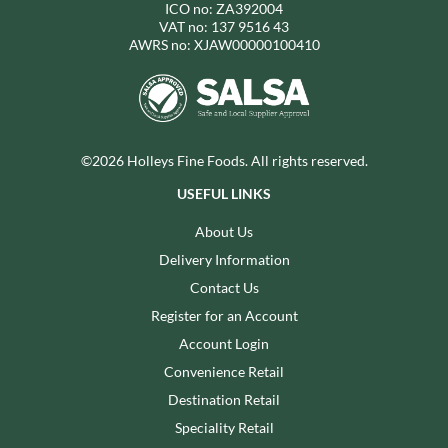
ICO no: ZA392004
VAT no: 137 9516 43
AWRS no: XJAW00000100410
©2026 Holleys Fine Foods. All rights reserved.
USEFUL LINKS
About Us
Delivery Information
Contact Us
Register for an Account
Account Login
Convenience Retail
Destination Retail
Speciality Retail