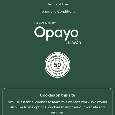
Terms of Use
Terms and Conditions
Cookies on this site
Holleys Fine Foods is the UK's leading premium grocery
brand partner, curating and delivering a superb range of
We use essential cookies to make this website work. We would
ambient foods to delight our customers and increase basket
also like to use optional cookies to improve our website and
services.
spend in store. Our focus on availability, range, delivery and