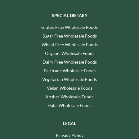
SPECIAL DIETARY
Gluten Free Wholesale Foods
Sugar Free Wholesale Foods
Wheat Free Wholesale Foods
Organic Wholesale Foods
Dairy Free Wholesale Foods
Fairtrade Wholesale Foods
Vegetarian Wholesale Foods
Vegan Wholesale Foods
Kosher Wholesale Foods
Halal Wholesale Foods
LEGAL
Privacy Policy