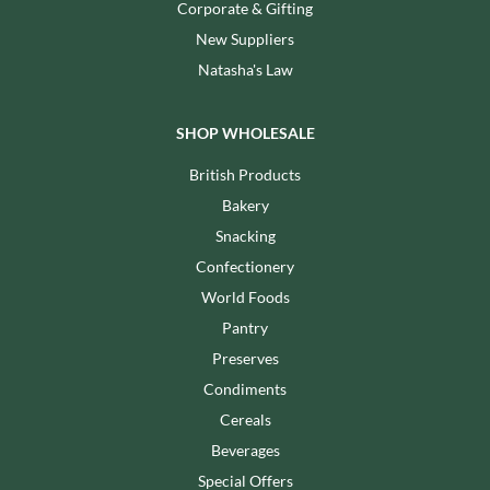
Corporate & Gifting
New Suppliers
Natasha's Law
SHOP WHOLESALE
British Products
Bakery
Snacking
Confectionery
World Foods
Pantry
Preserves
Condiments
Cereals
Beverages
Special Offers