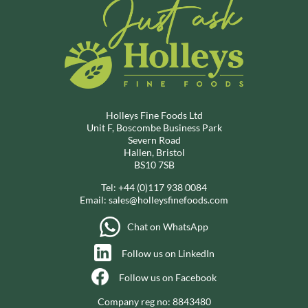
Holleys Fine Foods Ltd
Unit F, Boscombe Business Park
Severn Road
Hallen, Bristol
BS10 7SB
Tel:
+44 (0)117 938 0084
Email:
sales@holleysfinefoods.com
Chat on WhatsApp
Follow us on LinkedIn
Follow us on Facebook
Company reg no: 8843480