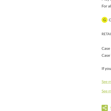
DORSET TEA
BARENAKED FOODS
For a
DOVES FARM
BARLEYCUP
DR. KARG'S
BARNEY JACK'S
G
DR. OETKER
BARON POUGET DE ST
VICTOR'S
DRINK ME CHAI
BART
RETA
DRIVERS
BARTOLINI
DULCESOL
BAULI
DUNN'S RIVER
Case
BAUR
DURKEE
Case 
BAXTERS
DUSKIN
BEAR
EAT NATURAL
If yo
BEECH'S
EAT REAL
BELFINE
See 
EAZY POP
BELVOIR
EDLER'S
See 
BENDICKS
EL AVION
BILLINGTON'S
EL SABOR
BIO SABOR
ELEPHANT ATTA