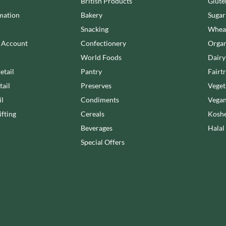
NANG FAH
British Products
Glute
JUVELA
NATURAL & NOBLE
mation
Bakery
Sugar
KALLO
NEVIS BAKERY
Snacking
Wheat
KARA COCO
NEXBA
n Account
Confectionery
Organ
KERNOW CHOCOLATE
NIEDEREGGER
World Foods
Dairy
KEWPIE
NIELSEN-MASSEY
etail
Pantry
Fairt
KIKKOMAN
NONGSHIM
tail
Preserves
Veget
KNORR
NOT JUST BBQ
il
Condiments
Vegan
KOIKEYA
OATLY!
fting
Cereals
Koshe
KOPIKO
OKF
Beverages
Halal
KRAKUS
OLEARIA MANCO
Special Offers
KRUNCHIE
OLINA'S BAKEHOUSE
KUHNE
OLLY'S
LA DROGHERIA
ONLY
LA MOLE
OPIES
LA MOLISANA
OREO
LA MORTUACIENNE
ORIGINAL BISCUIT BAKERS