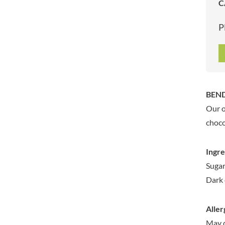
C
ARTISAN & CO
DAELMANS
ARTISAN BISCUITS
DALLA COSTA
P
ARTISAN VINEGAR CO.
DANDIES
ASPALL
DARLINGTON'S
AUNTY'S
D'AUCY
AUTHENTIC AMERICAN
DAYS
FOOD CO.
DEL MONTE
BEND
BADSHAH
DELVE
Our o
BAHLSEN
DESOBRY
choco
BAILEYS
DEVON COTTAGE
BAKED WITH LOVE
DEVON TEA & COFFEE CO.
Ingre
BAKERY DELIGHTS
DEVONSHIRE TEA
Sugar
BAKERY SELECT
DIFORTI
Dark 
BAKEWELL AND BROWNE
DINE
BANHOEK CHILLI OIL
DJ&A
COMPANY
Aller
DORSET CEREALS
BARBERO
May 