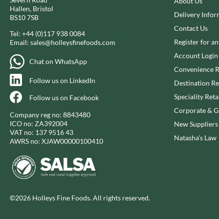
About Us
CAPIRETE
FOLKINGTON'S
Hallen, Bristol
Delivery Infor
CAPUTO
BS10 7SB
FOREST FEAST
Contact Us
CARLETTI
FORESTA FOOD
Tel:
+44 (0)117 938 0084
Register for a
Email:
sales@holleysfinefoods.com
CAROUSEL
FOX'S
Account Login
CARR'S
FRAGATA
Chat on WhatsApp
Convenience R
CAVENDISH & HARVEY
FREDDIE'S FARM
Follow us on LinkedIn
Destination Re
CAWSTON PRESS
FREE AND EASY
CEDAR BAKLAWA
Speciality Reta
Follow us on Facebook
FREE FROM FELLOWS
CERTO
Corporate & Gi
FREJA
Company reg no: 8843480
CHARMS
ICO no: ZA392004
New Suppliers
FRENCH'S
VAT no: 137 9516 43
CHATICA
FRUTINA
Natasha's Law
AWRS no: XJAW00000100410
CHEDDAR
FUNGI FORAY
CHIPPA
FURNISS
CHOCOLITALY
FUSSELS
CHOLULA
GADESCHI
©2026 Holleys Fine Foods. All rights reserved.
CHORQ
GALLO
CLAMATO
GARDEN