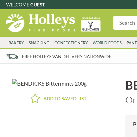
WELCOME
GUEST
G
GLUTEN FREE
S
SUGAR FREE
W
WHEAT FRE
3 TOQUES
COLMAN'S
BAKERY
SNACKING
CONFECTIONERY
WORLD FOODS
PANT
6 O'CLOCK
COMPTONS
AJUMMA REPUBLIC
COOKS & CO.
FREE HOLLEYS VAN DELIVERY NATIONWIDE
ALBERT
COOK'S CUPBOARD
AL'FEZ
COOLMORE
ALLINSON'S
CORNISH SEA SALT CO.
B
AMBROSIANA
CORNISH TEA & COFFEE CO.
ANNAS
COSTA
Or
ADD TO SAVED LIST
ANTHON BERG
COTSWOLDS DISTILLERY
AQUAPAX
CRAWFORD'S
ARDEN'S
CRUSTARMOR
P
ARIZONA
CULPITT
ARNOTT'S
D'ADDEZIO