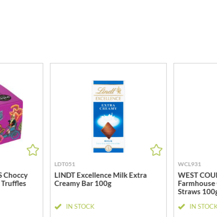
MEIJI
HIGHGROVE
MELITTA
HIGHLAND WINERIES
MELTIS
R
HILLTOP
MENIER
HOLDSWORTH
MENISSEZ
HOLLEYS FINE FOODS
MERCHANT GOURMET
HOLLOWS & FENTIMANS
MERRY SPRITZMAS
HOME COOK
MEZETE
HONEST UMAMI
MIKADO
HOSTA
MIKOS
R
HOWDAH
MILLIONS
HULIGAN
MISO TASTY
HULLABALOOS
MISTER FREE'D
LDT051
WCL931
ICE BREAKERS
MITSUBA
 Choccy
LINDT Excellence Milk Extra
WEST COU
INDULGE
Truffles
Creamy Bar 100g
Farmhouse 
MOGU MOGU
Straws 100
INES ROSALES
MONIN
IN STOCK
IN STOC
IRVING'S
MONINI