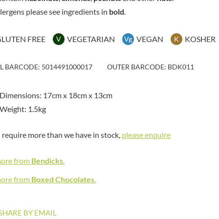
MAITRE TRUFFOUT
HAMES
llergens please see ingredients in
bold
.
MALDON SEA SALT CRYSTAL
HAMLET
CO.
HAMLYNS
MALLOW & MARSH
GLUTEN FREE
VEGETARIAN
VEGAN
KOSHER
V
Vg
K
HANNAH'S
MAMA
HAPPY BUTTER
MANOMASA
IL BARCODE: 5014491000017
OUTER BARCODE: BDK011
HAPPY MONKEY
MARETTI
HARVEST FRUITS
MARIGOLD
 Dimensions: 17cm x 18cm x 13cm
HARVEST GOLD
MARINE GOURMET
Weight: 1.5kg
HAYWOOD & PADGETT
MARMITE
HAZER BABA
MARRIAGE'S
u require more than we have in stock,
please enquire
HAZLEMERE FINE FOODS
MARY BERRY'S
HELLEMA
MATCHA VISTA
more from
Bendicks
.
HENDERSON'S
MATHER'S
HERMESETAS
more from
Boxed Chocolates
.
MAYORA
HERSHEY'S
MEADOWS HONEY
HERTFORD FINE FOODS
MEICA
SHARE BY EMAIL
HIGHFIELD PRESERVES