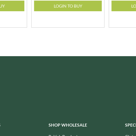
ISAIA
MONTEZUMA'S
BUY
LOGIN TO BUY
LO
J. DONALD
MONTY BOJANGLES
JACKIE LUNN
MOO FREE
JACOB'S
MOOCH
JACQUET
MORI-NU
JAKEMANS
MORNFLAKE
JAMES WHITE
MR FILBERT'S
JELLYATRICS
MR FITZPATRICK'S
JIMMY'S
MR ORGANIC
JOHN LUSTY
MRS CRIMBLE'S
JOHN ROSS
MRS H.S. BALL'S
JOMARA
MUMMY MEEGZ
JORDANS
MUNCHKINGS
JOYBOX
MUTTI
JULES DESTROOPER
NAIRN'S
S
SHOP WHOLESALE
SPEC
JURASSIC DRINKS
NAKD
JURGEN LANGBEIN