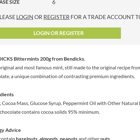
6
ASE SIZE
GRANDMA ENTWISTLE'S
LINDT
P
GRANDMA WILD'S
LINGHAM'S
LEASE
LOGIN
OR
REGISTER
FOR A TRADE ACCOUNT TO
GRANT'S
LITTLE'S
GREAT BRITISH TEA
LO SALT
LOGIN OR REGISTER
GREEN
LOFTHOUSE'S
GREEN & BLACK'S
LORENZ
GREEN CUISINE
LOTUS
ICKS Bittermints 200g
from Bendicks.
GREEN GIANT
LOVEMORE
riginal and most famous mint, still made to the original recipe fr
GREENFIELDS
LU
late, a unique combination of contrasting premium ingredients.
GREEN'S
LUCULLUS
GREY POUPON
LUXARDO
dients
GROWERS GARDEN
LYLE'S
, Cocoa Mass, Glucose Syrup, Peppermint Oil with Other Natural F
GUINNESS
MA BAKER
chocolate contains cocoa solids 95% minimum.
GULLON
MAESTRO MASSIMO
GWYNEDD
MAGGI
CONFECTIONERY
gy Advice
MAILLE
HALLO
contain
hazelnuts
,
almonds
,
peanuts
and other
nuts
.