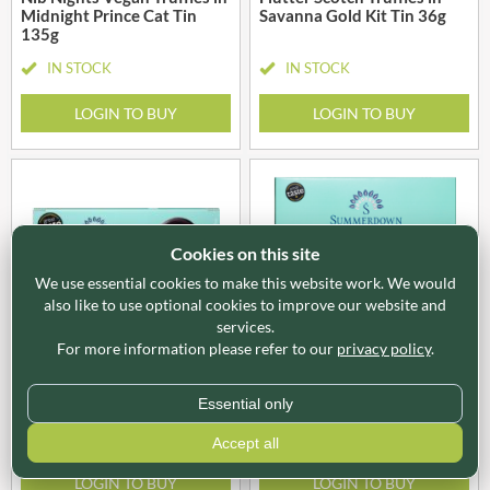
Midnight Prince Cat Tin
Savanna Gold Kit Tin 36g
135g
IN STOCK
IN STOCK
LOGIN TO BUY
LOGIN TO BUY
Cookies on this site
We use essential cookies to make this website work. We would
also like to use optional cookies to improve our website and
services.
SUM001
SUM002
For more information please refer to our
privacy policy
.
SUMMERDOWN Dark
SUMMERDOWN Dark
Chocolate Peppermint
Chocolate Peppermint
Thins 150g
Creams 200g
Essential only
IN STOCK
IN STOCK
Accept all
LOGIN TO BUY
LOGIN TO BUY