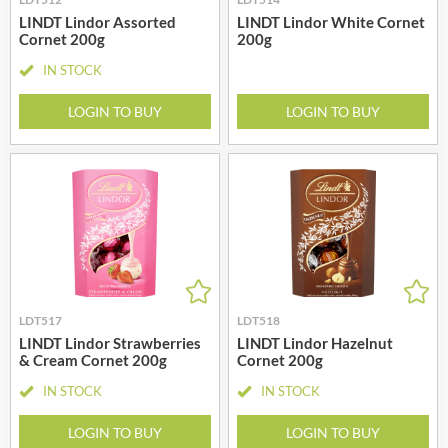
LINDT Lindor Assorted
LINDT Lindor White Cornet
Cornet 200g
200g
IN STOCK
LOGIN TO BUY
LOGIN TO BUY
LDT517
LDT518
LINDT Lindor Strawberries
LINDT Lindor Hazelnut
& Cream Cornet 200g
Cornet 200g
IN STOCK
IN STOCK
LOGIN TO BUY
LOGIN TO BUY