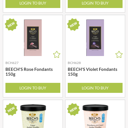
LOGIN TO BUY
LOGIN TO BUY
BCH627
BCH628
BEECH'S Rose Fondants
BEECH'S Violet Fondants
150g
150g
LOGIN TO BUY
LOGIN TO BUY