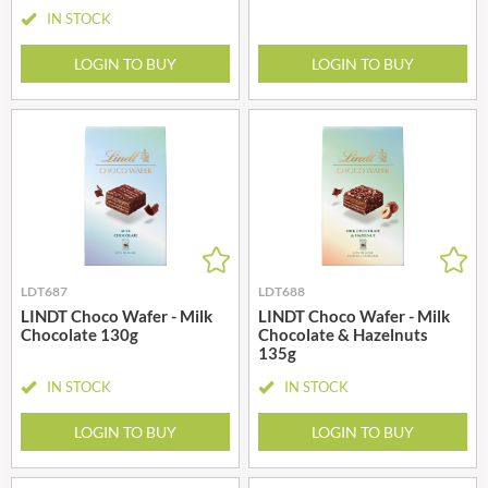
IN STOCK
LOGIN TO BUY
LOGIN TO BUY
LDT687
LDT688
LINDT Choco Wafer - Milk
LINDT Choco Wafer - Milk
Chocolate 130g
Chocolate & Hazelnuts
135g
IN STOCK
IN STOCK
LOGIN TO BUY
LOGIN TO BUY