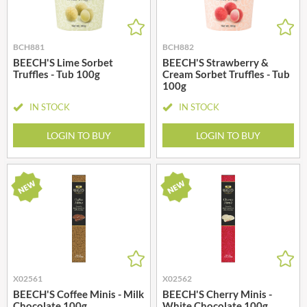
BCH881
BCH882
BEECH'S Lime Sorbet
BEECH'S Strawberry &
Truffles - Tub 100g
Cream Sorbet Truffles - Tub
100g
IN STOCK
IN STOCK
LOGIN TO BUY
LOGIN TO BUY
X02561
X02562
BEECH'S Coffee Minis - Milk
BEECH'S Cherry Minis -
Chocolate 100g
White Chocolate 100g