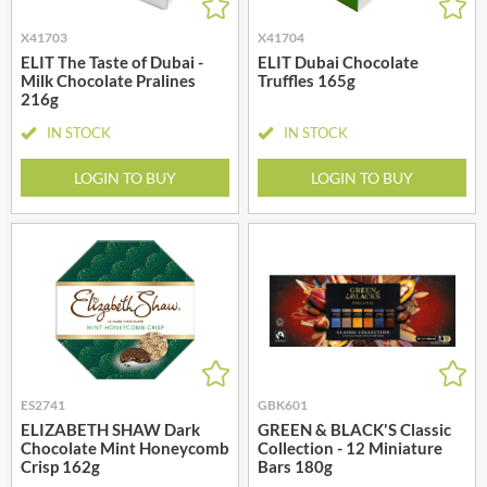
X41703
X41704
ELIT The Taste of Dubai -
ELIT Dubai Chocolate
Milk Chocolate Pralines
Truffles 165g
216g
IN STOCK
IN STOCK
LOGIN TO BUY
LOGIN TO BUY
ES2741
GBK601
ELIZABETH SHAW Dark
GREEN & BLACK'S Classic
Chocolate Mint Honeycomb
Collection - 12 Miniature
Crisp 162g
Bars 180g