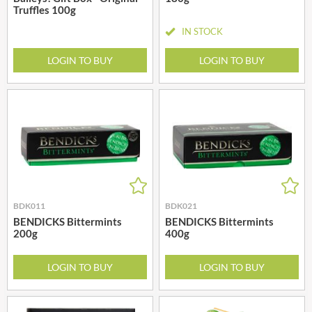
Truffles 100g
IN STOCK
LOGIN TO BUY
LOGIN TO BUY
BDK011
BDK021
BENDICKS Bittermints
BENDICKS Bittermints
200g
400g
LOGIN TO BUY
LOGIN TO BUY