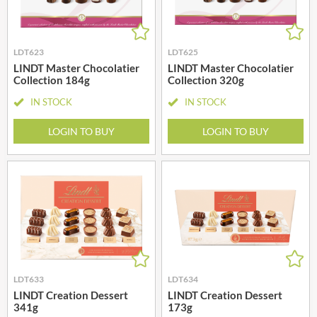
LDT623
LDT625
LINDT Master Chocolatier
LINDT Master Chocolatier
Collection 184g
Collection 320g
IN STOCK
IN STOCK
LOGIN TO BUY
LOGIN TO BUY
LDT633
LDT634
LINDT Creation Dessert
LINDT Creation Dessert
341g
173g