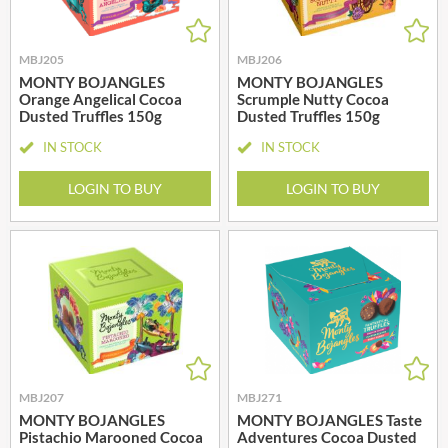
MBJ205
MBJ206
MONTY BOJANGLES
MONTY BOJANGLES
Orange Angelical Cocoa
Scrumple Nutty Cocoa
Dusted Truffles 150g
Dusted Truffles 150g
IN STOCK
IN STOCK
LOGIN TO BUY
LOGIN TO BUY
MBJ207
MBJ271
MONTY BOJANGLES
MONTY BOJANGLES Taste
Pistachio Marooned Cocoa
Adventures Cocoa Dusted