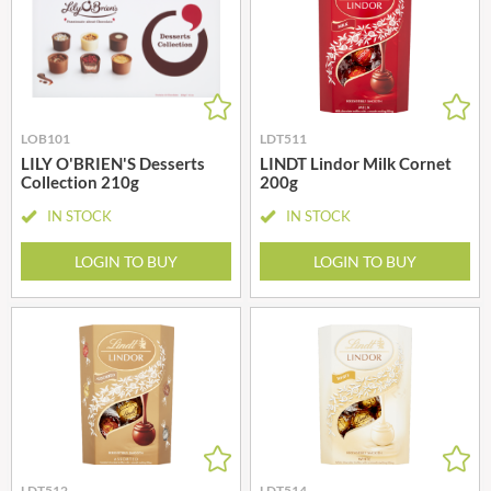
LOB101
LDT511
LILY O'BRIEN'S Desserts
LINDT Lindor Milk Cornet
Collection 210g
200g
IN STOCK
IN STOCK
LOGIN TO BUY
LOGIN TO BUY
LDT512
LDT514