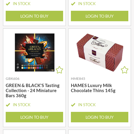
IN STOCK
IN STOCK
LOGIN TO BUY
LOGIN TO BUY
GBK606
HME845
GREEN & BLACK'S Tasting
HAMES Luxury Milk
Collection - 24 Miniature
Chocolate Thins 145g
Bars 360g
IN STOCK
IN STOCK
LOGIN TO BUY
LOGIN TO BUY