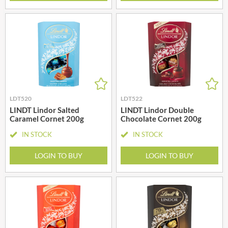
LDT520
LDT522
LINDT Lindor Salted
LINDT Lindor Double
Caramel Cornet 200g
Chocolate Cornet 200g
IN STOCK
IN STOCK
LOGIN TO BUY
LOGIN TO BUY