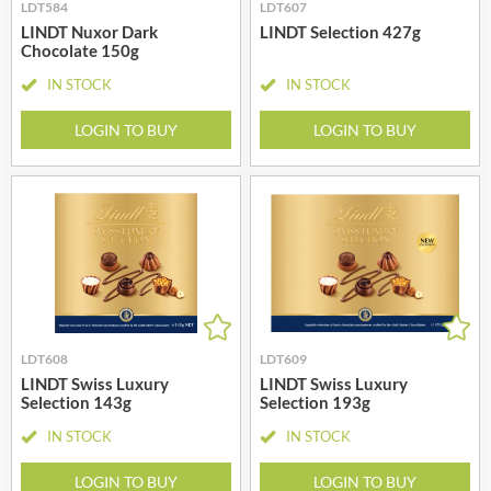
LDT584
LDT607
LINDT Nuxor Dark
LINDT Selection 427g
Chocolate 150g
IN STOCK
IN STOCK
LOGIN TO BUY
LOGIN TO BUY
LDT608
LDT609
LINDT Swiss Luxury
LINDT Swiss Luxury
Selection 143g
Selection 193g
IN STOCK
IN STOCK
LOGIN TO BUY
LOGIN TO BUY