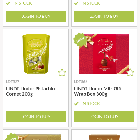
IN STOCK
IN STOCK
LOGIN TO BUY
LOGIN TO BUY
LDT527
LDT566
LINDT Lindor Pistachio
LINDT Lindor Milk Gift
Cornet 200g
Wrap Box 300g
IN STOCK
LOGIN TO BUY
LOGIN TO BUY