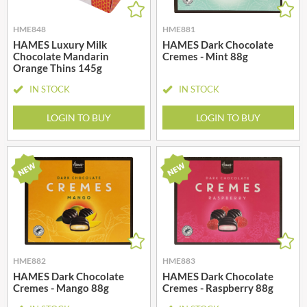
HME848
HME881
HAMES Luxury Milk
HAMES Dark Chocolate
Chocolate Mandarin
Cremes - Mint 88g
Orange Thins 145g
IN STOCK
IN STOCK
LOGIN TO BUY
LOGIN TO BUY
HME882
HME883
HAMES Dark Chocolate
HAMES Dark Chocolate
Cremes - Mango 88g
Cremes - Raspberry 88g