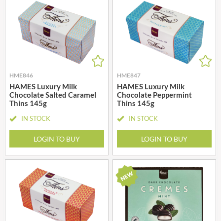
HME846
HME847
HAMES Luxury Milk
HAMES Luxury Milk
Chocolate Salted Caramel
Chocolate Peppermint
Thins 145g
Thins 145g
IN STOCK
IN STOCK
LOGIN TO BUY
LOGIN TO BUY