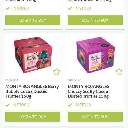
IN STOCK
IN STOCK
LOGIN TO BUY
LOGIN TO BUY
MBJ201
MBJ202
MONTY BOJANGLES Berry
MONTY BOJANGLES
Bubbly Cocoa Dusted
Choccy Scoffy Cocoa
Truffles 150g
Dusted Truffles 150g
IN STOCK
IN STOCK
LOGIN TO BUY
LOGIN TO BUY