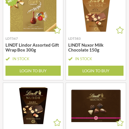
LDT567
LDT583
LINDT Lindor Assorted Gift
LINDT Nuxor Milk
Wrap Box 300g
Chocolate 150g
IN STOCK
IN STOCK
LOGIN TO BUY
LOGIN TO BUY