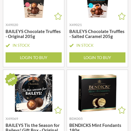
X49020
X49021
BAILEYS Chocolate Truffles
BAILEYS Chocolate Truffles
- Original 205g
- Salted Caramel 205g
IN STOCK
IN STOCK
LOGIN TO BUY
LOGIN TO BUY
X49069
BDK005
BAILEYS Tis the Season for
BENDICKS Mint Fondants
Baileys! Gift Box - Original
180g