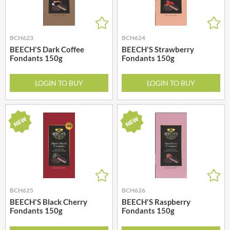
BCH623
BCH624
BEECH'S Dark Coffee
BEECH'S Strawberry
Fondants 150g
Fondants 150g
LOGIN TO BUY
LOGIN TO BUY
BCH625
BCH626
BEECH'S Black Cherry
BEECH'S Raspberry
Fondants 150g
Fondants 150g