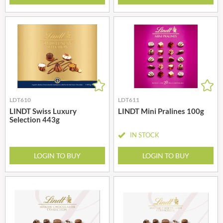
LDT610
LDT611
LINDT Swiss Luxury
LINDT Mini Pralines 100g
Selection 443g
IN STOCK
LOGIN TO BUY
LOGIN TO BUY