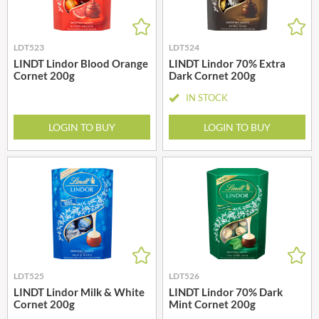
LDT523
LDT524
LINDT Lindor Blood Orange
LINDT Lindor 70% Extra
Cornet 200g
Dark Cornet 200g
IN STOCK
LOGIN TO BUY
LOGIN TO BUY
LDT525
LDT526
LINDT Lindor Milk & White
LINDT Lindor 70% Dark
Cornet 200g
Mint Cornet 200g