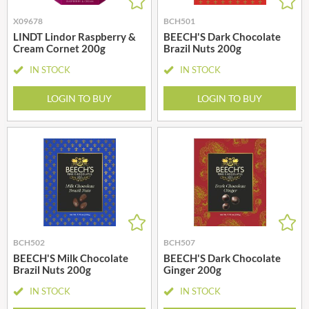
X09678
BCH501
LINDT Lindor Raspberry &
BEECH'S Dark Chocolate
Cream Cornet 200g
Brazil Nuts 200g
IN STOCK
IN STOCK
LOGIN TO BUY
LOGIN TO BUY
BCH502
BCH507
BEECH'S Milk Chocolate
BEECH'S Dark Chocolate
Brazil Nuts 200g
Ginger 200g
IN STOCK
IN STOCK