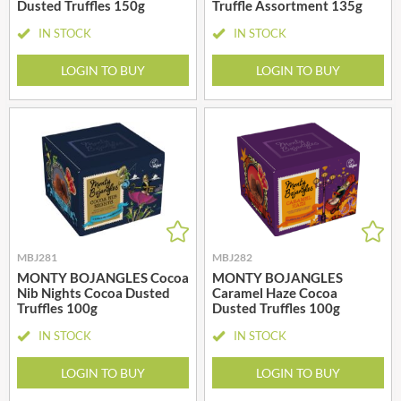
Dusted Truffles 150g
Truffle Assortment 135g
IN STOCK
IN STOCK
LOGIN TO BUY
LOGIN TO BUY
MBJ281
MBJ282
MONTY BOJANGLES Cocoa
MONTY BOJANGLES
Nib Nights Cocoa Dusted
Caramel Haze Cocoa
Truffles 100g
Dusted Truffles 100g
IN STOCK
IN STOCK
LOGIN TO BUY
LOGIN TO BUY