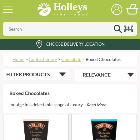
CHOOSE DELIVERY LOCATION
Home
>
Confectionery
>
Chocolate
>
Boxed Chocolates
FILTER
PRODUCTS
Boxed Chocolates
Indulge in a delectable range of luxury ...
Read More