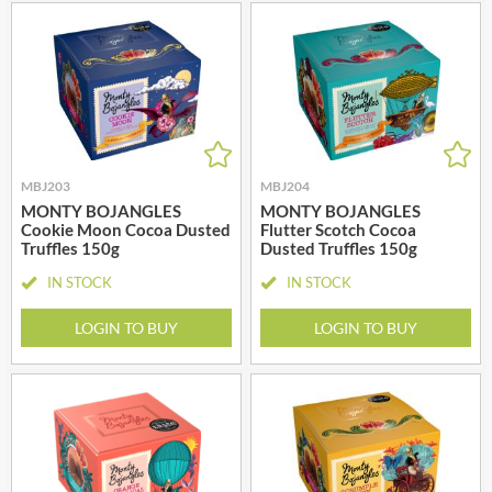
MBJ203
MBJ204
MONTY BOJANGLES
MONTY BOJANGLES
Cookie Moon Cocoa Dusted
Flutter Scotch Cocoa
Truffles 150g
Dusted Truffles 150g
IN STOCK
IN STOCK
LOGIN TO BUY
LOGIN TO BUY