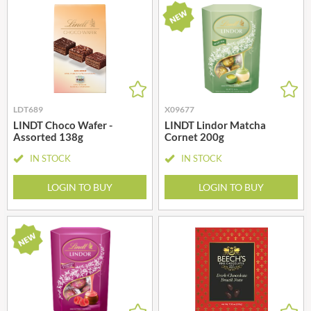
LDT689
X09677
LINDT Choco Wafer -
LINDT Lindor Matcha
Assorted 138g
Cornet 200g
IN STOCK
IN STOCK
LOGIN TO BUY
LOGIN TO BUY