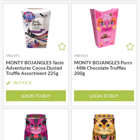
MBJ391
MBJ431
MONTY BOJANGLES Taste
MONTY BOJANGLES Purrs
Adventures Cocoa Dusted
- Milk Chocolate Truffles
Truffle Assortment 225g
200g
IN STOCK
LOGIN TO BUY
LOGIN TO BUY