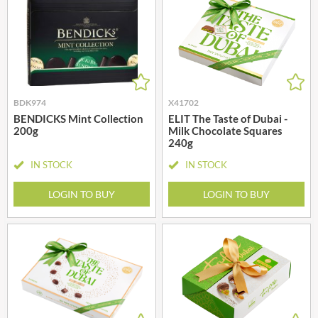
BDK974
X41702
BENDICKS Mint Collection
ELIT The Taste of Dubai -
200g
Milk Chocolate Squares
240g
IN STOCK
IN STOCK
LOGIN TO BUY
LOGIN TO BUY