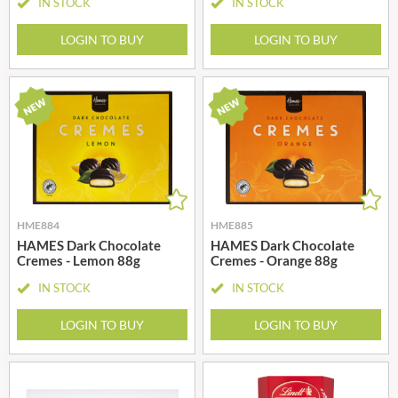
IN STOCK
IN STOCK
LOGIN TO BUY
LOGIN TO BUY
HME884
HME885
HAMES Dark Chocolate
HAMES Dark Chocolate
Cremes - Lemon 88g
Cremes - Orange 88g
IN STOCK
IN STOCK
LOGIN TO BUY
LOGIN TO BUY