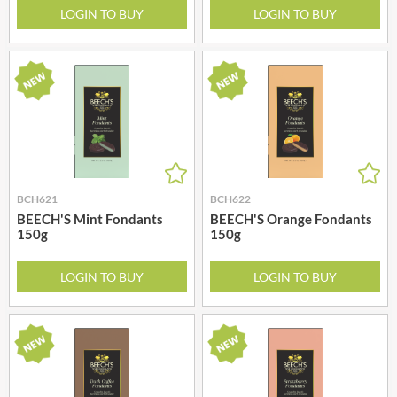
LOGIN TO BUY
LOGIN TO BUY
BCH621
BCH622
BEECH'S Mint Fondants
BEECH'S Orange Fondants
150g
150g
LOGIN TO BUY
LOGIN TO BUY