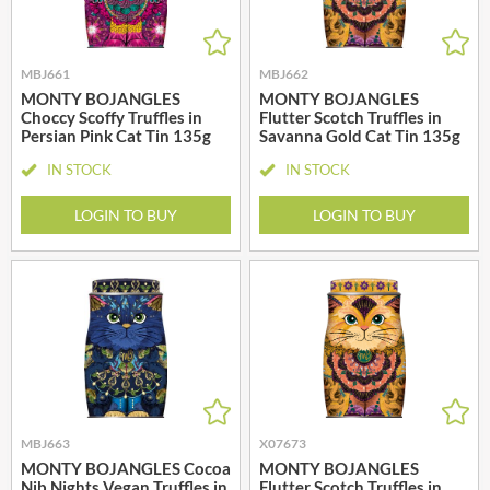
MBJ661
MBJ662
MONTY BOJANGLES
MONTY BOJANGLES
Choccy Scoffy Truffles in
Flutter Scotch Truffles in
Persian Pink Cat Tin 135g
Savanna Gold Cat Tin 135g
IN STOCK
IN STOCK
LOGIN TO BUY
LOGIN TO BUY
MBJ663
X07673
MONTY BOJANGLES Cocoa
MONTY BOJANGLES
Nib Nights Vegan Truffles in
Flutter Scotch Truffles in