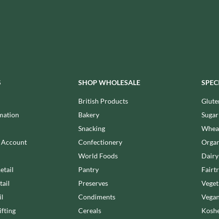
MAITRE TRUFFOUT
HALLO
MALDON SEA SALT CRYSTAL
HAMES
CO.
HAMLET
MALLOW & MARSH
HAMLYNS
MAMA
HANNAH'S
MANOMASA
HAPPY BUTTER
MARETTI
S
SHOP WHOLESALE
SPEC
HAPPY MONKEY
MARIGOLD
HARVEST FRUITS
British Products
Glute
MARINE GOURMET
HARVEST GOLD
mation
Bakery
Sugar
MARMITE
HAYWOOD & PADGETT
Snacking
Wheat
MARRIAGE'S
HAZER BABA
n Account
Confectionery
Organ
MARY BERRY'S
HAZLEMERE FINE FOODS
World Foods
Dairy
MATCHA VISTA
HELLEMA
MATHER'S
etail
Pantry
Fairt
HENDERSON'S
MAYORA
tail
Preserves
Veget
HERMESETAS
MEADOWS HONEY
il
Condiments
Vegan
HERSHEY'S
MEICA
fting
Cereals
Koshe
HERTFORD FINE FOODS