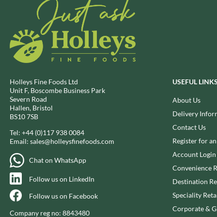
DJ&A
BARENAKED FOODS
DORSET CEREALS
BARLEYCUP
DORSET TEA
BARNEY JACK'S
DOVES FARM
BARON POUGET DE ST
VICTOR'S
DR. KARG'S
BART
DR. OETKER
BARTOLINI
DRINK ME CHAI
Holleys Fine Foods Ltd
USEFUL LINK
Unit F, Boscombe Business Park
BAULI
DRIVERS
Severn Road
About Us
BAUR
DULCESOL
Hallen, Bristol
Delivery Infor
BS10 7SB
BAXTERS
DUNN'S RIVER
Contact Us
BEAR
Tel:
+44 (0)117 938 0084
DURKEE
Register for a
Email:
sales@holleysfinefoods.com
BEAR'S KITCHEN
DUSKIN
Account Login
BEECH'S
EAT NATURAL
Chat on WhatsApp
Convenience R
BELFINE
EAT REAL
Follow us on LinkedIn
Destination Re
BELVOIR
EAZY POP
Speciality Reta
Follow us on Facebook
BENDICKS
EDLER'S
Corporate & Gi
BILLINGTON'S
EL AVION
Company reg no: 8843480