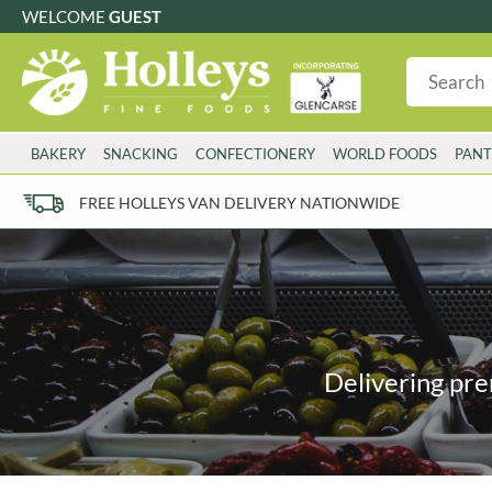
WELCOME
GUEST
G
GLUTEN FREE
S
SUGAR FREE
W
WHEAT FRE
3 TOQUES
COLMAN'S
BAKERY
SNACKING
CONFECTIONERY
WORLD FOODS
PANT
6 O'CLOCK
COMPTONS
AJUMMA REPUBLIC
COOKS & CO.
FREE HOLLEYS VAN DELIVERY NATIONWIDE
ALBERT
COOK'S CUPBOARD
AL'FEZ
COOLMORE
ALLINSON'S
CORNISH SEA SALT CO.
AMBROSIANA
CORNISH TEA & COFFEE CO.
ANNAS
COSTA
ANTHON BERG
COTSWOLDS DISTILLERY
Delivering pre
AQUAPAX
CRAWFORD'S
ARDEN'S
CRUSTARMOR
ARIZONA
CULPITT
ARNOTT'S
D'ADDEZIO