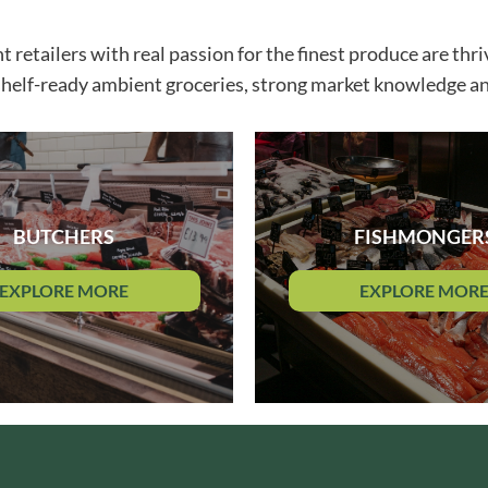
GRANDMA ENTWISTLE'S
LINDT
GRANDMA WILD'S
etailers with real passion for the finest produce are thriv
LINGHAM'S
GRANT'S
shelf-ready ambient groceries, strong market knowledge an
LITTLE'S
GREAT BRITISH TEA
LO SALT
GREEN
LOFTHOUSE'S
GREEN & BLACK'S
LORENZ
GREEN CUISINE
LOTUS
GREEN GIANT
LOVEMORE
BUTCHERS
FISHMONGER
GREEN OLIVE FIREWOOD
LU
GREENFIELDS
LUCULLUS
EXPLORE MORE
EXPLORE MOR
GREEN'S
LUXARDO
GREY POUPON
LYLE'S
GROWERS GARDEN
MA BAKER
GUINNESS
MAESTRO MASSIMO
GULLON
MAGGI
GWYNEDD
MAILLE
CONFECTIONERY