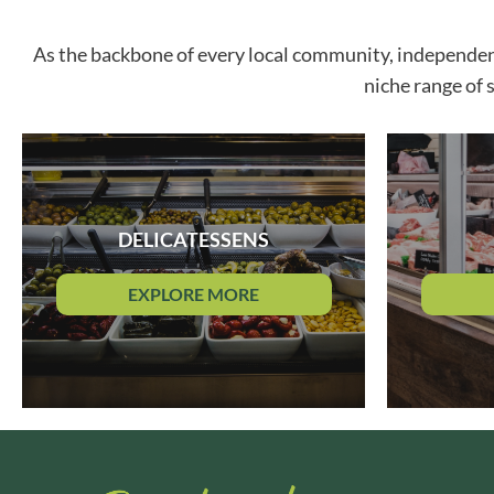
ARTISAN & CO
DAELMANS
As the backbone of every local community, independent r
ARTISAN BISCUITS
DAILY DOSE JUICE
ARTISAN VINEGAR CO.
DALLA COSTA
niche range of 
ASPALL
DANDIES
AUNTY'S
DARLINGTON'S
AUTHENTIC AMERICAN
D'AUCY
FOOD CO.
DAYS
BADSHAH
DEL MONTE
DELICATESSENS
BAHLSEN
DELPHIS ECO
BAILEYS
DELVE
EXPLORE MORE
BAKED WITH LOVE
DESOBRY
BAKERY DELIGHTS
DEVON COTTAGE
BAKERY SELECT
DEVON TEA & COFFEE CO.
BAKEWELL AND BROWNE
DEVONSHIRE TEA
BANHOEK CHILLI OIL
DIFORTI
COMPANY
DINE
BARBERO