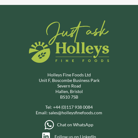
Holleys Fine Foods Ltd
Unit F, Boscombe Business Park
Severn Road
Hallen, Bristol
BS10 7SB
Tel:
+44 (0)117 938 0084
Email:
sales@holleysfinefoods.com
Chat on WhatsApp
Follow us on LinkedIn