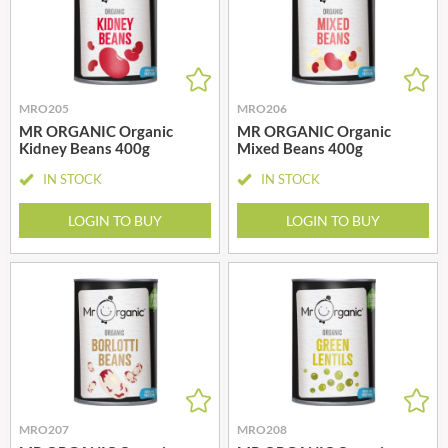
MRO205
MRO206
MR ORGANIC Organic
MR ORGANIC Organic
Kidney Beans 400g
Mixed Beans 400g
IN STOCK
IN STOCK
LOGIN TO BUY
LOGIN TO BUY
MRO207
MRO208