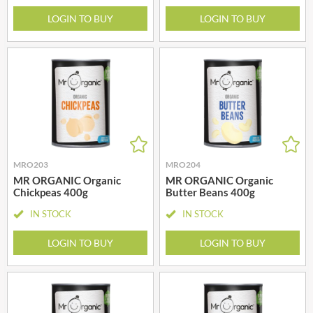
LOGIN TO BUY
LOGIN TO BUY
MRO203
MRO204
MR ORGANIC Organic
MR ORGANIC Organic
Chickpeas 400g
Butter Beans 400g
IN STOCK
IN STOCK
LOGIN TO BUY
LOGIN TO BUY