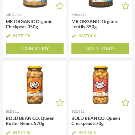
MRO253
MRO254
MR ORGANIC Organic
MR ORGANIC Organic
Chickpeas 350g
Lentils 350g
IN STOCK
IN STOCK
LOGIN TO BUY
LOGIN TO BUY
BLD611
BLD612
BOLD BEAN CO. Queen
BOLD BEAN CO. Queen
Butter Beans 570g
Chickpeas 570g
IN STOCK
IN STOCK