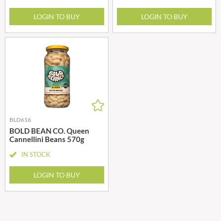
LOGIN TO BUY
LOGIN TO BUY
BLD616
BOLD BEAN CO. Queen
Cannellini Beans 570g
IN STOCK
LOGIN TO BUY