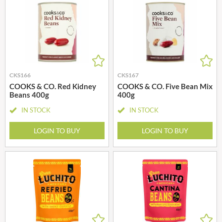
CKS166
CKS167
COOKS & CO. Red Kidney
COOKS & CO. Five Bean Mix
Beans 400g
400g
IN STOCK
IN STOCK
LOGIN TO BUY
LOGIN TO BUY