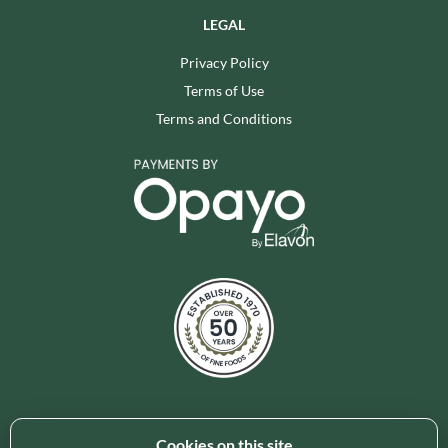
LEGAL
Privacy Policy
Terms of Use
Terms and Conditions
Cookies on this site