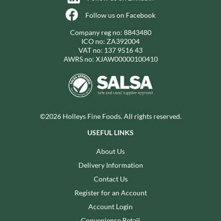
Follow us on Facebook
Company reg no: 8843480
ICO no: ZA392004
VAT no: 137 9516 43
AWRS no: XJAW00000100410
©2026 Holleys Fine Foods. All rights reserved.
USEFUL LINKS
About Us
Delivery Information
Contact Us
Register for an Account
Account Login
Convenience Retail