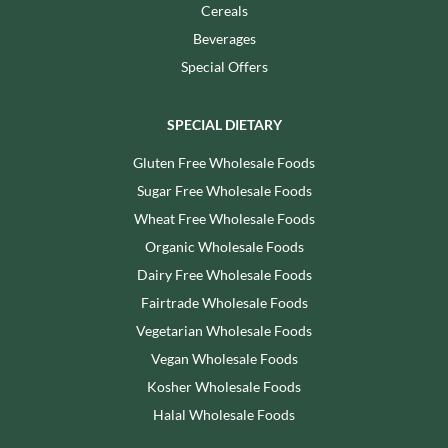
Cereals
Beverages
Special Offers
SPECIAL DIETARY
Gluten Free Wholesale Foods
Sugar Free Wholesale Foods
Wheat Free Wholesale Foods
Organic Wholesale Foods
Dairy Free Wholesale Foods
Fairtrade Wholesale Foods
Vegetarian Wholesale Foods
Vegan Wholesale Foods
Kosher Wholesale Foods
Halal Wholesale Foods