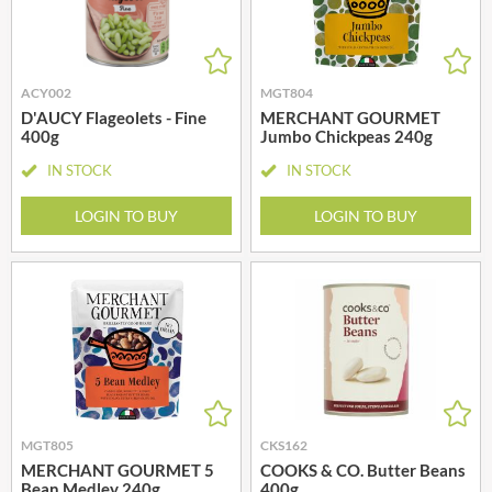
ACY002
MGT804
D'AUCY Flageolets - Fine
MERCHANT GOURMET
400g
Jumbo Chickpeas 240g
IN STOCK
IN STOCK
LOGIN TO BUY
LOGIN TO BUY
MGT805
CKS162
MERCHANT GOURMET 5
COOKS & CO. Butter Beans
Bean Medley 240g
400g