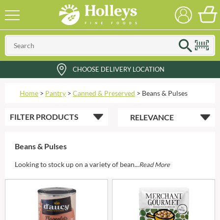
CHOOSE DELIVERY LOCATION
Home
>
Pantry
>
Canned & Preserved
>
Beans & Pulses
FILTER
PRODUCTS
Beans & Pulses
Looking to stock up on a variety of bean...
Read More