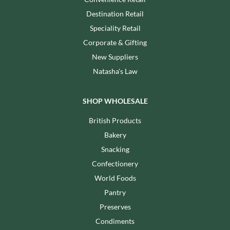
Destination Retail
Speciality Retail
Corporate & Gifting
New Suppliers
Natasha's Law
SHOP WHOLESALE
British Products
Bakery
Snacking
Confectionery
World Foods
Pantry
Preserves
Condiments