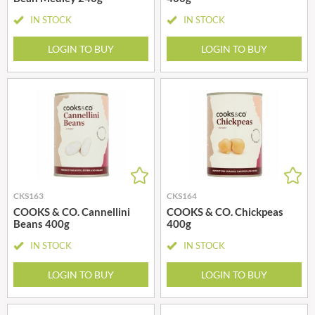
IN STOCK
IN STOCK
LOGIN TO BUY
LOGIN TO BUY
CKS163
CKS164
COOKS & CO. Cannellini
COOKS & CO. Chickpeas
Beans 400g
400g
IN STOCK
IN STOCK
LOGIN TO BUY
LOGIN TO BUY