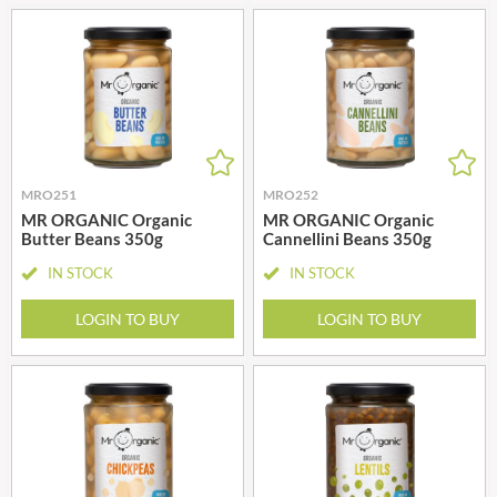
MRO251
MRO252
MR ORGANIC Organic
MR ORGANIC Organic
Butter Beans 350g
Cannellini Beans 350g
IN STOCK
IN STOCK
LOGIN TO BUY
LOGIN TO BUY