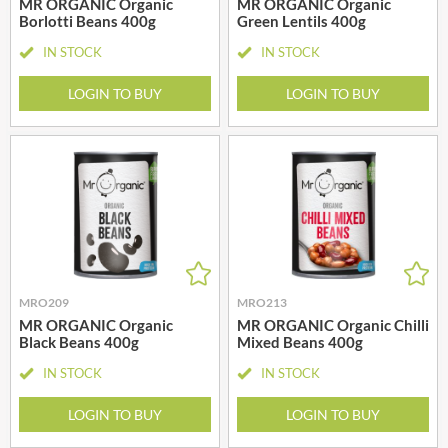
MR ORGANIC Organic
MR ORGANIC Organic
Borlotti Beans 400g
Green Lentils 400g
IN STOCK
IN STOCK
LOGIN TO BUY
LOGIN TO BUY
MRO209
MRO213
MR ORGANIC Organic
MR ORGANIC Organic Chilli
Black Beans 400g
Mixed Beans 400g
IN STOCK
IN STOCK
LOGIN TO BUY
LOGIN TO BUY