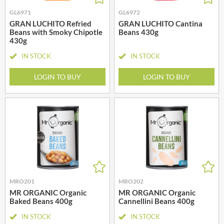
GL6971
GL6972
GRAN LUCHITO Refried
GRAN LUCHITO Cantina
Beans with Smoky Chipotle
Beans 430g
430g
IN STOCK
IN STOCK
LOGIN TO BUY
LOGIN TO BUY
MRO201
MRO202
MR ORGANIC Organic
MR ORGANIC Organic
Baked Beans 400g
Cannellini Beans 400g
IN STOCK
IN STOCK