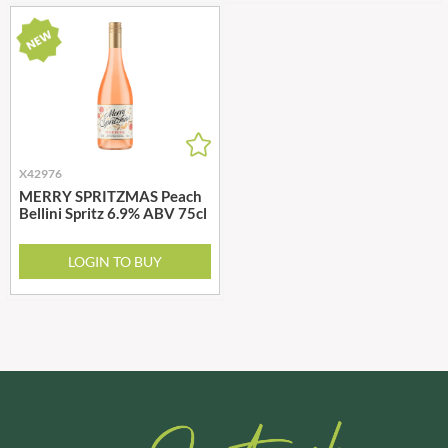
X42976
MERRY SPRITZMAS Peach
Bellini Spritz 6.9% ABV 75cl
LOGIN TO BUY