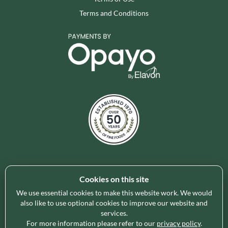
Terms and Conditions
Cookies on this site
Holleys Fine Foods is the UK's leading premium grocery
brand partner, curating and delivering a superb range of
We use essential cookies to make this website work. We would
ambient foods to delight our customers and increase basket
also like to use optional cookies to improve our website and
services.
spend in store. Our focus on availability, range, delivery and
For more information please refer to our
privacy policy
.
service provides the certainty our customers need to enable