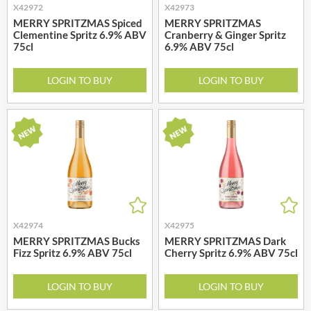
X42972
X42973
MERRY SPRITZMAS Spiced
MERRY SPRITZMAS
Clementine Spritz 6.9% ABV
Cranberry & Ginger Spritz
75cl
6.9% ABV 75cl
LOGIN TO BUY
LOGIN TO BUY
X42974
X42975
MERRY SPRITZMAS Bucks
MERRY SPRITZMAS Dark
Fizz Spritz 6.9% ABV 75cl
Cherry Spritz 6.9% ABV 75cl
LOGIN TO BUY
LOGIN TO BUY