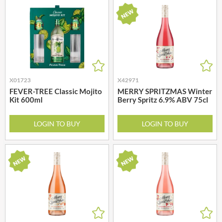
X01723
X42971
FEVER-TREE Classic Mojito
MERRY SPRITZMAS Winter
Kit 600ml
Berry Spritz 6.9% ABV 75cl
LOGIN TO BUY
LOGIN TO BUY