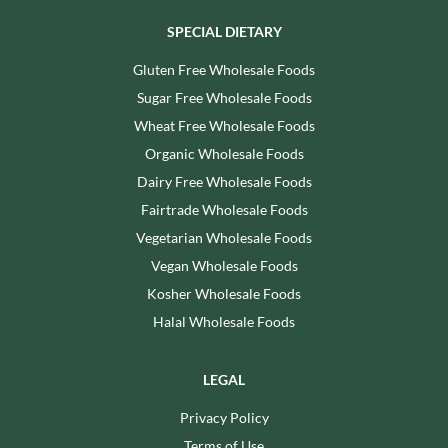
SPECIAL DIETARY
Gluten Free Wholesale Foods
Sugar Free Wholesale Foods
Wheat Free Wholesale Foods
Organic Wholesale Foods
Dairy Free Wholesale Foods
Fairtrade Wholesale Foods
Vegetarian Wholesale Foods
Vegan Wholesale Foods
Kosher Wholesale Foods
Halal Wholesale Foods
LEGAL
Privacy Policy
Terms of Use