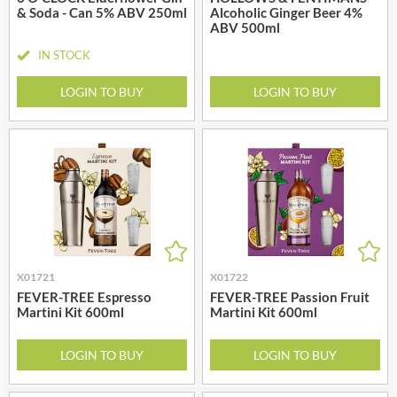
& Soda - Can 5% ABV 250ml
Alcoholic Ginger Beer 4%
ABV 500ml
IN STOCK
LOGIN TO BUY
LOGIN TO BUY
X01721
X01722
FEVER-TREE Espresso
FEVER-TREE Passion Fruit
Martini Kit 600ml
Martini Kit 600ml
LOGIN TO BUY
LOGIN TO BUY