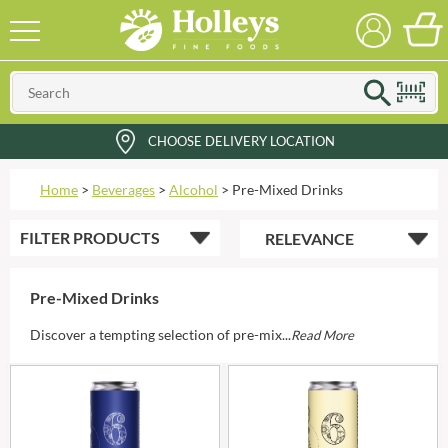
CHOOSE DELIVERY LOCATION
Home
>
Beverages
>
Alcohol
>
Pre-Mixed Drinks
FILTER
PRODUCTS
Pre-Mixed Drinks
Discover a tempting selection of pre-mix...
Read More