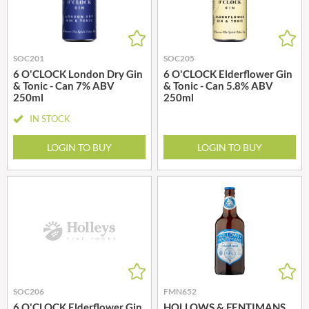
SOC201
SOC205
6 O'CLOCK London Dry Gin
6 O'CLOCK Elderflower Gin
& Tonic - Can 7% ABV
& Tonic - Can 5.8% ABV
250ml
250ml
IN STOCK
LOGIN TO BUY
LOGIN TO BUY
SOC206
FMN652
6 O'CLOCK Elderflower Gin
HOLLOWS & FENTIMANS