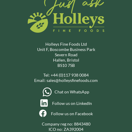
Holleys Fine Foods Ltd
Unit F, Boscombe Business Park
Severn Road
Hallen, Bristol
BS10 7SB
Tel:
+44 (0)117 938 0084
Email:
sales@holleysfinefoods.com
Chat on WhatsApp
Follow us on LinkedIn
Follow us on Facebook
Company reg no: 8843480
ICO no: ZA392004