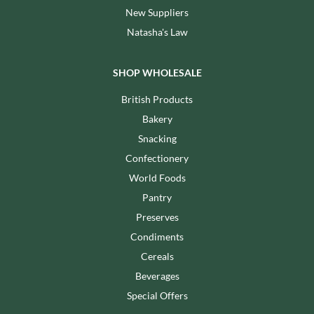
New Suppliers
Natasha's Law
SHOP WHOLESALE
British Products
Bakery
Snacking
Confectionery
World Foods
Pantry
Preserves
Condiments
Cereals
Beverages
Special Offers