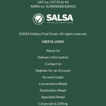
VAT no: 137 9516 43
AWRS no: XJAW00000100410
©2026 Holleys Fine Foods. All rights reserved.
USEFUL LINKS
About Us
Delivery Information
Contact Us
Register for an Account
Account Login
Convenience Retail
Destination Retail
Speciality Retail
Corporate & Gifting