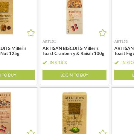
MEIJI
HIGHFIELD PRESERVES
MELITTA
R
HIGHGROVE
MELTIS
HIGHLAND WINERIES
MENIER
HILLTOP
MENISSEZ
HOLDSWORTH
ART151
ART153
MERCHANT GOURMET
HOLLEYS FINE FOODS
ITS Miller's
ARTISAN BISCUITS Miller's
ARTISAN 
MERRY SPRITZMAS
 Nut 125g
Toast Cranberry & Raisin 100g
Toast Fig
HOLLOWS & FENTIMANS
MEZETE
IN STOCK
IN ST
HOME COOK
MIKADO
R
HONEST UMAMI
MIKOS
N TO BUY
LOGIN TO BUY
HOSTA
MILLIONS
HOWDAH
MISO TASTY
HULIGAN
MISTER FREE'D
HULLABALOOS
MITSUBA
ICE BREAKERS
MOGU MOGU
INDULGE
MONIN
INES ROSALES
MONINI