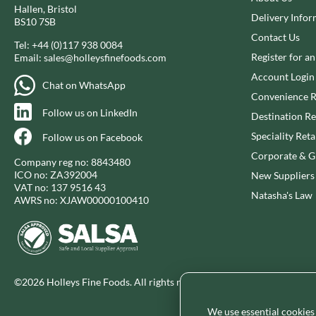
Hallen, Bristol
CHUNK OF DEVON
GADSBY
Delivery Infor
BS10 7SB
CLAMATO
GALLO
Contact Us
Tel:
+44 (0)117 938 0084
CLEMENT FAUGIER
GARDEN
Register for a
Email:
sales@holleysfinefoods.com
CLIPPER
GAROFALO
Account Login
Chat on WhatsApp
COLE'S PUDDINGS
GAVOTTES
Convenience R
COLGIN
GEETA'S
Follow us on LinkedIn
Destination Re
Speciality Reta
Follow us on Facebook
Corporate & Gi
Company reg no: 8843480
ICO no: ZA392004
New Suppliers
VAT no: 137 9516 43
Natasha's Law
AWRS no: XJAW00000100410
©2026 Holleys Fine Foods. All rights reserved.
We use essential cookies