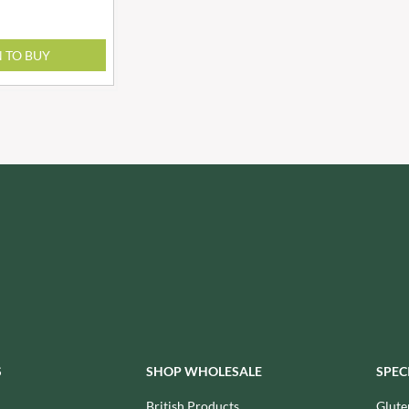
NANG FAH
JURGEN LANGBEIN
NATURAL & NOBLE
JUVELA
NEVIS BAKERY
N TO BUY
KALLO
NEXBA
KARA COCO
NIEDEREGGER
KERNOW CHOCOLATE
NIELSEN-MASSEY
KEWPIE
NONGSHIM
KIKKOMAN
NOT JUST BBQ
KNORR
OATLY!
KOIKEYA
OKF
KOPIKO
OLEARIA MANCO
KRAKUS
OLINA'S BAKEHOUSE
KRUNCHIE
OLLY'S
KUHNE
ONLY
LA DROGHERIA
OPIES
LA MOLE
OREO
S
SHOP WHOLESALE
SPEC
LA MOLISANA
ORIGINAL BISCUIT BAKERS
British Products
Glute