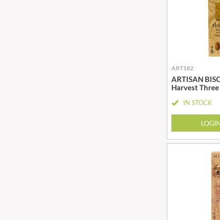
BIO SABOR
EL SABOR
BIONA
ELEPHANT ATTA
BIP
ELEVEN O'CLOCK
BLACK COUNTRY SNACKS
ELIT
BLACKLOCK'S
ELIT NUTS
ART182
BLUE DRAGON
ELIZABETH SHAW
ARTISAN BISCU
BODDINGTON'S
Harvest Three
ELLA'S KITCHEN
BOLD BEAN CO.
ELM SPRING
IN STOCK
BOLERO
ELSINORE
LOGI
BONNE MAMAN
ENCONA
BONTA LUCANE
ENGLISH TEA SHOP
BORDER
EPICURE
BORWICK'S
ESPUNA
BOTHAM'S OF WHITBY
FABBRI
BOTTLEGREEN
FAIRFIELDS FARM
BOVRIL
FALCONE
BOYNES
FAMOUS NAMES