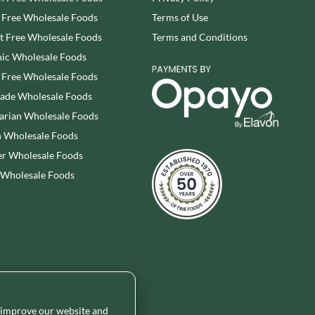
WOLD TOP
STAHLY
 Free Wholesale Foods
Terms of Use
WRIGHT'S BAKING
STEENLAND
 Free Wholesale Foods
Terms and Conditions
YOGI
STEWART'S SCOTLAND
ic Wholesale Foods
YORK FRUITS
STOCKAN'S
 Free Wholesale Foods
ZEINA
STOKES
rade Wholesale Foods
STORZ
arian Wholesale Foods
 Wholesale Foods
r Wholesale Foods
 Wholesale Foods
o improve our website and