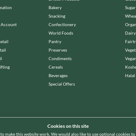
LA MORTUACIENNE
OTTER VALE
mation
Bakery
Sugar
LA NOVA
OUI LOVE IT!
Snacking
Wheat
LA PERRUCHE
OZKA
n Account
Confectionery
Organ
LA VIEJA FABRICA
PAGEN
World Foods
Dairy
LADY SAFFRON
PANDA
etail
Pantry
Fairt
LAGO
PARRETT BRAND
tail
Preserves
Veget
il
Condiments
Vegan
fting
Cereals
Koshe
Beverages
Halal
Special Offers
Cookies on this site
 to make this website work. We would also like to use optional cookies t