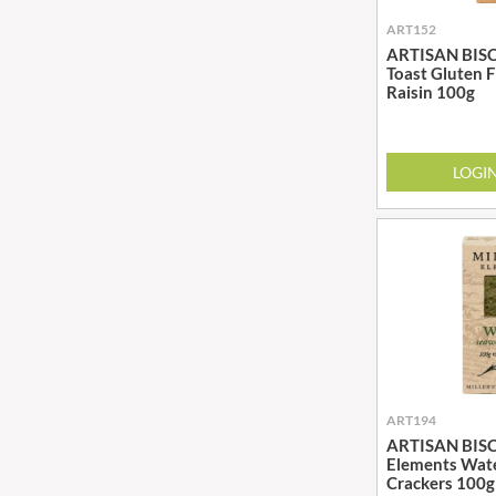
BRADFORDS
FARMHOUSE BISCUITS
ART152
ARTISAN BISCU
BRECKLAND ORCHARD
FARMLEA
Toast Gluten 
BRIANNAS
FATA MORGANA
Raisin 100g
BRISTOT
FELKO
BROWN BAG CRISPS
FENTIMANS
LOGI
BUCKINGHAM
FERNS'
BUITEMAN
FEVER-TREE
BUNDABERG
FIGARO
BURTS SNACKS
FILIPPO BERIO
BURTS THE BAKERS
FINN CRISP
BUTTERMILK
FIORENTINI
CACTO
FIRELLI
CAESAR CARDINI'S
FISH 4 EVER
CAMBROOK
FLAMIGNI
ART194
ARTISAN BISCU
CAMP
FLAVITA
Elements Wat
CAMPBELL'S
FLOWER & WHITE
Crackers 100g