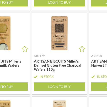
MAITRE TRUFFOUT
N TO BUY
LOGIN TO BUY
HALLO
MALDON SEA SALT CRYSTAL
HAMES
CO.
HAMLET
MALLOW & MARSH
HAMLYNS
MAMA
HANNAH'S
MANOMASA
HAPPY BUTTER
MARETTI
HAPPY MONKEY
MARIGOLD
HARVEST FRUITS
MARINE GOURMET
HARVEST GOLD
ART179
ART180
MARMITE
HAYWOOD & PADGETT
ITS Miller's
ARTISAN BISCUITS Miller's
ARTISAN 
MARRIAGE'S
milk Wafers
Damsel Gluten Free Charcoal
Harvest 
HAZER BABA
Wafers 110g
MARY BERRY'S
HAZLEMERE FINE FOODS
MATCHA VISTA
IN STOCK
IN ST
HELLEMA
MATHER'S
N TO BUY
LOGIN TO BUY
HENDERSON'S
MAYORA
HERMESETAS
MEADOWS HONEY
HERSHEY'S
MEICA
HERTFORD FINE FOODS