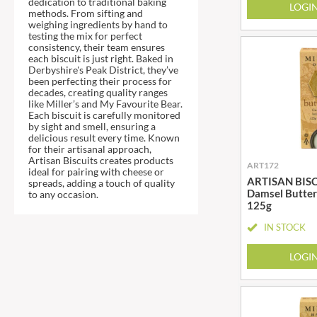
dedication to traditional baking
DJ&A
LOGI
BARENAKED FOODS
methods. From sifting and
DORSET CEREALS
weighing ingredients by hand to
BARLEYCUP
testing the mix for perfect
DORSET TEA
BARNEY JACK'S
consistency, their team ensures
each biscuit is just right. Baked in
DOVES FARM
BARON POUGET DE ST
Derbyshire's Peak District, they’ve
VICTOR'S
DR. KARG'S
been perfecting their process for
decades, creating quality ranges
BART
DR. OETKER
like Miller’s and My Favourite Bear.
Each biscuit is carefully monitored
BARTOLINI
DRINK ME CHAI
by sight and smell, ensuring a
BAULI
DRIVERS
delicious result every time. Known
for their artisanal approach,
BAUR
DULCESOL
Artisan Biscuits creates products
ART172
ideal for pairing with cheese or
BAXTERS
DUNN'S RIVER
ARTISAN BISCU
spreads, adding a touch of quality
BEAR
Damsel Butter
to any occasion.
DURKEE
125g
BEAR'S KITCHEN
DUSKIN
IN STOCK
BEECH'S
EAT NATURAL
BELFINE
EAT REAL
LOGI
BELVOIR
EAZY POP
BENDICKS
EDLER'S
BILLINGTON'S
EL AVION