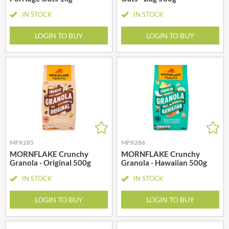
IN STOCK
IN STOCK
LOGIN TO BUY
LOGIN TO BUY
MFK285
MFK286
MORNFLAKE Crunchy
MORNFLAKE Crunchy
Granola - Original 500g
Granola - Hawaiian 500g
IN STOCK
IN STOCK
LOGIN TO BUY
LOGIN TO BUY