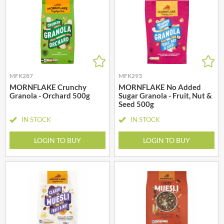
MFK287
MFK293
MORNFLAKE Crunchy
MORNFLAKE No Added
Granola - Orchard 500g
Sugar Granola - Fruit, Nut &
Seed 500g
IN STOCK
IN STOCK
LOGIN TO BUY
LOGIN TO BUY