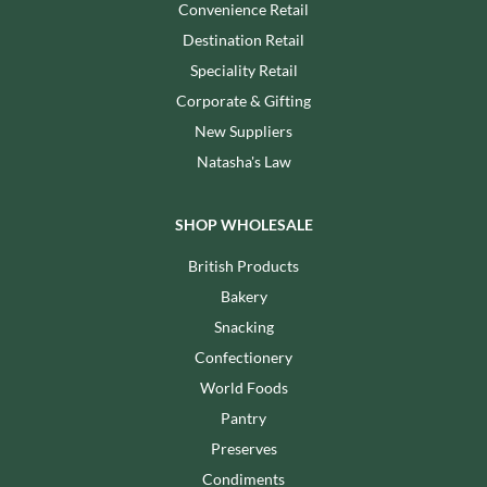
Convenience Retail
Destination Retail
Speciality Retail
Corporate & Gifting
New Suppliers
Natasha's Law
SHOP WHOLESALE
British Products
Bakery
Snacking
Confectionery
World Foods
Pantry
Preserves
Condiments