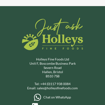
Holleys Fine Foods Ltd
Unit F, Boscombe Business Park
Severn Road
Hallen, Bristol
BS10 7SB
Tel:
+44 (0)117 938 0084
Email:
sales@holleysfinefoods.com
Chat on WhatsApp