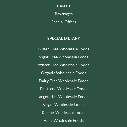
Cereals
Beverages
Special Offers
SPECIAL DIETARY
Gluten Free Wholesale Foods
Sugar Free Wholesale Foods
Wheat Free Wholesale Foods
Organic Wholesale Foods
Dairy Free Wholesale Foods
Fairtrade Wholesale Foods
Vegetarian Wholesale Foods
Vegan Wholesale Foods
Kosher Wholesale Foods
Halal Wholesale Foods