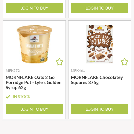
LOGIN TO BUY
LOGIN TO BUY
MFK572
MFK461
MORNFLAKE Oats 2 Go
MORNFLAKE Chocolatey
Porridge Pot - Lyle's Golden
Squares 375g
Syrup 62g
IN STOCK
LOGIN TO BUY
LOGIN TO BUY