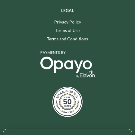
LEGAL
Privacy Policy
Terms of Use
Terms and Conditions