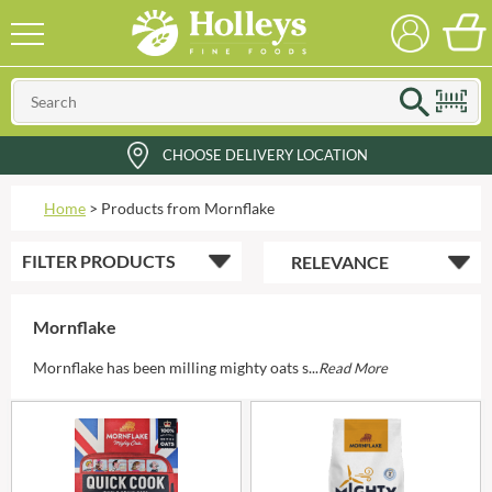
CHOOSE DELIVERY LOCATION
Home
>
Products from Mornflake
FILTER
PRODUCTS
Mornflake
Mornflake has been milling mighty oats s...
Read More