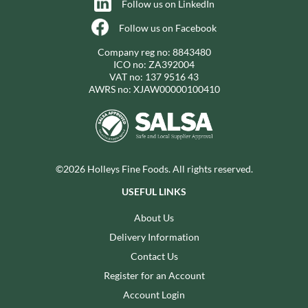
Follow us on LinkedIn
Follow us on Facebook
Company reg no: 8843480
ICO no: ZA392004
VAT no: 137 9516 43
AWRS no: XJAW00000100410
©2026 Holleys Fine Foods. All rights reserved.
USEFUL LINKS
About Us
Delivery Information
Contact Us
Register for an Account
Account Login