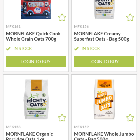
MFK161
MFK156
MORNFLAKE Quick Cook
MORNFLAKE Creamy
Whole Grain Oats 700g
Superfast Oats - Bag 500g
IN STOCK
IN STOCK
LOGIN TO BUY
LOGIN TO BUY
MFK158
MFK159
MORNFLAKE Organic
MORNFLAKE Whole Jumbo
Porridge Oats 1kg
Oats - Bag 500g