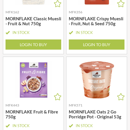
MFK162
MFK356
MORNFLAKE Classic Muesli
MORNFLAKE Crispy Muesli
- Fruit & Nut 750g
- Fruit, Nut & Seed 750g
IN STOCK
IN STOCK
LOGIN TO BUY
LOGIN TO BUY
MFK443
MFK571
MORNFLAKE Fruit & Fibre
MORNFLAKE Oats 2 Go
750g
Porridge Pot - Original 53g
IN STOCK
IN STOCK