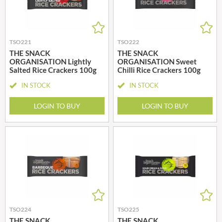
TSO221
TSO222
THE SNACK
THE SNACK
ORGANISATION Lightly
ORGANISATION Sweet
Salted Rice Crackers 100g
Chilli Rice Crackers 100g
IN STOCK
IN STOCK
LOGIN TO BUY
LOGIN TO BUY
TSO224
TSO225
THE SNACK
THE SNACK