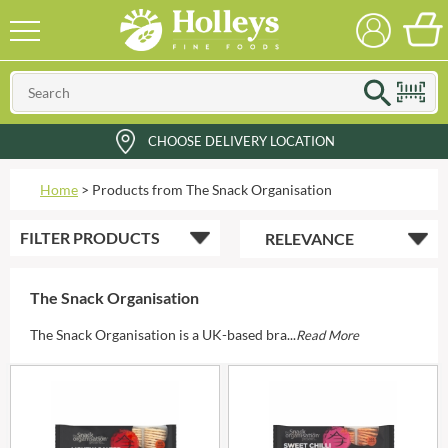
CHOOSE DELIVERY LOCATION
Home
>
Products from The Snack Organisation
FILTER
PRODUCTS
The Snack Organisation
The Snack Organisation is a UK-based bra...
Read More