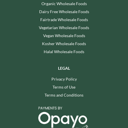
Organic Wholesale Foods
Dairy Free Wholesale Foods
Fairtrade Wholesale Foods
Vegetarian Wholesale Foods
Vegan Wholesale Foods
Kosher Wholesale Foods
Halal Wholesale Foods
LEGAL
Privacy Policy
Terms of Use
Terms and Conditions