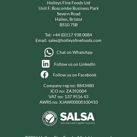
Holleys Fine Foods Ltd
Unit F, Boscombe Business Park
Severn Road
Hallen, Bristol
BS10 7SB
Tel:
+44 (0)117 938 0084
Email:
sales@holleysfinefoods.com
Chat on WhatsApp
Follow us on LinkedIn
Follow us on Facebook
Company reg no: 8843480
ICO no: ZA392004
VAT no: 137 9516 43
AWRS no: XJAW00000100410