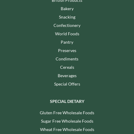
British Products
Bakery
Snacking
Confectionery
World Foods
Pantry
Preserves
Condiments
Cereals
Beverages
Special Offers
SPECIAL DIETARY
Gluten Free Wholesale Foods
Sugar Free Wholesale Foods
Wheat Free Wholesale Foods