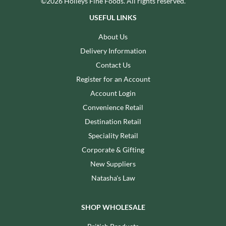
©2026 Holleys Fine Foods. All rights reserved.
USEFUL LINKS
About Us
Delivery Information
Contact Us
Register for an Account
Account Login
Convenience Retail
Destination Retail
Speciality Retail
Corporate & Gifting
New Suppliers
Natasha's Law
SHOP WHOLESALE