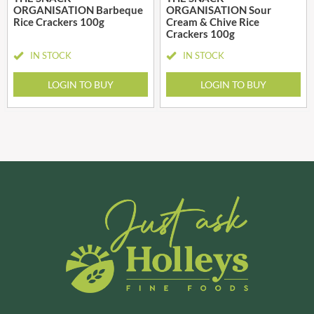
ORGANISATION Barbeque
ORGANISATION Sour
Rice Crackers 100g
Cream & Chive Rice
Crackers 100g
IN STOCK
IN STOCK
LOGIN TO BUY
LOGIN TO BUY