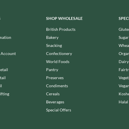
MEIJI
HIGHFIELD PRESERVES
MELITTA
R
HIGHGROVE
MELTIS
S
SHOP WHOLESALE
SPEC
HIGHLAND WINERIES
MENIER
British Products
Glute
HILLTOP
MENISSEZ
mation
Bakery
Sugar
HOLDSWORTH
MERCHANT GOURMET
Snacking
Wheat
HOLLEYS FINE FOODS
MERRY SPRITZMAS
HOLLOWS & FENTIMANS
n Account
Confectionery
Organ
MEZETE
HOME COOK
World Foods
Dairy
MIKADO
R
HONEST UMAMI
etail
Pantry
Fairt
MIKOS
HOSTA
tail
Preserves
Veget
MILLIONS
HOWDAH
il
Condiments
Vegan
MISO TASTY
HULIGAN
fting
Cereals
Koshe
MISTER FREE'D
HULLABALOOS
Beverages
Halal
MITSUBA
ICE BREAKERS
Special Offers
MOGU MOGU
INDULGE
MONIN
INES ROSALES
MONINI