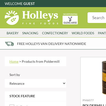
WELCOME
GUEST
G
GLUTEN FREE
S
SUGAR FREE
W
WHEAT FRE
3 TOQUES
COLMAN'S
BAKERY
SNACKING
CONFECTIONERY
WORLD FOODS
PANT
6 O'CLOCK
COMPTONS
AJUMMA REPUBLIC
COOKS & CO.
FREE HOLLEYS VAN DELIVERY NATIONWIDE
ALBERT
COOK'S CUPBOARD
AL'FEZ
COOLMORE
ALLINSON'S
CORNISH SEA SALT CO.
Home
>
Products from Poldermill
AMBROSIANA
CORNISH TEA & COFFEE CO.
ANNAS
COSTA
Sort by
ANTHON BERG
COTSWOLDS DISTILLERY
AQUAPAX
CRAWFORD'S
ARDEN'S
CRUSTARMOR
STOCK FEATURE
ARIZONA
CULPITT
PM6077
ARNOTT'S
D'ADDEZIO
POLDERMILL B