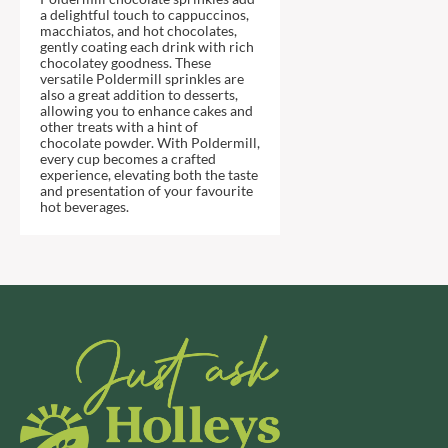
DJ&A
BARENAKED FOODS
a delightful touch to cappuccinos,
macchiatos, and hot chocolates,
DORSET CEREALS
BARLEYCUP
gently coating each drink with rich
DORSET TEA
chocolatey goodness. These
BARNEY JACK'S
versatile Poldermill sprinkles are
DOVES FARM
BARON POUGET DE ST
also a great addition to desserts,
VICTOR'S
allowing you to enhance cakes and
DR. KARG'S
other treats with a hint of
BART
DR. OETKER
chocolate powder. With Poldermill,
every cup becomes a crafted
BARTOLINI
DRINK ME CHAI
experience, elevating both the taste
and presentation of your favourite
BAULI
DRIVERS
hot beverages.
BAUR
DULCESOL
BAXTERS
DUNN'S RIVER
BEAR
DURKEE
BEAR'S KITCHEN
DUSKIN
BEECH'S
EAT NATURAL
BELFINE
EAT REAL
BELVOIR
EAZY POP
BENDICKS
EDLER'S
BILLINGTON'S
EL AVION