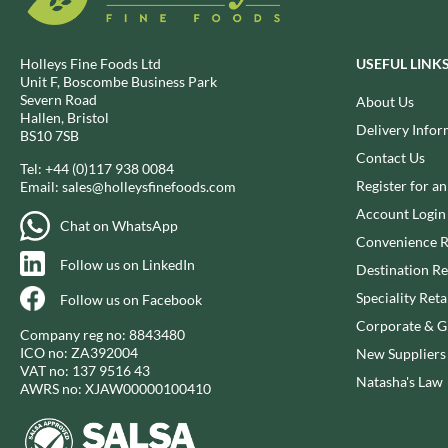
BIO SABOR
EL SABOR
BIONA
ELEPHANT ATTA
Holleys Fine Foods Ltd
USEFUL LINK
BIP
ELEVEN O'CLOCK
Unit F, Boscombe Business Park
BLACK COUNTRY SNACKS
ELIT
Severn Road
About Us
Hallen, Bristol
BLACKLOCK'S
ELIT NUTS
Delivery Infor
BS10 7SB
BLUE DRAGON
ELIZABETH SHAW
Contact Us
Tel:
+44 (0)117 938 0084
BODDINGTON'S
ELLA'S KITCHEN
Register for a
Email:
sales@holleysfinefoods.com
BOLD BEAN CO.
ELM SPRING
Account Login
Chat on WhatsApp
BOLERO
ELSINORE
Convenience R
BONNE MAMAN
ENCONA
Follow us on LinkedIn
Destination Re
BONTA LUCANE
ENGLISH TEA SHOP
Speciality Reta
Follow us on Facebook
BORDER
EPICURE
Corporate & Gi
Company reg no: 8843480
BORWICK'S
ESPUNA
ICO no: ZA392004
New Suppliers
BOTHAM'S OF WHITBY
FABBRI
VAT no: 137 9516 43
Natasha's Law
AWRS no: XJAW00000100410
BOTTLEGREEN
FAIRFIELDS FARM
BOVRIL
FALCONE
BOYNES
FAMOUS NAMES