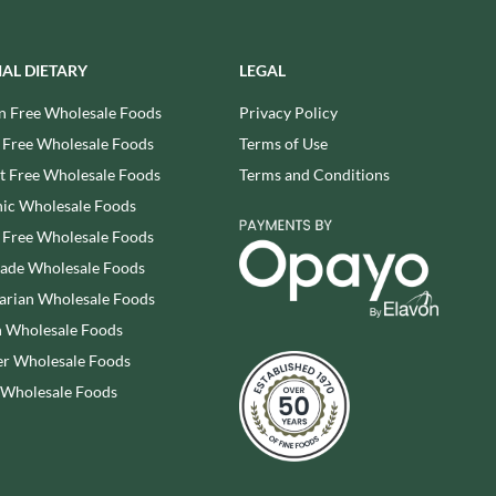
REAL LANCASHIRE
THE WILD HIBISCUS FLOWER
CO.
EESE'S
THE WOODEN SPOON
IAL DIETARY
LEGAL
RENEGADE BREWERY
PRESERVING COMPANY
RIALTO
n Free Wholesale Foods
Privacy Policy
THOMAS FUDGE'S
RICH'S CIDER
 Free Wholesale Foods
Terms of Use
THURSDAY COTTAGE
RIO MARE
 Free Wholesale Foods
Terms and Conditions
TIDMAN'S
RITTER SPORT
TIGER TIGER
ic Wholesale Foods
RIVERBANK BAKERY
TIN TREATS
 Free Wholesale Foods
J'S LICORICE
TOBLERONE
rade Wholesale Foods
ROCKS
TORRES
arian Wholesale Foods
ROCKY MOUNTAIN
TREGROES WAFFLES
 Wholesale Foods
ROKA
TRUFFLE HUNTER
r Wholesale Foods
ROSE CONFECTIONERY
TRUSTIN
 Wholesale Foods
ROSS & ROSS
TUNNOCK'S
ROYAL CROWN
TWININGS
ROYAL FAMILY
UK GRAINS
RUDE HEALTH