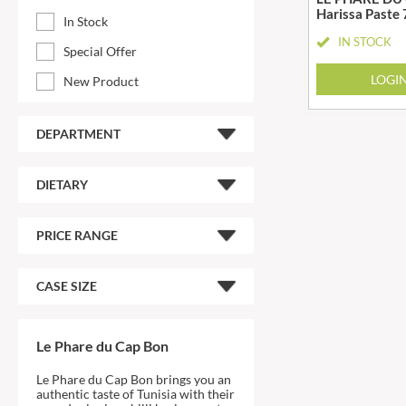
Harissa Paste
ARTISAN & CO
DAELMANS
In Stock
IN STOCK
ARTISAN BISCUITS
DAILY DOSE JUICE
Special Offer
ARTISAN VINEGAR CO.
DALLA COSTA
LOGI
New Product
ASPALL
DANDIES
AUNTY'S
DARLINGTON'S
DEPARTMENT
AUTHENTIC AMERICAN
D'AUCY
FOOD CO.
DAYS
BADSHAH
DIETARY
DEL MONTE
BAHLSEN
DELPHIS ECO
BAILEYS
PRICE RANGE
DELVE
BAKED WITH LOVE
DESOBRY
BAKERY DELIGHTS
CASE SIZE
DEVON COTTAGE
BAKERY SELECT
DEVON TEA & COFFEE CO.
BAKEWELL AND BROWNE
DEVONSHIRE TEA
Le Phare du Cap Bon
BANHOEK CHILLI OIL
DIFORTI
COMPANY
Le Phare du Cap Bon brings you an
DINE
BARBERO
authentic taste of Tunisia with their