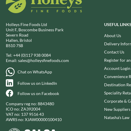
BIO SABOR
EL SABOR
BIONA
ELEPHANT ATTA
BIP
ELEVEN O'CLOCK
Holleys Fine Foods Ltd
USEFUL LINK
BLACK COUNTRY SNACKS
ELIT
Unit F, Boscombe Business Park
Severn Road
BLACKLOCK'S
About Us
ELIT NUTS
Hallen, Bristol
BLUE DRAGON
Delivery Infor
ELIZABETH SHAW
BS10 7SB
BODDINGTON'S
Contact Us
ELLA'S KITCHEN
Tel:
+44 (0)117 938 0084
BOLD BEAN CO.
ELM SPRING
Register for a
Email:
sales@holleysfinefoods.com
BOLERO
ELSINORE
Account Login
Chat on WhatsApp
BONNE MAMAN
ENCONA
Convenience R
BONTA LUCANE
Follow us on LinkedIn
ENGLISH TEA SHOP
Destination Re
BORDER
EPICURE
Speciality Reta
Follow us on Facebook
BORWICK'S
ESPUNA
Corporate & Gi
Company reg no: 8843480
BOTHAM'S OF WHITBY
FABBRI
ICO no: ZA392004
New Suppliers
VAT no: 137 9516 43
BOTTLEGREEN
FAIRFIELDS FARM
Natasha's Law
AWRS no: XJAW00000100410
BOVRIL
FALCONE
BOYNES
FAMOUS NAMES