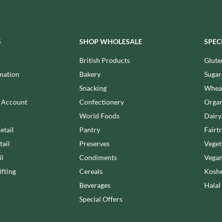
MEIJI
HIGHFIELD PRESERVES
MELITTA
R
HIGHGROVE
MELTIS
HIGHLAND WINERIES
S
SHOP WHOLESALE
SPEC
MENIER
HILLTOP
MENISSEZ
British Products
Glute
HOLDSWORTH
MERCHANT GOURMET
mation
Bakery
Sugar
HOLLEYS FINE FOODS
MERRY SPRITZMAS
Snacking
Wheat
HOLLOWS & FENTIMANS
MEZETE
n Account
Confectionery
Organ
HOME COOK
MIKADO
R
World Foods
Dairy
HONEST UMAMI
MIKOS
etail
Pantry
Fairt
HOSTA
MILLIONS
tail
Preserves
Veget
HOWDAH
MISO TASTY
il
Condiments
Vegan
HULIGAN
MISTER FREE'D
fting
Cereals
Koshe
HULLABALOOS
MITSUBA
Beverages
Halal
ICE BREAKERS
MOGU MOGU
INDULGE
Special Offers
MONIN
INES ROSALES
MONINI