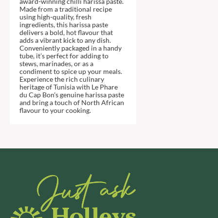
award-winning chilli harissa paste.
DJ&A
BARENAKED FOODS
Made from a traditional recipe
DORSET CEREALS
using high-quality, fresh
BARLEYCUP
ingredients, this harissa paste
DORSET TEA
BARNEY JACK'S
delivers a bold, hot flavour that
adds a vibrant kick to any dish.
DOVES FARM
BARON POUGET DE ST
Conveniently packaged in a handy
VICTOR'S
DR. KARG'S
tube, it’s perfect for adding to
stews, marinades, or as a
BART
DR. OETKER
condiment to spice up your meals.
Experience the rich culinary
BARTOLINI
DRINK ME CHAI
heritage of Tunisia with Le Phare
BAULI
DRIVERS
du Cap Bon's genuine harissa paste
and bring a touch of North African
BAUR
DULCESOL
flavour to your cooking.
BAXTERS
DUNN'S RIVER
BEAR
DURKEE
BEAR'S KITCHEN
DUSKIN
BEECH'S
EAT NATURAL
BELFINE
EAT REAL
BELVOIR
EAZY POP
BENDICKS
EDLER'S
BILLINGTON'S
EL AVION