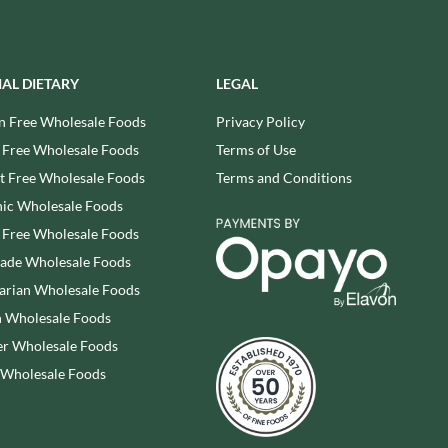
REAL LANCASHIRE
THE WILD HIBISCUS FLOWER
CO.
EESE'S
THE WOODEN SPOON
RENEGADE BREWERY
PRESERVING COMPANY
IAL DIETARY
LEGAL
RIALTO
THOMAS FUDGE'S
n Free Wholesale Foods
Privacy Policy
RICH'S CIDER
THURSDAY COTTAGE
 Free Wholesale Foods
Terms of Use
RIO MARE
TIDMAN'S
 Free Wholesale Foods
Terms and Conditions
RITTER SPORT
TIGER TIGER
RIVERBANK BAKERY
ic Wholesale Foods
TIN TREATS
J'S LICORICE
 Free Wholesale Foods
TOBLERONE
ROCKS
rade Wholesale Foods
TORRES
ROCKY MOUNTAIN
arian Wholesale Foods
TREGROES WAFFLES
ROKA
 Wholesale Foods
TRUFFLE HUNTER
ROSE CONFECTIONERY
r Wholesale Foods
TRUSTIN
ROSS & ROSS
 Wholesale Foods
TUNNOCK'S
ROYAL CROWN
TWININGS
ROYAL FAMILY
UK GRAINS
RUDE HEALTH