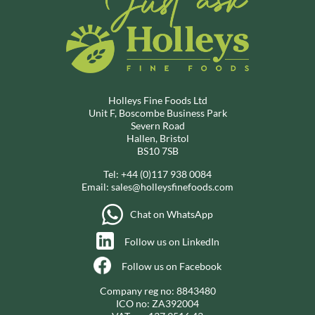
Holleys Fine Foods Ltd
Unit F, Boscombe Business Park
Severn Road
Hallen, Bristol
BS10 7SB
Tel:
+44 (0)117 938 0084
Email:
sales@holleysfinefoods.com
Chat on WhatsApp
Follow us on LinkedIn
Follow us on Facebook
Company reg no: 8843480
ICO no: ZA392004