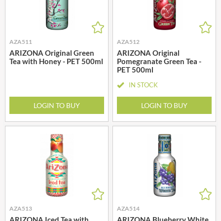
AZA511
AZA512
ARIZONA Original Green
ARIZONA Original
Tea with Honey - PET 500ml
Pomegranate Green Tea -
PET 500ml
IN STOCK
LOGIN TO BUY
LOGIN TO BUY
AZA513
AZA514
ARIZONA Iced Tea with
ARIZONA Blueberry White