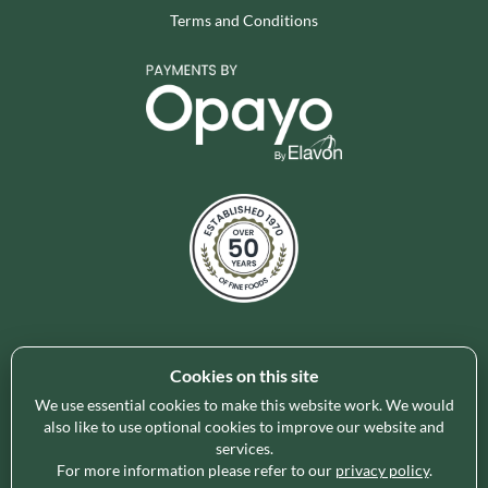
Terms and Conditions
Cookies on this site
Holleys Fine Foods is the UK's leading premium grocery
brand partner, curating and delivering a superb range of
We use essential cookies to make this website work. We would
ambient foods to delight our customers and increase basket
also like to use optional cookies to improve our website and
services.
spend in store. Our focus on availability, range, delivery and
For more information please refer to our
privacy policy
.
service provides the certainty our customers need to enable