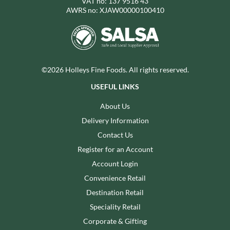
VAT no: 137 9516 43
AWRS no: XJAW00000100410
©2026 Holleys Fine Foods. All rights reserved.
USEFUL LINKS
About Us
Delivery Information
Contact Us
Register for an Account
Account Login
Convenience Retail
Destination Retail
Speciality Retail
Corporate & Gifting