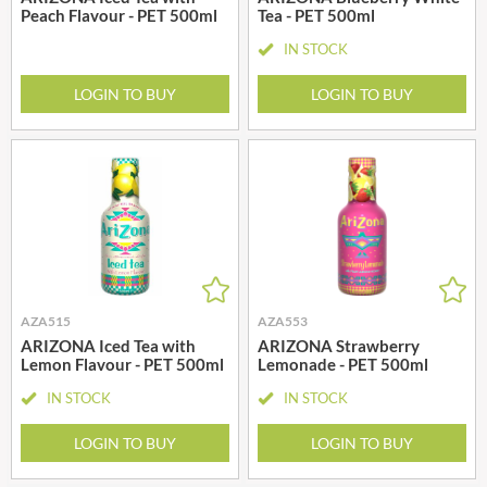
Peach Flavour - PET 500ml
Tea - PET 500ml
IN STOCK
LOGIN TO BUY
LOGIN TO BUY
AZA515
AZA553
ARIZONA Iced Tea with
ARIZONA Strawberry
Lemon Flavour - PET 500ml
Lemonade - PET 500ml
IN STOCK
IN STOCK
LOGIN TO BUY
LOGIN TO BUY