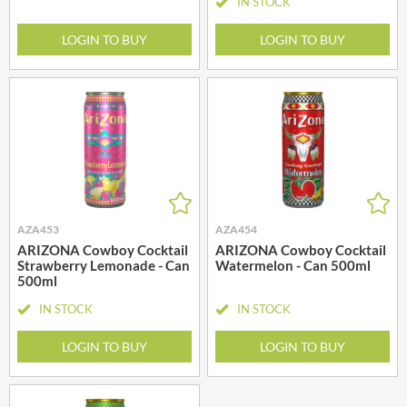
IN STOCK
LOGIN TO BUY
LOGIN TO BUY
AZA453
AZA454
ARIZONA Cowboy Cocktail
ARIZONA Cowboy Cocktail
Strawberry Lemonade - Can
Watermelon - Can 500ml
500ml
IN STOCK
IN STOCK
LOGIN TO BUY
LOGIN TO BUY