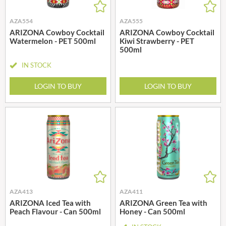
AZA554
AZA555
ARIZONA Cowboy Cocktail
ARIZONA Cowboy Cocktail
Watermelon - PET 500ml
Kiwi Strawberry - PET
500ml
IN STOCK
LOGIN TO BUY
LOGIN TO BUY
AZA413
AZA411
ARIZONA Iced Tea with
ARIZONA Green Tea with
Peach Flavour - Can 500ml
Honey - Can 500ml