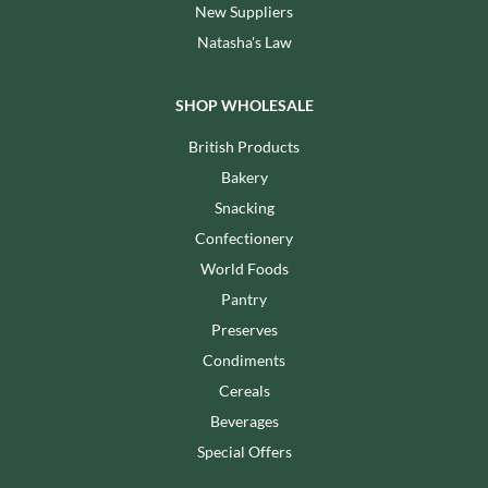
New Suppliers
Natasha's Law
SHOP WHOLESALE
British Products
Bakery
Snacking
Confectionery
World Foods
Pantry
Preserves
Condiments
Cereals
Beverages
Special Offers