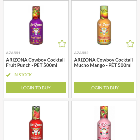
AZA551
AZA552
ARIZONA Cowboy Cocktail
ARIZONA Cowboy Cocktail
Fruit Punch - PET 500ml
Mucho Mango - PET 500ml
IN STOCK
LOGIN TO BUY
LOGIN TO BUY