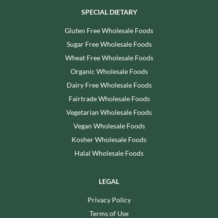
SPECIAL DIETARY
Gluten Free Wholesale Foods
Sugar Free Wholesale Foods
Wheat Free Wholesale Foods
Organic Wholesale Foods
Dairy Free Wholesale Foods
Fairtrade Wholesale Foods
Vegetarian Wholesale Foods
Vegan Wholesale Foods
Kosher Wholesale Foods
Halal Wholesale Foods
LEGAL
Privacy Policy
Terms of Use