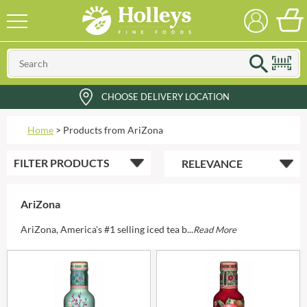
CHOOSE DELIVERY LOCATION
Home
>
Products from AriZona
FILTER
PRODUCTS
AriZona
AriZona, America's #1 selling iced tea b...
Read More