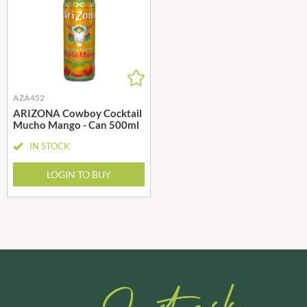
AZA452
ARIZONA Cowboy Cocktail
Mucho Mango - Can 500ml
IN STOCK
LOGIN TO BUY