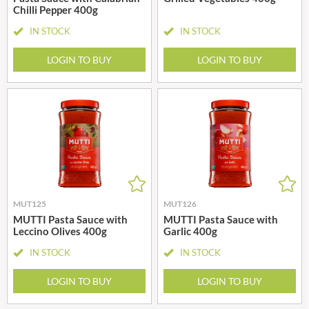
Chilli Pepper 400g
IN STOCK
IN STOCK
LOGIN TO BUY
LOGIN TO BUY
MUT125
MUT126
MUTTI Pasta Sauce with
MUTTI Pasta Sauce with
Leccino Olives 400g
Garlic 400g
IN STOCK
IN STOCK
LOGIN TO BUY
LOGIN TO BUY