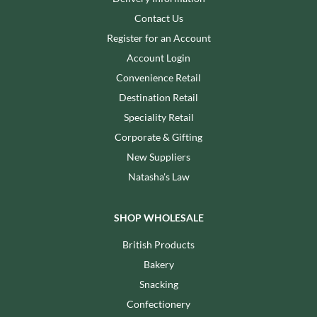
Contact Us
Register for an Account
Account Login
Convenience Retail
Destination Retail
Speciality Retail
Corporate & Gifting
New Suppliers
Natasha's Law
SHOP WHOLESALE
British Products
Bakery
Snacking
Confectionery