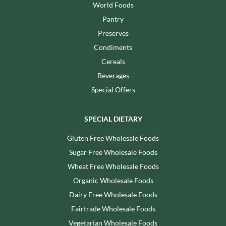
World Foods
Pantry
Preserves
Condiments
Cereals
Beverages
Special Offers
SPECIAL DIETARY
Gluten Free Wholesale Foods
Sugar Free Wholesale Foods
Wheat Free Wholesale Foods
Organic Wholesale Foods
Dairy Free Wholesale Foods
Fairtrade Wholesale Foods
Vegetarian Wholesale Foods