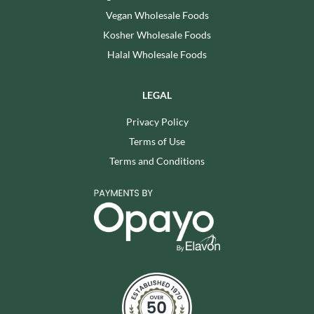
Vegan Wholesale Foods
Kosher Wholesale Foods
Halal Wholesale Foods
LEGAL
Privacy Policy
Terms of Use
Terms and Conditions