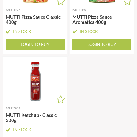
MUT095
MUT096
MUTTI Pizza Sauce Classic
MUTTI Pizza Sauce
400g
Aromatica 400g
IN STOCK
IN STOCK
LOGIN TO BUY
LOGIN TO BUY
MUT201
MUTTI Ketchup - Classic
300g
IN STOCK