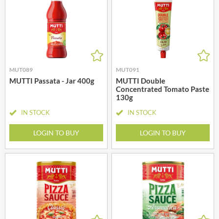
MUT089
MUT091
MUTTI Passata - Jar 400g
MUTTI Double
Concentrated Tomato Paste
130g
IN STOCK
IN STOCK
LOGIN TO BUY
LOGIN TO BUY