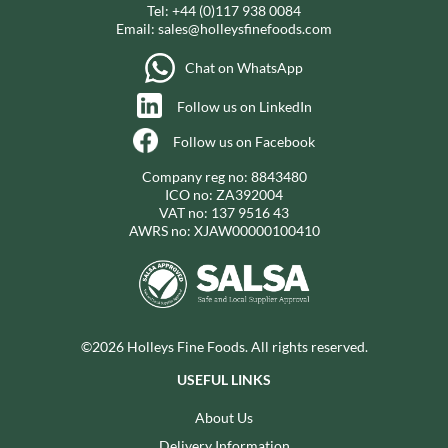
Tel:
+44 (0)117 938 0084
Email:
sales@holleysfinefoods.com
Chat on WhatsApp
Follow us on LinkedIn
Follow us on Facebook
Company reg no: 8843480
ICO no: ZA392004
VAT no: 137 9516 43
AWRS no: XJAW00000100410
©2026 Holleys Fine Foods. All rights reserved.
USEFUL LINKS
About Us
Delivery Information