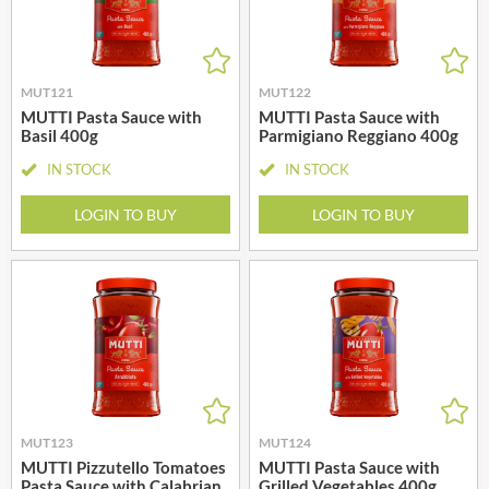
MUT121
MUT122
MUTTI Pasta Sauce with
MUTTI Pasta Sauce with
Basil 400g
Parmigiano Reggiano 400g
IN STOCK
IN STOCK
LOGIN TO BUY
LOGIN TO BUY
MUT123
MUT124
MUTTI Pizzutello Tomatoes
MUTTI Pasta Sauce with
Pasta Sauce with Calabrian
Grilled Vegetables 400g