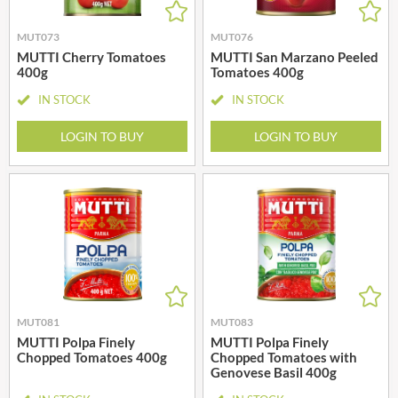
MUT073
MUT076
MUTTI Cherry Tomatoes
MUTTI San Marzano Peeled
400g
Tomatoes 400g
IN STOCK
IN STOCK
LOGIN TO BUY
LOGIN TO BUY
MUT081
MUT083
MUTTI Polpa Finely
MUTTI Polpa Finely
Chopped Tomatoes 400g
Chopped Tomatoes with
Genovese Basil 400g