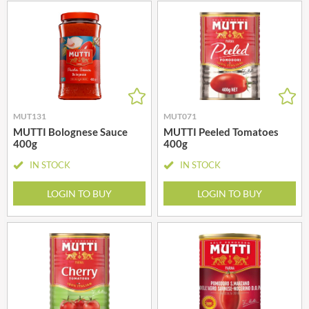
MUT131
MUT071
MUTTI Bolognese Sauce
MUTTI Peeled Tomatoes
400g
400g
IN STOCK
IN STOCK
LOGIN TO BUY
LOGIN TO BUY