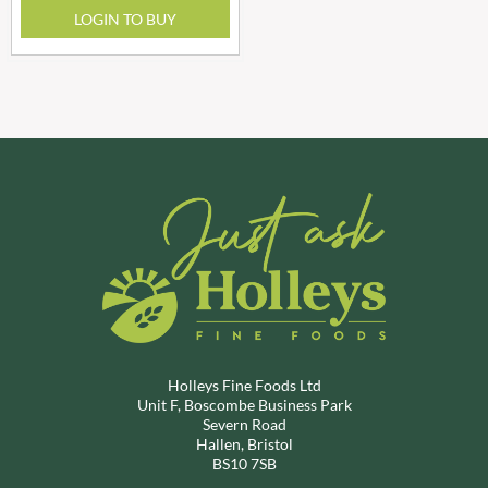
LOGIN TO BUY
Holleys Fine Foods Ltd
Unit F, Boscombe Business Park
Severn Road
Hallen, Bristol
BS10 7SB