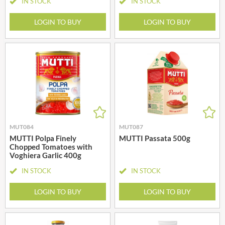
IN STOCK
IN STOCK
LOGIN TO BUY
LOGIN TO BUY
MUT084
MUT087
MUTTI Polpa Finely
MUTTI Passata 500g
Chopped Tomatoes with
Voghiera Garlic 400g
IN STOCK
IN STOCK
LOGIN TO BUY
LOGIN TO BUY