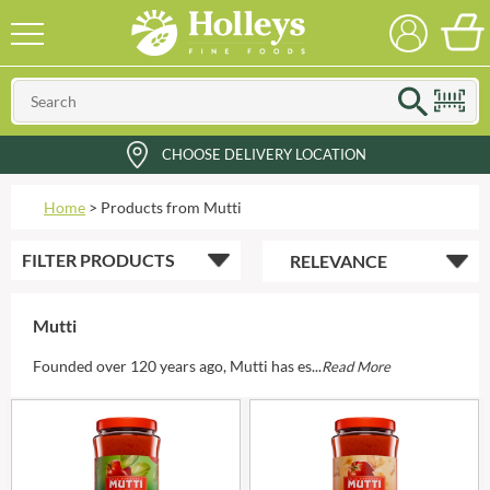
CHOOSE DELIVERY LOCATION
Home
>
Products from Mutti
FILTER
PRODUCTS
Mutti
Founded over 120 years ago, Mutti has es...
Read More