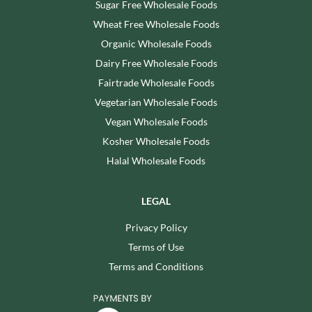
Sugar Free Wholesale Foods
Wheat Free Wholesale Foods
Organic Wholesale Foods
Dairy Free Wholesale Foods
Fairtrade Wholesale Foods
Vegetarian Wholesale Foods
Vegan Wholesale Foods
Kosher Wholesale Foods
Halal Wholesale Foods
LEGAL
Privacy Policy
Terms of Use
Terms and Conditions