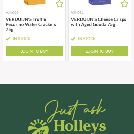
VJN009
VJN031
VERDUIJN'S Truffle
VERDUIJN'S Cheese Crisps
Pecorino Wafer Crackers
with Aged Gouda 75g
75g
IN STOCK
IN STOCK
LOGIN TO BUY
LOGIN TO BUY