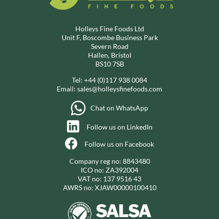
Holleys Fine Foods Ltd
Unit F, Boscombe Business Park
Severn Road
Hallen, Bristol
BS10 7SB
Tel:
+44 (0)117 938 0084
Email:
sales@holleysfinefoods.com
Chat on WhatsApp
Follow us on LinkedIn
Follow us on Facebook
Company reg no: 8843480
ICO no: ZA392004
VAT no: 137 9516 43
AWRS no: XJAW00000100410