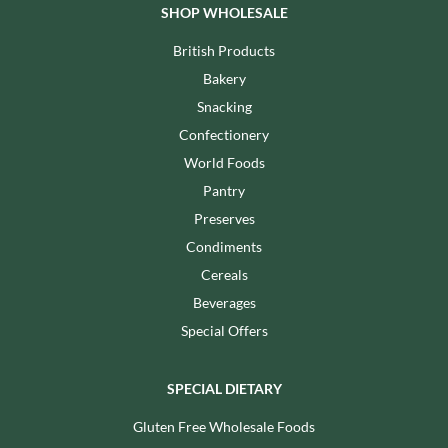
SHOP WHOLESALE
British Products
Bakery
Snacking
Confectionery
World Foods
Pantry
Preserves
Condiments
Cereals
Beverages
Special Offers
SPECIAL DIETARY
Gluten Free Wholesale Foods