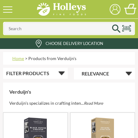
CHOOSE DELIVERY LOCATION
Home
>
Products from Verduijn's
FILTER
PRODUCTS
Verduijn's
Verduijn's specializes in crafting inten...
Read More