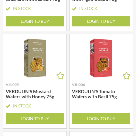
IN STOCK
IN STOCK
LOGIN TO BUY
LOGIN TO BUY
VJN005
VJN006
VERDUIJN'S Mustard
VERDUIJN'S Tomato
Wafers with Honey 75g
Wafers with Basil 75g
IN STOCK
LOGIN TO BUY
LOGIN TO BUY