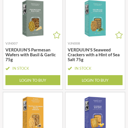
VJN007
VJN008
VERDUIJN'S Parmesan
VERDUIJN'S Seaweed
Wafers with Basil & Garlic
Crackers with a Hint of Sea
75g
Salt 75g
IN STOCK
IN STOCK
LOGIN TO BUY
LOGIN TO BUY