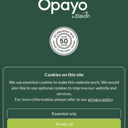
Cookies on this site
Holleys Fine Foods is the UK's leading premium grocery
brand partner, curating and delivering a superb range of
We use essential cookies to make this website work. We would
ambient foods to delight our customers and increase basket
also like to use optional cookies to improve our website and
services.
spend in store. Our focus on availability, range, delivery and
For more information please refer to our
privacy policy
.
service provides the certainty our customers need to enable
their business success.
Essential only
* Minimum order value applies for free delivery and varies by region, please use
Accept all
our
Delivery Calculator
for an exact quote.