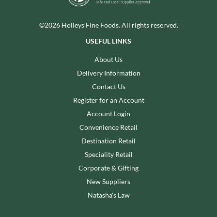
©2026 Holleys Fine Foods. All rights reserved.
USEFUL LINKS
About Us
Delivery Information
Contact Us
Register for an Account
Account Login
Convenience Retail
Destination Retail
Speciality Retail
Corporate & Gifting
New Suppliers
Natasha's Law