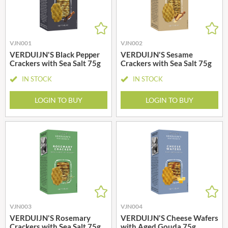
VJN001
VJN002
VERDUIJN'S Black Pepper
VERDUIJN'S Sesame
Crackers with Sea Salt 75g
Crackers with Sea Salt 75g
IN STOCK
IN STOCK
LOGIN TO BUY
LOGIN TO BUY
VJN003
VJN004
VERDUIJN'S Rosemary
VERDUIJN'S Cheese Wafers
Crackers with Sea Salt 75g
with Aged Gouda 75g