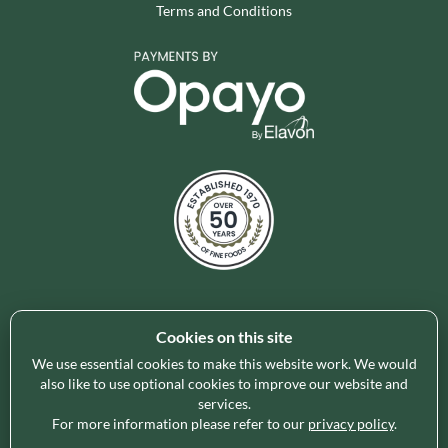
Terms and Conditions
Cookies on this site
Holleys Fine Foods is the UK's leading premium grocery
brand partner, curating and delivering a superb range of
We use essential cookies to make this website work. We would
ambient foods to delight our customers and increase basket
also like to use optional cookies to improve our website and
services.
spend in store. Our focus on availability, range, delivery and
For more information please refer to our
privacy policy
.
service provides the certainty our customers need to enable