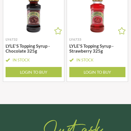
LY6732
LY6733
LYLE'S Topping Syrup -
LYLE'S Topping Syrup -
Chocolate 325g
Strawberry 325g
IN STOCK
IN STOCK
LOGIN TO BUY
LOGIN TO BUY