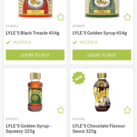
LY4451
LY4457
LYLE'S Black Treacle 454g
LYLE'S Golden Syrup 454g
IN STOCK
IN STOCK
LOGIN TO BUY
LOGIN TO BUY
LY6557
LY6741
LYLE'S Golden Syrup -
LYLE'S Chocolate Flavour
Squeezy 325g
Sauce 325g