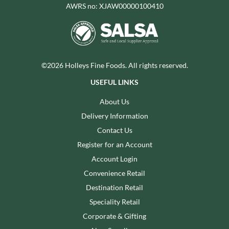
AWRS no: XJAW00000100410
©2026 Holleys Fine Foods. All rights reserved.
USEFUL LINKS
About Us
Delivery Information
Contact Us
Register for an Account
Account Login
Convenience Retail
Destination Retail
Speciality Retail
Corporate & Gifting