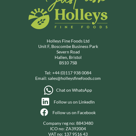
Holleys Fine Foods Ltd
Unit F, Boscombe Business Park
Severn Road
Hallen, Bristol
BS10 7SB
Tel:
+44 (0)117 938 0084
Email:
sales@holleysfinefoods.com
Chat on WhatsApp
Follow us on LinkedIn
Follow us on Facebook
Company reg no: 8843480
ICO no: ZA392004
VAT no: 137 9516 43