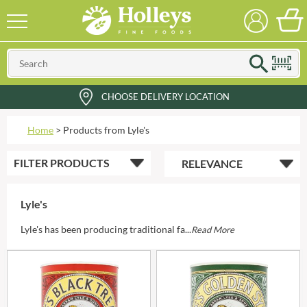
CHOOSE DELIVERY LOCATION
Home
>
Products from Lyle's
FILTER
PRODUCTS
Lyle's
Lyle's has been producing traditional fa...
Read More