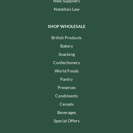
New Suppliers
Natasha's Law
SHOP WHOLESALE
British Products
Bakery
Snacking
Confectionery
World Foods
Pantry
Preserves
Condiments
Cereals
Beverages
Special Offers