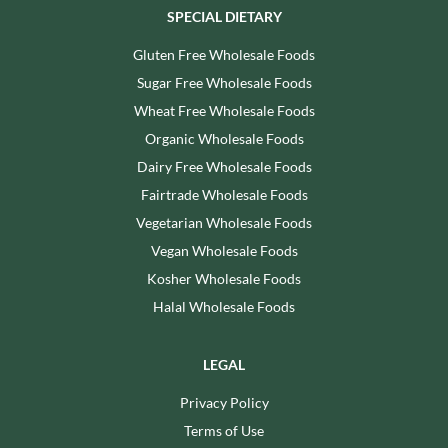
SPECIAL DIETARY
Gluten Free Wholesale Foods
Sugar Free Wholesale Foods
Wheat Free Wholesale Foods
Organic Wholesale Foods
Dairy Free Wholesale Foods
Fairtrade Wholesale Foods
Vegetarian Wholesale Foods
Vegan Wholesale Foods
Kosher Wholesale Foods
Halal Wholesale Foods
LEGAL
Privacy Policy
Terms of Use