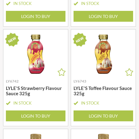
IN STOCK
IN STOCK
LOGIN TO BUY
LOGIN TO BUY
LY6742
LY6743
LYLE'S Strawberry Flavour
LYLE'S Toffee Flavour Sauce
Sauce 325g
325g
IN STOCK
IN STOCK
LOGIN TO BUY
LOGIN TO BUY