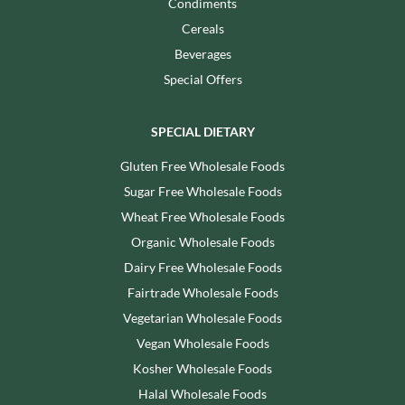
Condiments
Cereals
Beverages
Special Offers
SPECIAL DIETARY
Gluten Free Wholesale Foods
Sugar Free Wholesale Foods
Wheat Free Wholesale Foods
Organic Wholesale Foods
Dairy Free Wholesale Foods
Fairtrade Wholesale Foods
Vegetarian Wholesale Foods
Vegan Wholesale Foods
Kosher Wholesale Foods
Halal Wholesale Foods