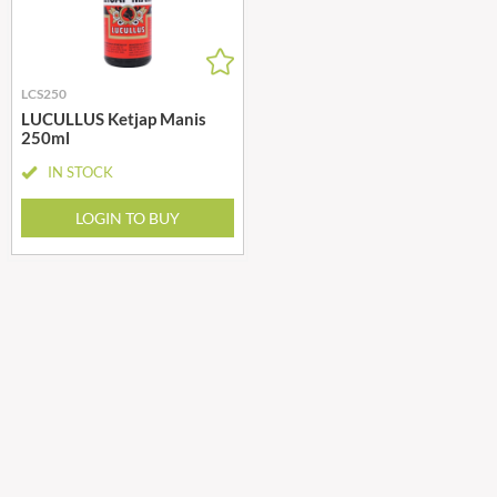
LCS250
LUCULLUS Ketjap Manis
250ml
IN STOCK
LOGIN TO BUY