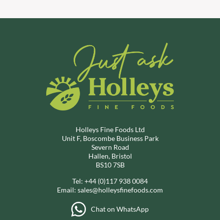
Holleys Fine Foods Ltd
Unit F, Boscombe Business Park
Severn Road
Hallen, Bristol
BS10 7SB
Tel:
+44 (0)117 938 0084
Email:
sales@holleysfinefoods.com
Chat on WhatsApp