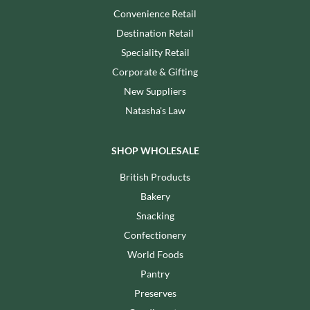
Convenience Retail
Destination Retail
Speciality Retail
Corporate & Gifting
New Suppliers
Natasha's Law
SHOP WHOLESALE
British Products
Bakery
Snacking
Confectionery
World Foods
Pantry
Preserves