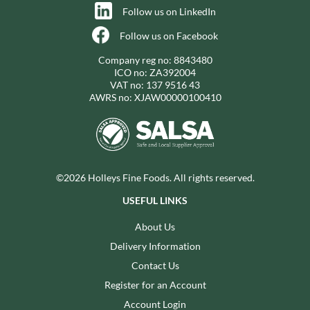
Follow us on LinkedIn
Follow us on Facebook
Company reg no: 8843480
ICO no: ZA392004
VAT no: 137 9516 43
AWRS no: XJAW00000100410
©2026 Holleys Fine Foods. All rights reserved.
USEFUL LINKS
About Us
Delivery Information
Contact Us
Register for an Account
Account Login