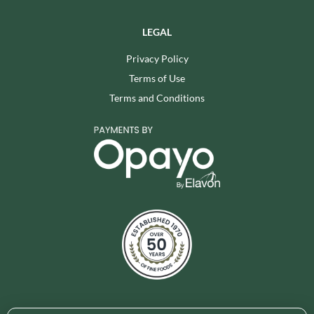
LEGAL
Privacy Policy
Terms of Use
Terms and Conditions