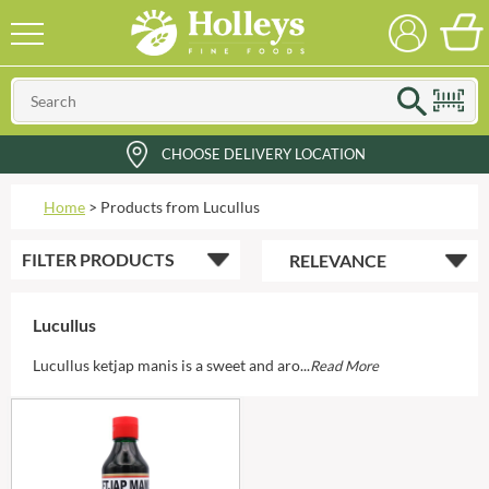
CHOOSE DELIVERY LOCATION
Home
>
Products from Lucullus
FILTER
PRODUCTS
Lucullus
Lucullus ketjap manis is a sweet and aro...
Read More