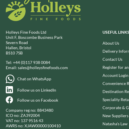
BIO SABOR
EL SABOR
BIONA
ELEPHANT ATTA
BIP
ELEVEN O'CLOCK
BLACK COUNTRY SNACKS
ELIT
Holleys Fine Foods Ltd
USEFUL LINK
BLACKLOCK'S
ELIT NUTS
Unit F, Boscombe Business Park
Severn Road
BLUE DRAGON
About Us
ELIZABETH SHAW
Hallen, Bristol
BODDINGTON'S
Delivery Infor
ELLA'S KITCHEN
BS10 7SB
BOLD BEAN CO.
ELM SPRING
Contact Us
Tel:
+44 (0)117 938 0084
BOLERO
ELSINORE
Register for a
Email:
sales@holleysfinefoods.com
BONNE MAMAN
ENCONA
Account Login
Chat on WhatsApp
BONTA LUCANE
ENGLISH TEA SHOP
Convenience R
BORDER
Follow us on LinkedIn
EPICURE
Destination Re
BORWICK'S
ESPUNA
Speciality Reta
Follow us on Facebook
BOTHAM'S OF WHITBY
FABBRI
Corporate & Gi
Company reg no: 8843480
BOTTLEGREEN
FAIRFIELDS FARM
ICO no: ZA392004
New Suppliers
BOVRIL
VAT no: 137 9516 43
FALCONE
Natasha's Law
AWRS no: XJAW00000100410
BOYNES
FAMOUS NAMES