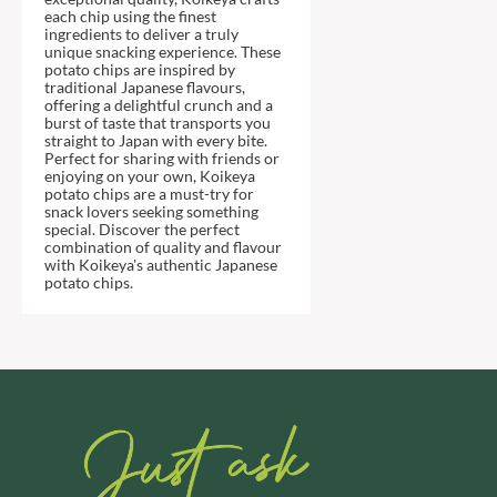
DJ&A
BARENAKED FOODS
each chip using the finest
ingredients to deliver a truly
DORSET CEREALS
BARLEYCUP
unique snacking experience. These
DORSET TEA
potato chips are inspired by
BARNEY JACK'S
traditional Japanese flavours,
DOVES FARM
BARON POUGET DE ST
offering a delightful crunch and a
VICTOR'S
burst of taste that transports you
DR. KARG'S
straight to Japan with every bite.
BART
DR. OETKER
Perfect for sharing with friends or
enjoying on your own, Koikeya
BARTOLINI
DRINK ME CHAI
potato chips are a must-try for
snack lovers seeking something
BAULI
DRIVERS
special. Discover the perfect
BAUR
DULCESOL
combination of quality and flavour
with Koikeya's authentic Japanese
BAXTERS
DUNN'S RIVER
potato chips.
BEAR
DURKEE
BEAR'S KITCHEN
DUSKIN
BEECH'S
EAT NATURAL
BELFINE
EAT REAL
BELVOIR
EAZY POP
BENDICKS
EDLER'S
BILLINGTON'S
EL AVION