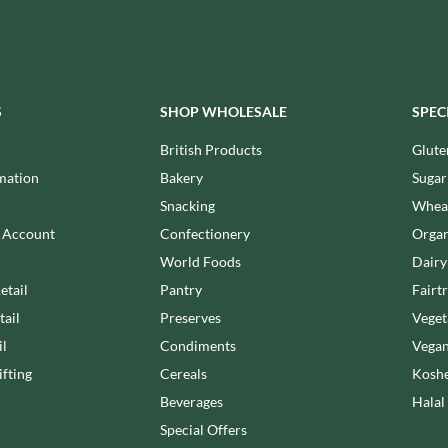
MEIJI
HIGHFIELD PRESERVES
MELITTA
R
HIGHGROVE
MELTIS
HIGHLAND WINERIES
MENIER
HILLTOP
S
SHOP WHOLESALE
SPEC
MENISSEZ
HOLDSWORTH
MERCHANT GOURMET
British Products
Glute
HOLLEYS FINE FOODS
MERRY SPRITZMAS
mation
Bakery
Sugar
HOLLOWS & FENTIMANS
MEZETE
Snacking
Wheat
HOME COOK
MIKADO
R
n Account
Confectionery
Organ
HONEST UMAMI
MIKOS
World Foods
Dairy
HOSTA
MILLIONS
etail
Pantry
Fairt
HOWDAH
MISO TASTY
tail
Preserves
Veget
HULIGAN
MISTER FREE'D
il
Condiments
Vegan
HULLABALOOS
MITSUBA
fting
Cereals
Koshe
ICE BREAKERS
MOGU MOGU
INDULGE
Beverages
Halal
MONIN
INES ROSALES
Special Offers
MONINI