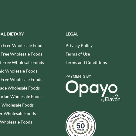
REAL LANCASHIRE
THE WILD HIBISCUS FLOWER
CO.
EESE'S
THE WOODEN SPOON
RENEGADE BREWERY
PRESERVING COMPANY
RIALTO
THOMAS FUDGE'S
IAL DIETARY
LEGAL
RICH'S CIDER
THURSDAY COTTAGE
n Free Wholesale Foods
Privacy Policy
RIO MARE
TIDMAN'S
 Free Wholesale Foods
Terms of Use
RITTER SPORT
TIGER TIGER
RIVERBANK BAKERY
 Free Wholesale Foods
Terms and Conditions
TIN TREATS
J'S LICORICE
ic Wholesale Foods
TOBLERONE
ROCKS
 Free Wholesale Foods
TORRES
ROCKY MOUNTAIN
rade Wholesale Foods
TREGROES WAFFLES
ROKA
arian Wholesale Foods
TRUFFLE HUNTER
ROSE CONFECTIONERY
 Wholesale Foods
TRUSTIN
ROSS & ROSS
r Wholesale Foods
TUNNOCK'S
ROYAL CROWN
TWININGS
 Wholesale Foods
ROYAL FAMILY
UK GRAINS
RUDE HEALTH