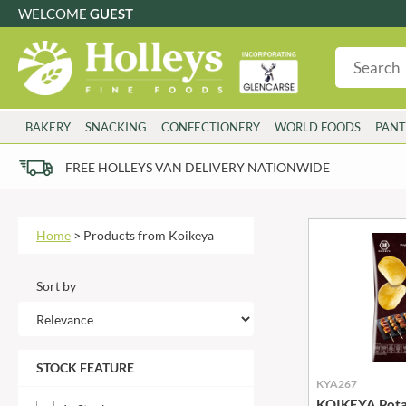
WELCOME
GUEST
G
GLUTEN FREE
S
SUGAR FREE
W
WHEAT FRE
3 TOQUES
COLMAN'S
BAKERY
SNACKING
CONFECTIONERY
WORLD FOODS
PANT
6 O'CLOCK
COMPTONS
AJUMMA REPUBLIC
COOKS & CO.
FREE HOLLEYS VAN DELIVERY NATIONWIDE
ALBERT
COOK'S CUPBOARD
AL'FEZ
COOLMORE
ALLINSON'S
CORNISH SEA SALT CO.
Home
>
Products from Koikeya
AMBROSIANA
CORNISH TEA & COFFEE CO.
ANNAS
COSTA
Sort by
ANTHON BERG
COTSWOLDS DISTILLERY
AQUAPAX
CRAWFORD'S
ARDEN'S
CRUSTARMOR
STOCK FEATURE
ARIZONA
CULPITT
KYA267
ARNOTT'S
D'ADDEZIO
KOIKEYA Potat