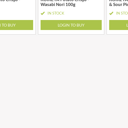
GRANDMA ENTWISTLE'S
Wasabi Nori 100g
& Sour Pi
LINDT
GRANDMA WILD'S
IN STOCK
IN ST
LINGHAM'S
GRANT'S
LITTLE'S
N TO BUY
LOGIN TO BUY
GREAT BRITISH TEA
LO SALT
GREEN
LOFTHOUSE'S
GREEN & BLACK'S
LORENZ
GREEN CUISINE
LOTUS
GREEN GIANT
LOVEMORE
GREEN OLIVE FIREWOOD
LU
GREENFIELDS
LUCULLUS
GREEN'S
LUXARDO
GREY POUPON
LYLE'S
GROWERS GARDEN
MA BAKER
GUINNESS
MAESTRO MASSIMO
GULLON
MAGGI
GWYNEDD
MAILLE
CONFECTIONERY