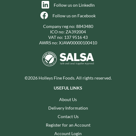
Follow us on LinkedIn
Follow us on Facebook
Company reg no: 8843480
ICO no: ZA392004
VAT no: 137 9516 43
AWRS no: XJAW00000100410
©2026 Holleys Fine Foods. All rights reserved.
USEFUL LINKS
About Us
Delivery Information
Contact Us
Register for an Account
Account Login