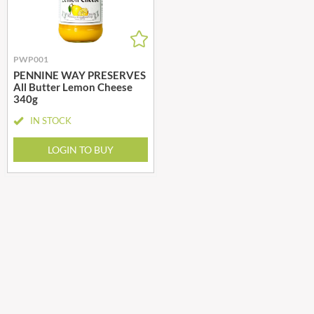
PWP001
PENNINE WAY PRESERVES
All Butter Lemon Cheese
340g
IN STOCK
LOGIN TO BUY