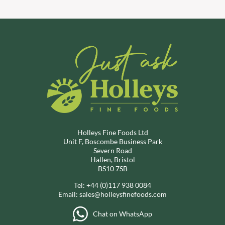
Holleys Fine Foods Ltd
Unit F, Boscombe Business Park
Severn Road
Hallen, Bristol
BS10 7SB
Tel:
+44 (0)117 938 0084
Email:
sales@holleysfinefoods.com
Chat on WhatsApp