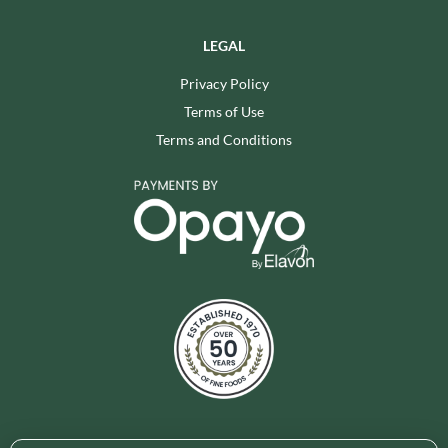
LEGAL
Privacy Policy
Terms of Use
Terms and Conditions