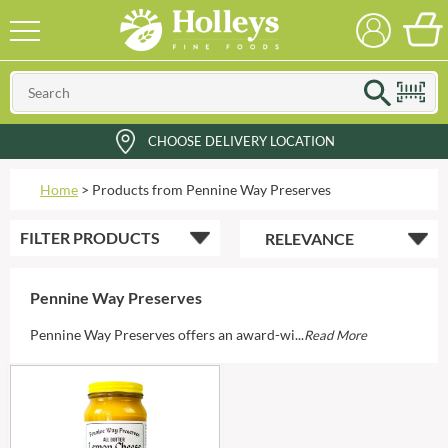
CHOOSE DELIVERY LOCATION
Home
>
Products from Pennine Way Preserves
FILTER
PRODUCTS
Pennine Way Preserves
Pennine Way Preserves offers an award-wi...
Read More