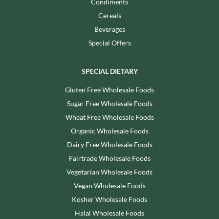
Condiments
Cereals
Beverages
Special Offers
SPECIAL DIETARY
Gluten Free Wholesale Foods
Sugar Free Wholesale Foods
Wheat Free Wholesale Foods
Organic Wholesale Foods
Dairy Free Wholesale Foods
Fairtrade Wholesale Foods
Vegetarian Wholesale Foods
Vegan Wholesale Foods
Kosher Wholesale Foods
Halal Wholesale Foods