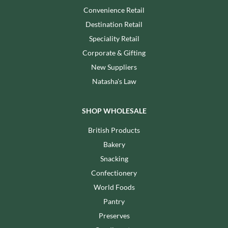
Convenience Retail
Destination Retail
Speciality Retail
Corporate & Gifting
New Suppliers
Natasha's Law
SHOP WHOLESALE
British Products
Bakery
Snacking
Confectionery
World Foods
Pantry
Preserves