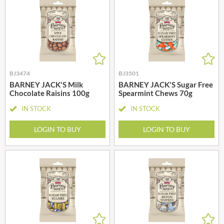
BJ3474
BJ3501
BARNEY JACK'S Milk
BARNEY JACK'S Sugar Free
Chocolate Raisins 100g
Spearmint Chews 70g
IN STOCK
IN STOCK
LOGIN TO BUY
LOGIN TO BUY