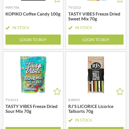
MAY766
TV2212
KOPIKO Coffee Candy 100g
TASTY VIBES Freeze Dried
Sweet Mix 70g
IN STOCK
IN STOCK
LOGIN TO BUY
LOGIN TO BUY
TV2213
RJS093
TASTY VIBES Freeze Dried
RJ'S LICORICE Licorice
Sour Mix 70g
Tallsorts 70g
IN STOCK