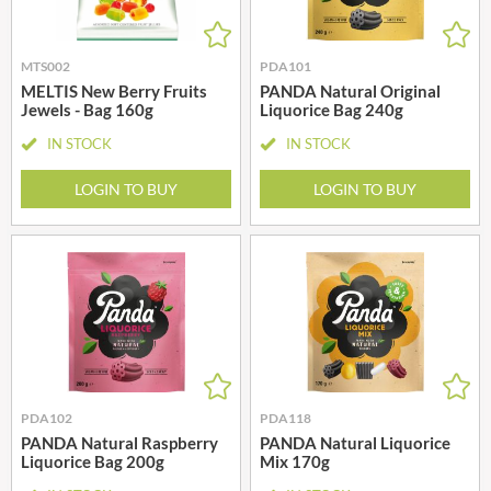
MTS002
PDA101
MELTIS New Berry Fruits
PANDA Natural Original
Jewels - Bag 160g
Liquorice Bag 240g
IN STOCK
IN STOCK
LOGIN TO BUY
LOGIN TO BUY
PDA102
PDA118
PANDA Natural Raspberry
PANDA Natural Liquorice
Liquorice Bag 200g
Mix 170g