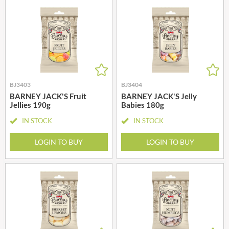
BJ3403
BJ3404
BARNEY JACK'S Fruit
BARNEY JACK'S Jelly
Jellies 190g
Babies 180g
IN STOCK
IN STOCK
LOGIN TO BUY
LOGIN TO BUY