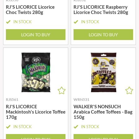
RJ'S LICORICE Licorice
RJ'S LICORICE Raspberry
Choc Twists 280g
Licorice Choc Twists 280g
IN STOCK
IN STOCK
LOGIN TO BUY
LOGIN TO BUY
RJS561
WRN531
RJ'S LICORICE
WALKER'S NONSUCH
Mackintosh's Licorice Toffee
Arabica Coffee Toffees - Bag
170g
150g
IN STOCK
IN STOCK