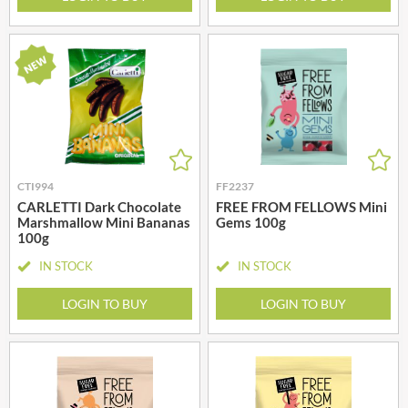
CTI994
FF2237
CARLETTI Dark Chocolate
FREE FROM FELLOWS Mini
Marshmallow Mini Bananas
Gems 100g
100g
IN STOCK
IN STOCK
LOGIN TO BUY
LOGIN TO BUY