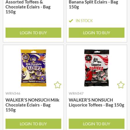
Assorted Toffees &
Banana Split Éclairs - Bag
Chocolate Éclairs - Bag
150g
150g
IN STOCK
LOGIN TO BUY
LOGIN TO BUY
WRN546
WRN547
WALKER'S NONSUCH Milk
WALKER'S NONSUCH
Chocolate Éclairs - Bag
Liquorice Toffees - Bag 150g
150g
LOGIN TO BUY
LOGIN TO BUY