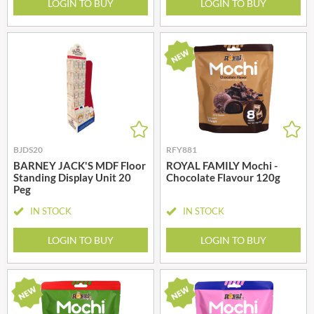
LOGIN TO BUY
LOGIN TO BUY
BJDS20
RFY881
BARNEY JACK'S MDF Floor
ROYAL FAMILY Mochi -
Standing Display Unit 20
Chocolate Flavour 120g
Peg
IN STOCK
IN STOCK
LOGIN TO BUY
LOGIN TO BUY