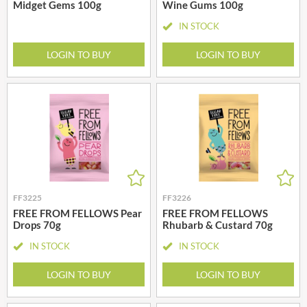
Midget Gems 100g
Wine Gums 100g
IN STOCK
LOGIN TO BUY
LOGIN TO BUY
FF3225
FF3226
FREE FROM FELLOWS Pear
FREE FROM FELLOWS
Drops 70g
Rhubarb & Custard 70g
IN STOCK
IN STOCK
LOGIN TO BUY
LOGIN TO BUY