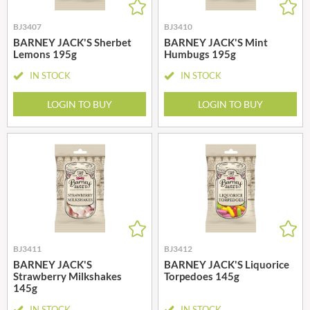
BJ3407
BJ3410
BARNEY JACK'S Sherbet
BARNEY JACK'S Mint
Lemons 195g
Humbugs 195g
IN STOCK
IN STOCK
LOGIN TO BUY
LOGIN TO BUY
BJ3411
BJ3412
BARNEY JACK'S
BARNEY JACK'S Liquorice
Strawberry Milkshakes
Torpedoes 145g
145g
IN STOCK
IN STOCK