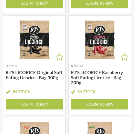
LOGIN TO BUY
LOGIN TO BUY
RJS102
RJS103
RJ'S LICORICE Original Soft
RJ'S LICORICE Raspberry
Eating Licorice - Bag 300g
Soft Eating Licorice - Bag
300g
IN STOCK
IN STOCK
LOGIN TO BUY
LOGIN TO BUY