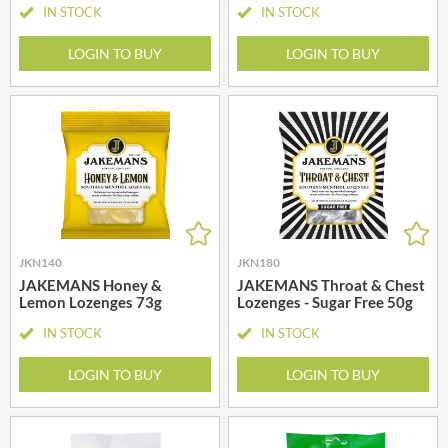
IN STOCK
IN STOCK
LOGIN TO BUY
LOGIN TO BUY
JKN140
JKN180
JAKEMANS Honey &
JAKEMANS Throat & Chest
Lemon Lozenges 73g
Lozenges - Sugar Free 50g
IN STOCK
IN STOCK
LOGIN TO BUY
LOGIN TO BUY