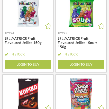
JLY224
JLY225
JELLYATRICS Fruit
JELLYATRICS Fruit
Flavoured Jellies 150g
Flavoured Jellies - Sours
150g
IN STOCK
IN STOCK
LOGIN TO BUY
LOGIN TO BUY