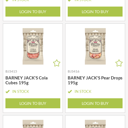
LOGIN TO BUY
LOGIN TO BUY
BJ3415
BJ3416
BARNEY JACK'S Cola
BARNEY JACK'S Pear Drops
Cubes 195g
195g
IN STOCK
IN STOCK
LOGIN TO BUY
LOGIN TO BUY