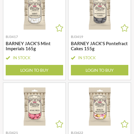
BJ3417
BJ3419
BARNEY JACK'S Mint
BARNEY JACK'S Pontefract
Imperials 165g
Cakes 155g
IN STOCK
IN STOCK
LOGIN TO BUY
LOGIN TO BUY
BJ3421
BJ3422