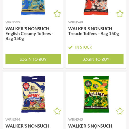
WRN539
WRN540
WALKER'S NONSUCH
WALKER'S NONSUCH
English Creamy Toffees -
Treacle Toffees - Bag 150g
Bag 150g
IN STOCK
LOGIN TO BUY
LOGIN TO BUY
WRN544
WRN545
WALKER'S NONSUCH
WALKER'S NONSUCH