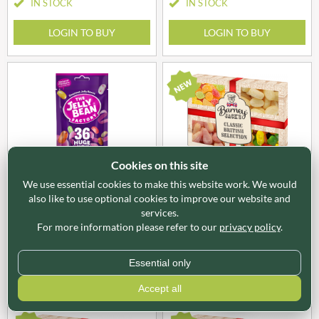
IN STOCK
IN STOCK
LOGIN TO BUY
LOGIN TO BUY
Cookies on this site
JBF015
X51010
We use essential cookies to make this website work. We would
THE JELLY BEAN FACTORY
BARNEY JACK'S Classic
also like to use optional cookies to improve our website and
36 Huge Flavours Mix
British Selection Gift Pack
services.
Pouch 113g
740g
For more information please refer to our
privacy policy
.
IN STOCK
Essential only
LOGIN TO BUY
LOGIN TO BUY
Accept all