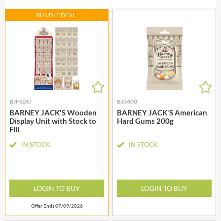
BUNDLE DEAL
BJFSDU
BJ3400
BARNEY JACK'S Wooden
BARNEY JACK'S American
Display Unit with Stock to
Hard Gums 200g
Fill
IN STOCK
IN STOCK
LOGIN TO BUY
LOGIN TO BUY
Offer Ends 07/09/2026