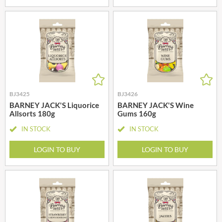
BJ3425
BJ3426
BARNEY JACK'S Liquorice
BARNEY JACK'S Wine
Allsorts 180g
Gums 160g
IN STOCK
IN STOCK
LOGIN TO BUY
LOGIN TO BUY