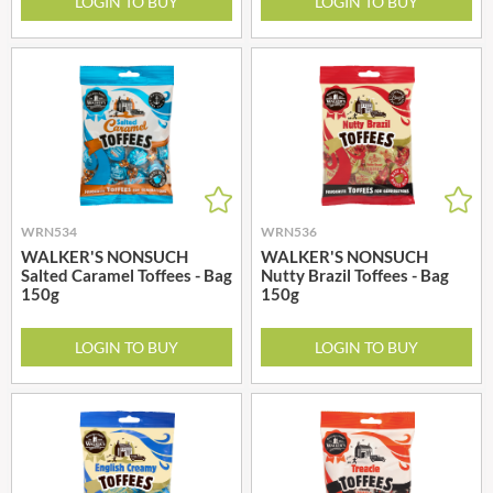
LOGIN TO BUY
LOGIN TO BUY
WRN534
WRN536
WALKER'S NONSUCH
WALKER'S NONSUCH
Salted Caramel Toffees - Bag
Nutty Brazil Toffees - Bag
150g
150g
LOGIN TO BUY
LOGIN TO BUY