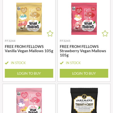
FF3244
FF3245
FREE FROM FELLOWS
FREE FROM FELLOWS
Vanilla Vegan Mallows 105g
Strawberry Vegan Mallows
105g
IN STOCK
IN STOCK
LOGIN TO BUY
LOGIN TO BUY