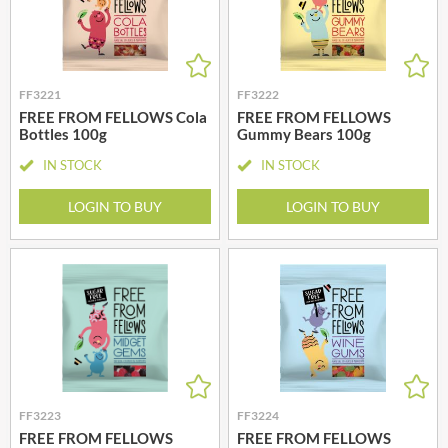
FF3221
FF3222
FREE FROM FELLOWS Cola
FREE FROM FELLOWS
Bottles 100g
Gummy Bears 100g
IN STOCK
IN STOCK
LOGIN TO BUY
LOGIN TO BUY
FF3223
FF3224
FREE FROM FELLOWS
FREE FROM FELLOWS