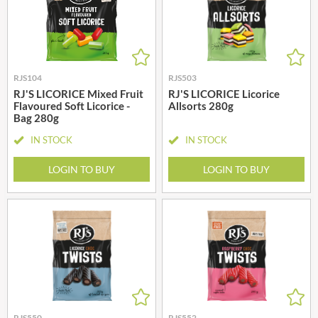
RJS104
RJS503
RJ'S LICORICE Mixed Fruit
RJ'S LICORICE Licorice
Flavoured Soft Licorice -
Allsorts 280g
Bag 280g
IN STOCK
IN STOCK
LOGIN TO BUY
LOGIN TO BUY
RJS550
RJS552