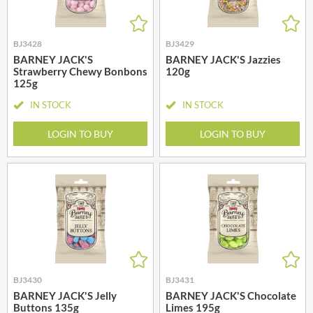
BJ3428
BJ3429
BARNEY JACK'S
BARNEY JACK'S Jazzies
Strawberry Chewy Bonbons
120g
125g
IN STOCK
IN STOCK
LOGIN TO BUY
LOGIN TO BUY
BJ3430
BJ3431
BARNEY JACK'S Jelly
BARNEY JACK'S Chocolate
Buttons 135g
Limes 195g