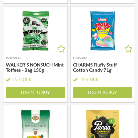
WRN548
CMS002
WALKER'S NONSUCH Mint
CHARMS Fluffy Stuff
Toffees - Bag 150g
Cotton Candy 71g
IN STOCK
IN STOCK
LOGIN TO BUY
LOGIN TO BUY