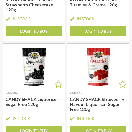
Strawberry Cheesecake
Tiramisu & Creme 120g
120g
IN STOCK
IN STOCK
LOGIN TO BUY
LOGIN TO BUY
CSK456
CSK457
CANDY SHACK Liquorice -
CANDY SHACK Strawberry
Sugar Free 120g
Flavour Liquorice - Sugar
Free 120g
IN STOCK
IN STOCK
LOGIN TO BUY
LOGIN TO BUY