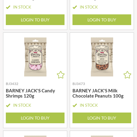
IN STOCK
IN STOCK
LOGIN TO BUY
LOGIN TO BUY
BJ3432
BJ3473
BARNEY JACK'S Candy
BARNEY JACK'S Milk
Shrimps 120g
Chocolate Peanuts 100g
IN STOCK
IN STOCK
LOGIN TO BUY
LOGIN TO BUY