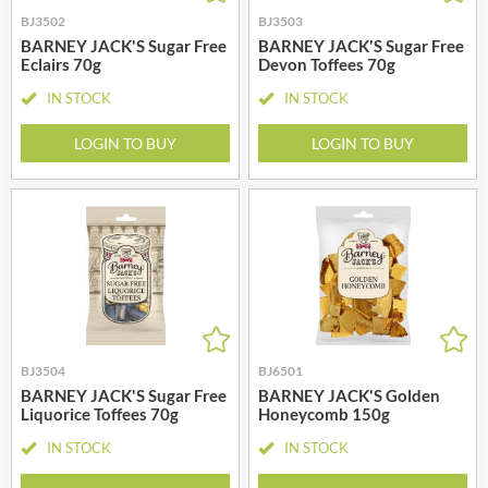
BJ3502
BJ3503
BARNEY JACK'S Sugar Free
BARNEY JACK'S Sugar Free
Eclairs 70g
Devon Toffees 70g
IN STOCK
IN STOCK
LOGIN TO BUY
LOGIN TO BUY
BJ3504
BJ6501
BARNEY JACK'S Sugar Free
BARNEY JACK'S Golden
Liquorice Toffees 70g
Honeycomb 150g
IN STOCK
IN STOCK