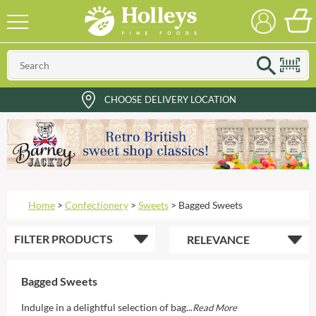
CHOOSE DELIVERY LOCATION
Home
>
Confectionery
>
Sweets
>
Bagged Sweets
FILTER
PRODUCTS
Bagged Sweets
Indulge in a delightful selection of bag...
Read More