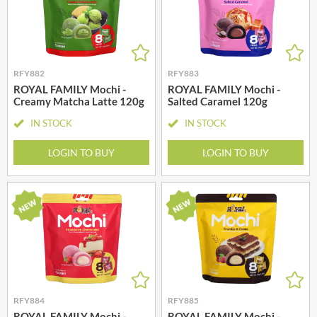
RFY882
RFY883
ROYAL FAMILY Mochi -
ROYAL FAMILY Mochi -
Creamy Matcha Latte 120g
Salted Caramel 120g
IN STOCK
IN STOCK
LOGIN TO BUY
LOGIN TO BUY
RFY884
RFY885
ROYAL FAMILY Mochi -
ROYAL FAMILY Mochi -