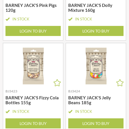
BARNEY JACK'S Pink Pigs
BARNEY JACK'S Dolly
120g
Mixture 160g
IN STOCK
IN STOCK
LOGIN TO BUY
LOGIN TO BUY
BJ3423
BJ3424
BARNEY JACK'S Fizzy Cola
BARNEY JACK'S Jelly
Bottles 155g
Beans 185g
IN STOCK
IN STOCK
LOGIN TO BUY
LOGIN TO BUY