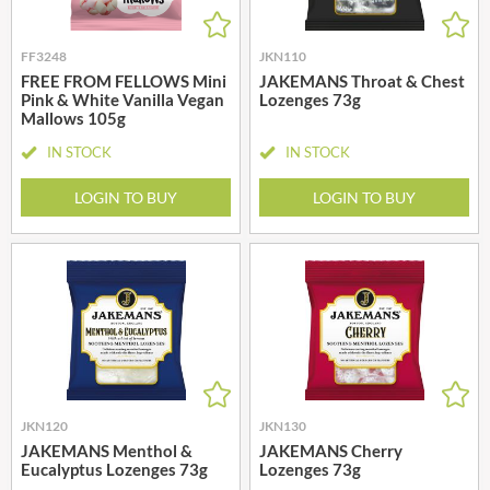
FF3248
JKN110
FREE FROM FELLOWS Mini
JAKEMANS Throat & Chest
Pink & White Vanilla Vegan
Lozenges 73g
Mallows 105g
IN STOCK
IN STOCK
LOGIN TO BUY
LOGIN TO BUY
JKN120
JKN130
JAKEMANS Menthol &
JAKEMANS Cherry
Eucalyptus Lozenges 73g
Lozenges 73g