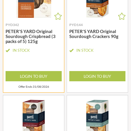
PYD342
PYD144
PETER'S YARD Original
PETER'S YARD Original
Sourdough Crispbread (3
Sourdough Crackers 90g
packs of 5) 125g
IN STOCK
IN STOCK
LOGIN TO BUY
LOGIN TO BUY
Offer Ends 31/08/2026