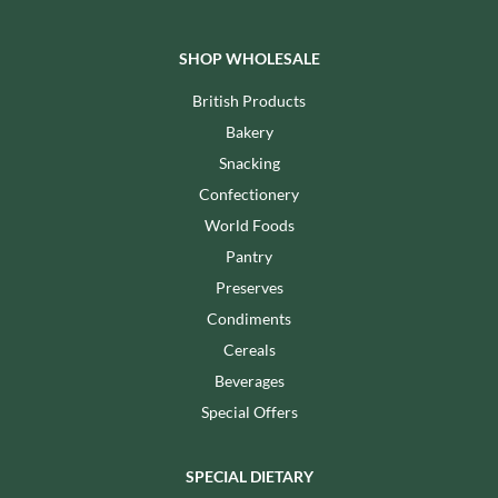
SHOP WHOLESALE
British Products
Bakery
Snacking
Confectionery
World Foods
Pantry
Preserves
Condiments
Cereals
Beverages
Special Offers
SPECIAL DIETARY