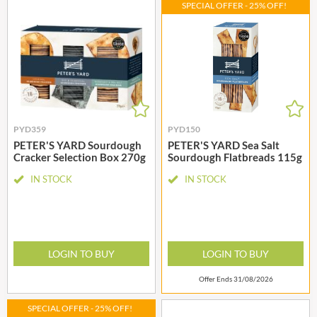
SPECIAL OFFER - 25% OFF!
PYD359
PYD150
PETER'S YARD Sourdough
PETER'S YARD Sea Salt
Cracker Selection Box 270g
Sourdough Flatbreads 115g
IN STOCK
IN STOCK
LOGIN TO BUY
LOGIN TO BUY
Offer Ends 31/08/2026
SPECIAL OFFER - 25% OFF!