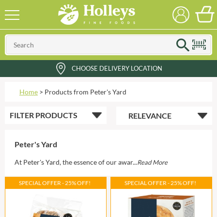
CHOOSE DELIVERY LOCATION
Home
>
Products from Peter's Yard
FILTER
PRODUCTS
Peter's Yard
At Peter's Yard, the essence of our awar...
Read More
SPECIAL OFFER - 25% OFF!
SPECIAL OFFER - 25% OFF!