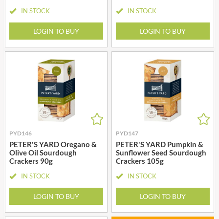
IN STOCK
IN STOCK
LOGIN TO BUY
LOGIN TO BUY
PYD146
PYD147
PETER'S YARD Oregano &
PETER'S YARD Pumpkin &
Olive Oil Sourdough
Sunflower Seed Sourdough
Crackers 90g
Crackers 105g
IN STOCK
IN STOCK
LOGIN TO BUY
LOGIN TO BUY