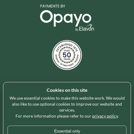
Cookies on this site
Holleys Fine Foods is the UK's leading premium grocery
brand partner, curating and delivering a superb range of
We use essential cookies to make this website work. We would
ambient foods to delight our customers and increase basket
also like to use optional cookies to improve our website and
services.
spend in store. Our focus on availability, range, delivery and
For more information please refer to our
privacy policy
.
service provides the certainty our customers need to enable
their business success.
Essential only