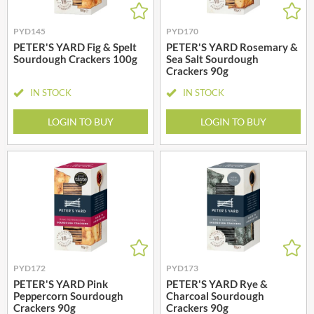
PYD145
PYD170
PETER'S YARD Fig & Spelt
PETER'S YARD Rosemary &
Sourdough Crackers 100g
Sea Salt Sourdough
Crackers 90g
IN STOCK
IN STOCK
LOGIN TO BUY
LOGIN TO BUY
PYD172
PYD173
PETER'S YARD Pink
PETER'S YARD Rye &
Peppercorn Sourdough
Charcoal Sourdough
Crackers 90g
Crackers 90g