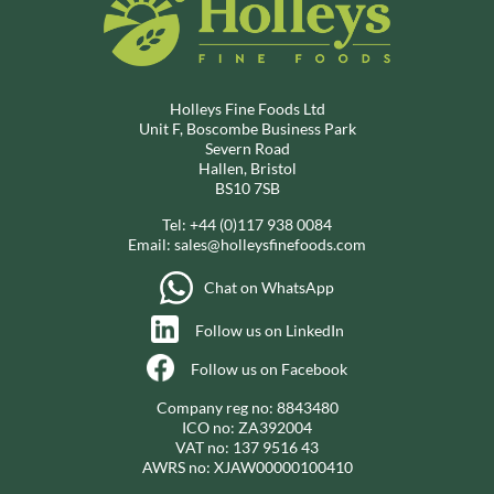
Holleys Fine Foods Ltd
Unit F, Boscombe Business Park
Severn Road
Hallen, Bristol
BS10 7SB
Tel:
+44 (0)117 938 0084
Email:
sales@holleysfinefoods.com
Chat on WhatsApp
Follow us on LinkedIn
Follow us on Facebook
Company reg no: 8843480
ICO no: ZA392004
VAT no: 137 9516 43
AWRS no: XJAW00000100410