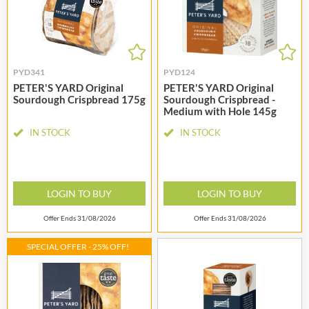
PYD341
PYD124
PETER'S YARD Original
PETER'S YARD Original
Sourdough Crispbread 175g
Sourdough Crispbread -
Medium with Hole 145g
IN STOCK
IN STOCK
LOGIN TO BUY
LOGIN TO BUY
Offer Ends 31/08/2026
Offer Ends 31/08/2026
SPECIAL OFFER - 25% OFF!