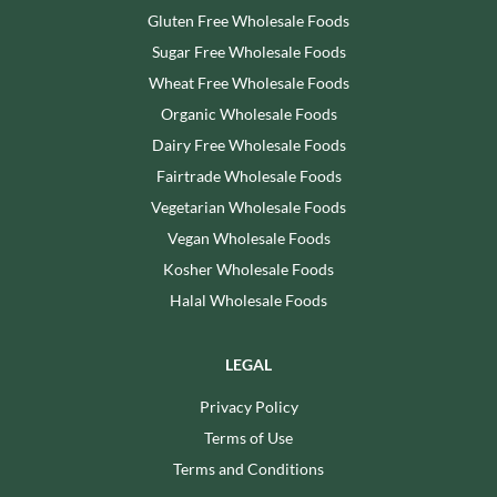
Gluten Free Wholesale Foods
Sugar Free Wholesale Foods
Wheat Free Wholesale Foods
Organic Wholesale Foods
Dairy Free Wholesale Foods
Fairtrade Wholesale Foods
Vegetarian Wholesale Foods
Vegan Wholesale Foods
Kosher Wholesale Foods
Halal Wholesale Foods
LEGAL
Privacy Policy
Terms of Use
Terms and Conditions