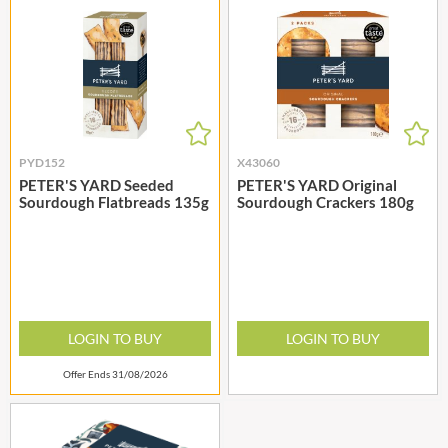
PYD152
X43060
PETER'S YARD Seeded
PETER'S YARD Original
Sourdough Flatbreads 135g
Sourdough Crackers 180g
LOGIN TO BUY
LOGIN TO BUY
Offer Ends 31/08/2026