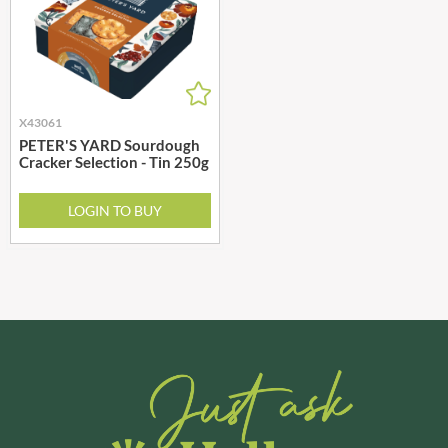
X43061
PETER'S YARD Sourdough
Cracker Selection - Tin 250g
LOGIN TO BUY