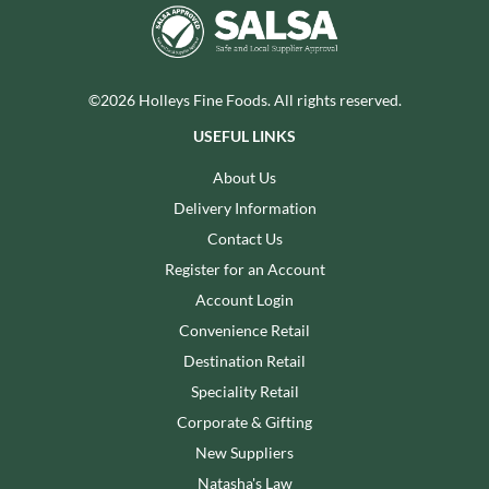
©2026 Holleys Fine Foods. All rights reserved.
USEFUL LINKS
About Us
Delivery Information
Contact Us
Register for an Account
Account Login
Convenience Retail
Destination Retail
Speciality Retail
Corporate & Gifting
New Suppliers
Natasha's Law