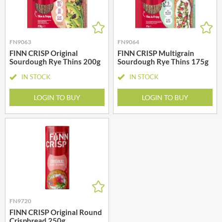
FN9063
FN9064
FINN CRISP Original
FINN CRISP Multigrain
Sourdough Rye Thins 200g
Sourdough Rye Thins 175g
IN STOCK
IN STOCK
LOGIN TO BUY
LOGIN TO BUY
FN9720
FINN CRISP Original Round
Crispbread 250g