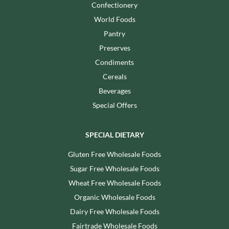
Confectionery
World Foods
Pantry
Preserves
Condiments
Cereals
Beverages
Special Offers
SPECIAL DIETARY
Gluten Free Wholesale Foods
Sugar Free Wholesale Foods
Wheat Free Wholesale Foods
Organic Wholesale Foods
Dairy Free Wholesale Foods
Fairtrade Wholesale Foods