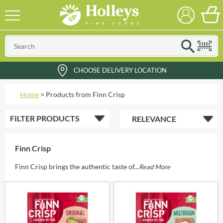
CHOOSE DELIVERY LOCATION
Home
>
Products from Finn Crisp
FILTER
PRODUCTS
Finn Crisp
Finn Crisp brings the authentic taste of...
Read More