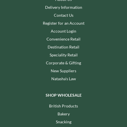
Delivery Information
Contact Us
Register for an Account
Account Login
Convenience Retail
Destination Retail
Speciality Retail
Corporate & Gifting
New Suppliers
Natasha's Law
SHOP WHOLESALE
British Products
Bakery
Snacking