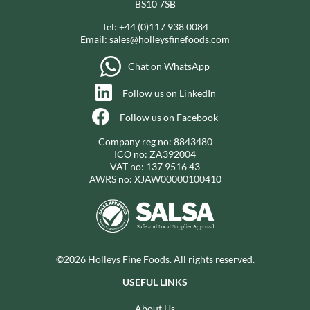
BS10 7SB
Tel:
+44 (0)117 938 0084
Email:
sales@holleysfinefoods.com
Chat on WhatsApp
Follow us on LinkedIn
Follow us on Facebook
Company reg no: 8843480
ICO no: ZA392004
VAT no: 137 9516 43
AWRS no: XJAW00000100410
©2026 Holleys Fine Foods. All rights reserved.
USEFUL LINKS
About Us