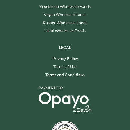
Vegetarian Wholesale Foods
Vegan Wholesale Foods
Kosher Wholesale Foods
Halal Wholesale Foods
LEGAL
Privacy Policy
Terms of Use
Terms and Conditions