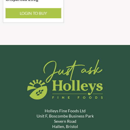
LOGIN TO BUY
Holleys Fine Foods Ltd
Unit F, Boscombe Business Park
Severn Road
Hallen, Bristol