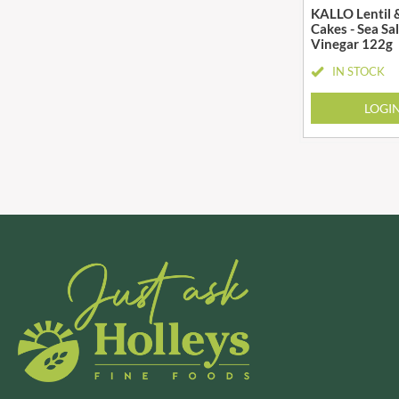
KALLO Lentil 
BRADFORDS
FARMHOUSE BISCUITS
Cakes - Sea Sa
Vinegar 122g
BRECKLAND ORCHARD
FARMLEA
BRIANNAS
IN STOCK
FATA MORGANA
BRISTOT
FELKO
LOGI
BROWN BAG CRISPS
FENTIMANS
BUCKINGHAM
FERNS'
BUITEMAN
FEVER-TREE
BUNDABERG
FIGARO
BURTS SNACKS
FILIPPO BERIO
BURTS THE BAKERS
FINN CRISP
BUTTERMILK
FIORENTINI
CACTO
FIRELLI
CAESAR CARDINI'S
FISH 4 EVER
CAMBROOK
FLAMIGNI
CAMP
FLAVITA
CAMPBELL'S
FLOWER & WHITE