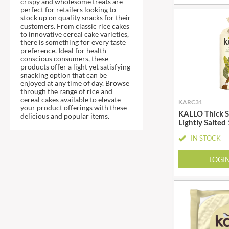
crispy and wholesome treats are
DJ&A
BARENAKED FOODS
perfect for retailers looking to
DORSET CEREALS
stock up on quality snacks for their
BARLEYCUP
customers. From classic rice cakes
DORSET TEA
BARNEY JACK'S
to innovative cereal cake varieties,
there is something for every taste
DOVES FARM
BARON POUGET DE ST
preference. Ideal for health-
VICTOR'S
DR. KARG'S
conscious consumers, these
products offer a light yet satisfying
BART
DR. OETKER
snacking option that can be
enjoyed at any time of day. Browse
BARTOLINI
DRINK ME CHAI
through the range of rice and
BAULI
DRIVERS
cereal cakes available to elevate
KARC31
your product offerings with these
BAUR
DULCESOL
KALLO Thick Sl
delicious and popular items.
Lightly Salted
BAXTERS
DUNN'S RIVER
IN STOCK
BEAR
DURKEE
BEAR'S KITCHEN
DUSKIN
LOGI
BEECH'S
EAT NATURAL
BELFINE
EAT REAL
BELVOIR
EAZY POP
BENDICKS
EDLER'S
BILLINGTON'S
EL AVION