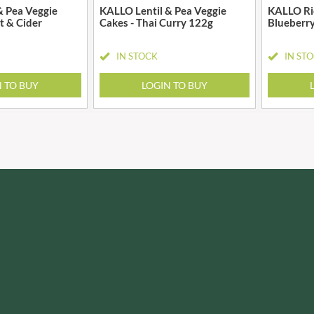
IRVING'S
& Pea Veggie
KALLO Lentil & Pea Veggie
KALLO Ric
MONTEZUMA'S
lt & Cider
Cakes - Thai Curry 122g
Blueberry
ISAIA
MONTY BOJANGLES
J. DONALD
MOO FREE
IN STOCK
IN ST
JACKIE LUNN
MOOCH
JACOB'S
N TO BUY
LOGIN TO BUY
MORI-NU
JACQUET
MORNFLAKE
JAKEMANS
MR FILBERT'S
JAMES WHITE
MR FITZPATRICK'S
JELLYATRICS
MR ORGANIC
JIMMY'S
MRS CRIMBLE'S
JOHN LUSTY
MRS H.S. BALL'S
JOHN ROSS
MUMMY MEEGZ
JOMARA
MUNCHKINGS
JORDANS
MUTTI
JOYBOX
NAIRN'S
JULES DESTROOPER
NAKD
JURASSIC DRINKS