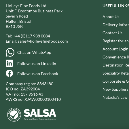
CANDY SHACK
FLYERS
Holleys Fine Foods Ltd
USEFUL LINK
CAPIRETE
Unit F, Boscombe Business Park
FLYING GOOSE
Severn Road
About Us
CAPUTO
FOLKINGTON'S
Hallen, Bristol
Delivery Infor
CARLETTI
BS10 7SB
FOREST FEAST
Contact Us
CAROUSEL
FORESTA FOOD
Tel:
+44 (0)117 938 0084
Register for a
Email:
sales@holleysfinefoods.com
CARR'S
FOX'S
Account Login
CAVENDISH & HARVEY
FRAGATA
Chat on WhatsApp
CAWSTON PRESS
Convenience R
FREDDIE'S FARM
Follow us on LinkedIn
CEDAR BAKLAWA
Destination Re
FREE AND EASY
CERTO
Speciality Reta
FREE FROM FELLOWS
Follow us on Facebook
CHARMS
FREJA
Corporate & Gi
Company reg no: 8843480
CHATICA
FRENCH'S
ICO no: ZA392004
New Suppliers
VAT no: 137 9516 43
CHEDDAR
FRUTINA
Natasha's Law
AWRS no: XJAW00000100410
CHIPPA
FUNGI FORAY
CHOCOLITALY
FURNISS
CHOLULA
FUSSELS
CHORQ
GADESCHI