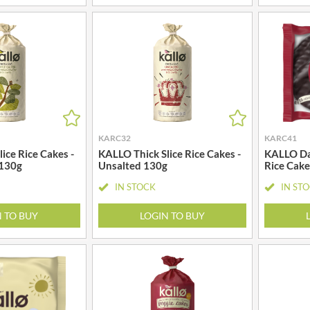
MAITRE TRUFFOUT
HALLO
MALDON SEA SALT CRYSTAL
HAMES
CO.
HAMLET
MALLOW & MARSH
HAMLYNS
MAMA
HANNAH'S
MANOMASA
HAPPY BUTTER
MARETTI
HAPPY MONKEY
MARIGOLD
KARC32
KARC41
HARVEST FRUITS
MARINE GOURMET
ice Rice Cakes -
KALLO Thick Slice Rice Cakes -
KALLO Da
HARVEST GOLD
MARMITE
 130g
Unsalted 130g
Rice Cake
HAYWOOD & PADGETT
MARRIAGE'S
IN STOCK
IN ST
HAZER BABA
MARY BERRY'S
HAZLEMERE FINE FOODS
N TO BUY
LOGIN TO BUY
MATCHA VISTA
HELLEMA
MATHER'S
HENDERSON'S
MAYORA
HERMESETAS
MEADOWS HONEY
HERSHEY'S
MEICA
HERTFORD FINE FOODS