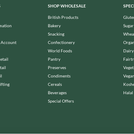
NANG FAH
JURGEN LANGBEIN
S
SHOP WHOLESALE
SPEC
NATURAL & NOBLE
JUVELA
NEVIS BAKERY
British Products
Glute
KALLO
NEXBA
mation
Bakery
Sugar
KARA COCO
NIEDEREGGER
Snacking
Wheat
KERNOW CHOCOLATE
NIELSEN-MASSEY
n Account
Confectionery
Organ
KEWPIE
NONGSHIM
World Foods
Dairy
KIKKOMAN
NOT JUST BBQ
etail
Pantry
Fairt
KNORR
OATLY!
tail
Preserves
Veget
KOIKEYA
OKF
il
Condiments
Vegan
KOPIKO
OLEARIA MANCO
fting
Cereals
Koshe
KRAKUS
OLINA'S BAKEHOUSE
Beverages
Halal
KRUNCHIE
OLLY'S
Special Offers
KUHNE
ONLY
LA DROGHERIA
OPIES
LA MOLE
OREO
LA MOLISANA
ORIGINAL BISCUIT BAKERS