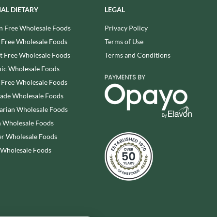
SHAKEN UDDER
WALKER'S NONSUCH
IAL DIETARY
LEGAL
SHEPCOTE
WALNUT TREE
n Free Wholesale Foods
Privacy Policy
SHROPSHIRE SPICE CO.
WALTERS
 Free Wholesale Foods
Terms of Use
SIMMERS
WATER IN A BOX
 Free Wholesale Foods
Terms and Conditions
SIMON COLL
WERTHER'S ORIGINAL
ic Wholesale Foods
SIMPKINS
WESSEX MILL
 Free Wholesale Foods
SIMPLY CORNISH
WEST COUNTRY LEGENDS
rade Wholesale Foods
SIMPLY ROASTED
WESTCOUNTRY MERINGUES
arian Wholesale Foods
SIR WOOFCHESTER'S
WHAT A DATE
 Wholesale Foods
SNAK SHED
WHITAKERS
SNYDER'S
r Wholesale Foods
WHITWORTHS
SOMERSET CHARCUTERIE
 Wholesale Foods
WHOLE EARTH
SOUL KITCHEN
WILD MUNCH
SPECIALITE LOCALE
WILKIN & SONS - 'TIPTREE'
SQUID BRAND
WILLIE'S CACAO
ST DALFOUR
WILTON WHOLEFOODS
STAG