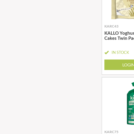
BIO SABOR
EL SABOR
BIONA
ELEPHANT ATTA
BIP
ELEVEN O'CLOCK
KARC43
BLACK COUNTRY SNACKS
ELIT
KALLO Yoghur
BLACKLOCK'S
ELIT NUTS
Cakes Twin Pa
BLUE DRAGON
ELIZABETH SHAW
BODDINGTON'S
IN STOCK
ELLA'S KITCHEN
BOLD BEAN CO.
ELM SPRING
LOGI
BOLERO
ELSINORE
BONNE MAMAN
ENCONA
BONTA LUCANE
ENGLISH TEA SHOP
BORDER
EPICURE
BORWICK'S
ESPUNA
BOTHAM'S OF WHITBY
FABBRI
BOTTLEGREEN
FAIRFIELDS FARM
BOVRIL
FALCONE
KARC75
BOYNES
FAMOUS NAMES