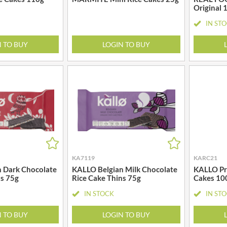
GRANDMA ENTWISTLE'S
Original 
LINDT
GRANDMA WILD'S
IN ST
LINGHAM'S
GRANT'S
LITTLE'S
N TO BUY
LOGIN TO BUY
GREAT BRITISH TEA
LO SALT
GREEN
LOFTHOUSE'S
GREEN & BLACK'S
LORENZ
GREEN CUISINE
LOTUS
GREEN GIANT
LOVEMORE
GREEN OLIVE FIREWOOD
LU
GREENFIELDS
LUCULLUS
GREEN'S
LUXARDO
GREY POUPON
KA7119
KARC21
LYLE'S
 Dark Chocolate
KALLO Belgian Milk Chocolate
KALLO Pro
GROWERS GARDEN
MA BAKER
ns 75g
Rice Cake Thins 75g
Cakes 10
GUINNESS
MAESTRO MASSIMO
IN STOCK
IN ST
GULLON
MAGGI
GWYNEDD
N TO BUY
LOGIN TO BUY
MAILLE
CONFECTIONERY