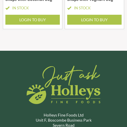
IN STOCK
IN STOCK
LOGIN TO BUY
LOGIN TO BUY
Holleys Fine Foods Ltd
Unit F, Boscombe Business Park
Severn Road