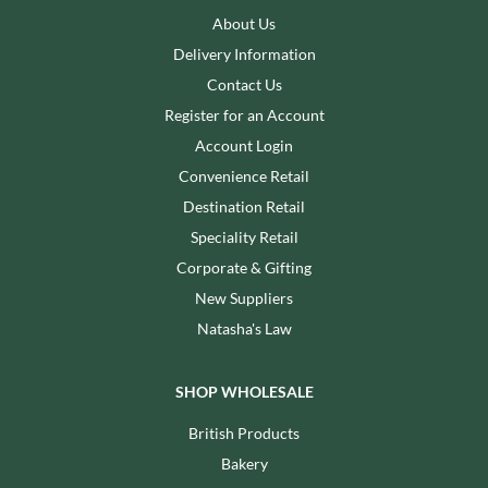
About Us
Delivery Information
Contact Us
Register for an Account
Account Login
Convenience Retail
Destination Retail
Speciality Retail
Corporate & Gifting
New Suppliers
Natasha's Law
SHOP WHOLESALE
British Products
Bakery