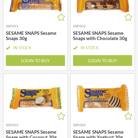
SSP001
SSP002
SESAME SNAPS Sesame
SESAME SNAPS Sesame
Snaps 30g
Snaps with Chocolate 30g
IN STOCK
IN STOCK
LOGIN TO BUY
LOGIN TO BUY
SSP003
SSP004
SESAME SNAPS Sesame
SESAME SNAPS Sesame
Snaps with Coconut 30g
Snaps with Yoghurt 30g