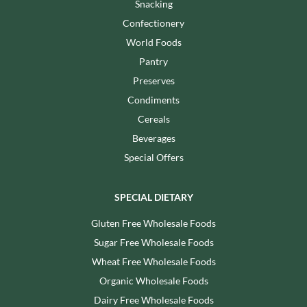
Snacking
Confectionery
World Foods
Pantry
Preserves
Condiments
Cereals
Beverages
Special Offers
SPECIAL DIETARY
Gluten Free Wholesale Foods
Sugar Free Wholesale Foods
Wheat Free Wholesale Foods
Organic Wholesale Foods
Dairy Free Wholesale Foods