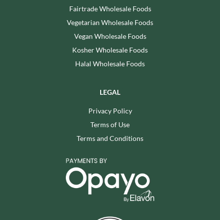
Fairtrade Wholesale Foods
Vegetarian Wholesale Foods
Vegan Wholesale Foods
Kosher Wholesale Foods
Halal Wholesale Foods
LEGAL
Privacy Policy
Terms of Use
Terms and Conditions