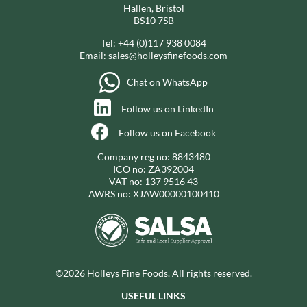
Hallen, Bristol
BS10 7SB
Tel:
+44 (0)117 938 0084
Email:
sales@holleysfinefoods.com
Chat on WhatsApp
Follow us on LinkedIn
Follow us on Facebook
Company reg no: 8843480
ICO no: ZA392004
VAT no: 137 9516 43
AWRS no: XJAW00000100410
©2026 Holleys Fine Foods. All rights reserved.
USEFUL LINKS