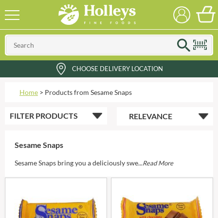
CHOOSE DELIVERY LOCATION
Home
>
Products from Sesame Snaps
FILTER
PRODUCTS
Sesame Snaps
Sesame Snaps bring you a deliciously swe...
Read More