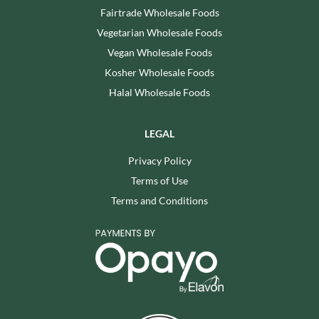
Fairtrade Wholesale Foods
Vegetarian Wholesale Foods
Vegan Wholesale Foods
Kosher Wholesale Foods
Halal Wholesale Foods
LEGAL
Privacy Policy
Terms of Use
Terms and Conditions