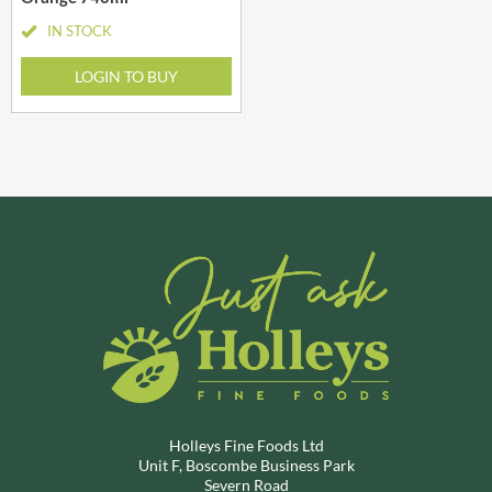
IN STOCK
LOGIN TO BUY
Holleys Fine Foods Ltd
Unit F, Boscombe Business Park
Severn Road