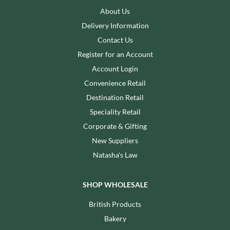
About Us
Delivery Information
Contact Us
Register for an Account
Account Login
Convenience Retail
Destination Retail
Speciality Retail
Corporate & Gifting
New Suppliers
Natasha's Law
SHOP WHOLESALE
British Products
Bakery