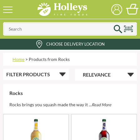
CHOOSE DELIVERY LOCATION
Home
>
Products from Rocks
FILTER
PRODUCTS
Rocks
Rocks brings you squash made the way it ...
Read More