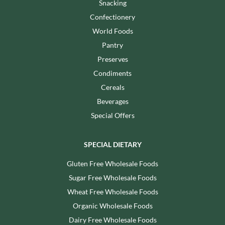
Snacking
Confectionery
World Foods
Pantry
Preserves
Condiments
Cereals
Beverages
Special Offers
SPECIAL DIETARY
Gluten Free Wholesale Foods
Sugar Free Wholesale Foods
Wheat Free Wholesale Foods
Organic Wholesale Foods
Dairy Free Wholesale Foods