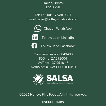
Hallen, Bristol
BS10 7SB
Tel:
+44 (0)117 938 0084
Email:
sales@holleysfinefoods.com
Chat on WhatsApp
Follow us on LinkedIn
Follow us on Facebook
Company reg no: 8843480
ICO no: ZA392004
VAT no: 137 9516 43
AWRS no: XJAW00000100410
©2026 Holleys Fine Foods. All rights reserved.
USEFUL LINKS