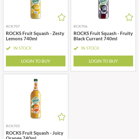
RCK707
RCK706
ROCKS Fruit Squash - Zesty
ROCKS Fruit Squash - Fruity
Lemons 740ml
Black Currant 740ml
IN STOCK
IN STOCK
LOGIN TO BUY
LOGIN TO BUY
RCK705
ROCKS Fruit Squash - Juicy
Orange 740ml