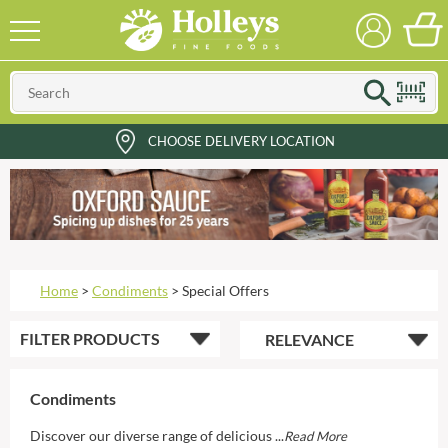
CHOOSE DELIVERY LOCATION
Home
>
Condiments
>
Special Offers
FILTER
PRODUCTS
Condiments
Discover our diverse range of delicious ...
Read More