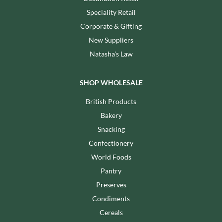
Speciality Retail
Corporate & Gifting
New Suppliers
Natasha's Law
SHOP WHOLESALE
British Products
Bakery
Snacking
Confectionery
World Foods
Pantry
Preserves
Condiments
Cereals