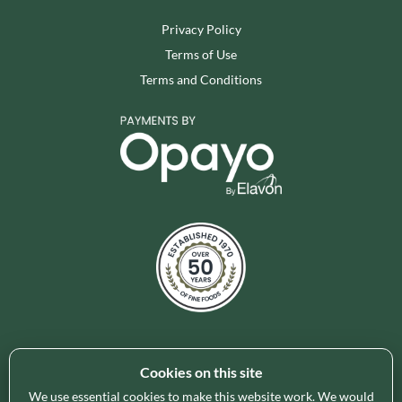
Privacy Policy
Terms of Use
Terms and Conditions
Cookies on this site
Holleys Fine Foods is the UK's leading premium grocery
brand partner, curating and delivering a superb range of
We use essential cookies to make this website work. We would