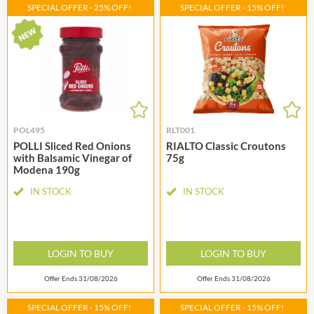
SPECIAL OFFER - 25% OFF!
SPECIAL OFFER - 15% OFF!
POL495
RLT001
POLLI Sliced Red Onions
RIALTO Classic Croutons
with Balsamic Vinegar of
75g
Modena 190g
IN STOCK
IN STOCK
LOGIN TO BUY
LOGIN TO BUY
Offer Ends 31/08/2026
Offer Ends 31/08/2026
SPECIAL OFFER - 15% OFF!
SPECIAL OFFER - 15% OFF!