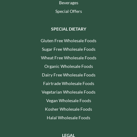
Beverages
Special Offers
SPECIAL DIETARY
Gluten Free Wholesale Foods
Sugar Free Wholesale Foods
Wheat Free Wholesale Foods
Organic Wholesale Foods
Dairy Free Wholesale Foods
Fairtrade Wholesale Foods
Vegetarian Wholesale Foods
Vegan Wholesale Foods
Kosher Wholesale Foods
Halal Wholesale Foods
LEGAL