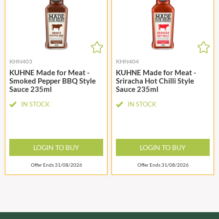
KHN403
KHN404
KUHNE Made for Meat -
KUHNE Made for Meat -
Smoked Pepper BBQ Style
Sriracha Hot Chilli Style
Sauce 235ml
Sauce 235ml
IN STOCK
IN STOCK
LOGIN TO BUY
LOGIN TO BUY
Offer Ends 31/08/2026
Offer Ends 31/08/2026