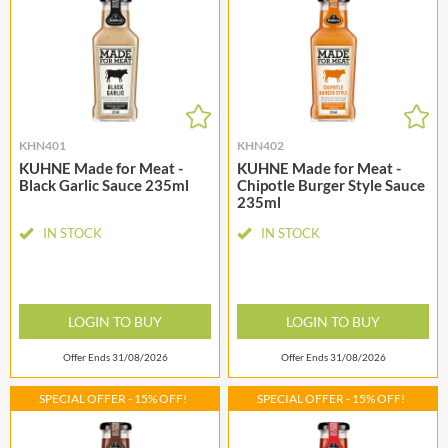
KHN401
KHN402
KUHNE Made for Meat -
KUHNE Made for Meat -
Black Garlic Sauce 235ml
Chipotle Burger Style Sauce
235ml
IN STOCK
IN STOCK
LOGIN TO BUY
LOGIN TO BUY
Offer Ends 31/08/2026
Offer Ends 31/08/2026
SPECIAL OFFER - 15% OFF!
SPECIAL OFFER - 15% OFF!