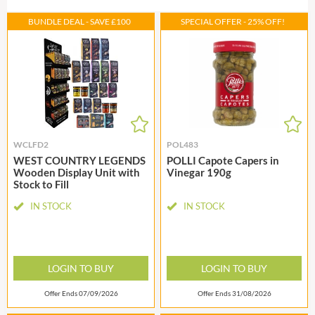
BUNDLE DEAL - SAVE £100
SPECIAL OFFER - 25% OFF!
WCLFD2
POL483
WEST COUNTRY LEGENDS
POLLI Capote Capers in
Wooden Display Unit with
Vinegar 190g
Stock to Fill
IN STOCK
IN STOCK
LOGIN TO BUY
LOGIN TO BUY
Offer Ends 07/09/2026
Offer Ends 31/08/2026