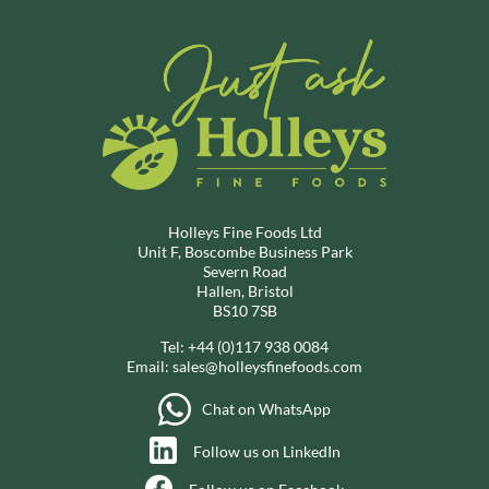
Holleys Fine Foods Ltd
Unit F, Boscombe Business Park
Severn Road
Hallen, Bristol
BS10 7SB
Tel:
+44 (0)117 938 0084
Email:
sales@holleysfinefoods.com
Chat on WhatsApp
Follow us on LinkedIn