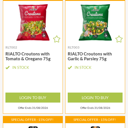
RLT002
RLT003
RIALTO Croutons with
RIALTO Croutons with
Tomato & Oregano 75g
Garlic & Parsley 75g
IN STOCK
IN STOCK
LOGIN TO BUY
LOGIN TO BUY
Offer Ends 31/08/2026
Offer Ends 31/08/2026
SPECIAL OFFER - 15% OFF!
SPECIAL OFFER - 15% OFF!