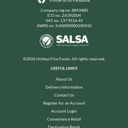
Follow us on Facebook
Company reg no: 8843480
ICO no: ZA392004
VAT no: 137 9516 43
AWRS no: XJAW00000100410
©2026 Holleys Fine Foods. All rights reserved.
USEFUL LINKS
About Us
Delivery Information
Contact Us
Register for an Account
Account Login
Convenience Retail
Destination Retail