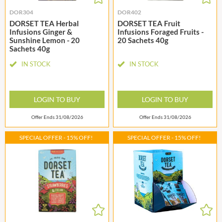
DOR304
DOR402
DORSET TEA Herbal
DORSET TEA Fruit
Infusions Ginger &
Infusions Foraged Fruits -
Sunshine Lemon - 20
20 Sachets 40g
Sachets 40g
IN STOCK
IN STOCK
LOGIN TO BUY
LOGIN TO BUY
Offer Ends 31/08/2026
Offer Ends 31/08/2026
SPECIAL OFFER - 15% OFF!
SPECIAL OFFER - 15% OFF!