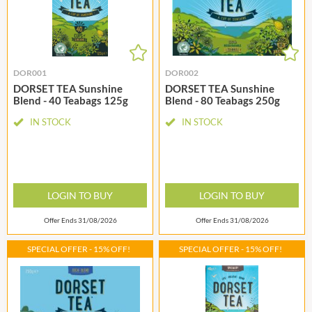
DOR001
DOR002
DORSET TEA Sunshine
DORSET TEA Sunshine
Blend - 40 Teabags 125g
Blend - 80 Teabags 250g
IN STOCK
IN STOCK
LOGIN TO BUY
LOGIN TO BUY
Offer Ends 31/08/2026
Offer Ends 31/08/2026
SPECIAL OFFER - 15% OFF!
SPECIAL OFFER - 15% OFF!