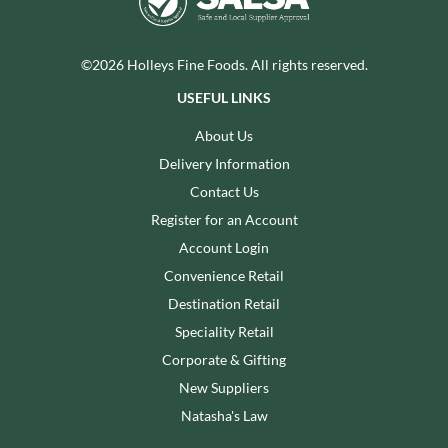
©2026 Holleys Fine Foods. All rights reserved.
USEFUL LINKS
About Us
Delivery Information
Contact Us
Register for an Account
Account Login
Convenience Retail
Destination Retail
Speciality Retail
Corporate & Gifting
New Suppliers
Natasha's Law