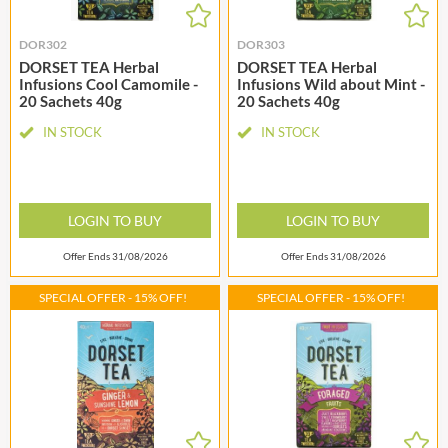
DOR302
DOR303
DORSET TEA Herbal
DORSET TEA Herbal
Infusions Cool Camomile -
Infusions Wild about Mint -
20 Sachets 40g
20 Sachets 40g
IN STOCK
IN STOCK
LOGIN TO BUY
LOGIN TO BUY
Offer Ends 31/08/2026
Offer Ends 31/08/2026
SPECIAL OFFER - 15% OFF!
SPECIAL OFFER - 15% OFF!