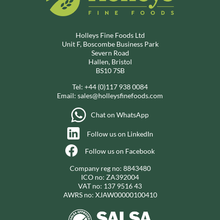
Holleys Fine Foods Ltd
Unit F, Boscombe Business Park
Severn Road
Hallen, Bristol
BS10 7SB
Tel:
+44 (0)117 938 0084
Email:
sales@holleysfinefoods.com
Chat on WhatsApp
Follow us on LinkedIn
Follow us on Facebook
Company reg no: 8843480
ICO no: ZA392004
VAT no: 137 9516 43
AWRS no: XJAW00000100410