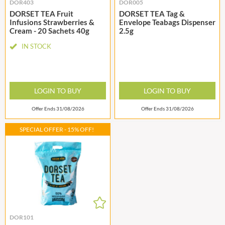
DOR403
DOR005
DORSET TEA Fruit
DORSET TEA Tag &
Infusions Strawberries &
Envelope Teabags Dispenser
Cream - 20 Sachets 40g
2.5g
IN STOCK
LOGIN TO BUY
LOGIN TO BUY
Offer Ends 31/08/2026
Offer Ends 31/08/2026
SPECIAL OFFER - 15% OFF!
DOR101