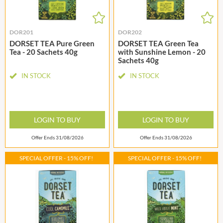
DOR201
DOR202
DORSET TEA Pure Green
DORSET TEA Green Tea
Tea - 20 Sachets 40g
with Sunshine Lemon - 20
Sachets 40g
IN STOCK
IN STOCK
LOGIN TO BUY
LOGIN TO BUY
Offer Ends 31/08/2026
Offer Ends 31/08/2026
SPECIAL OFFER - 15% OFF!
SPECIAL OFFER - 15% OFF!