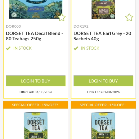
DOR003
DOR192
DORSET TEA Decaf Blend -
DORSET TEA Earl Grey - 20
80 Teabags 250g
Sachets 40g
IN STOCK
IN STOCK
LOGIN TO BUY
LOGIN TO BUY
Offer Ends 31/08/2026
Offer Ends 31/08/2026
SPECIAL OFFER - 15% OFF!
SPECIAL OFFER - 15% OFF!