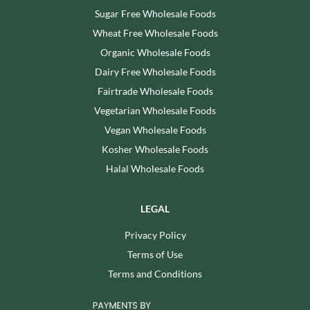
Sugar Free Wholesale Foods
Wheat Free Wholesale Foods
Organic Wholesale Foods
Dairy Free Wholesale Foods
Fairtrade Wholesale Foods
Vegetarian Wholesale Foods
Vegan Wholesale Foods
Kosher Wholesale Foods
Halal Wholesale Foods
LEGAL
Privacy Policy
Terms of Use
Terms and Conditions