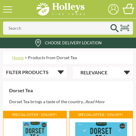
CHOOSE DELIVERY LOCATION
Home
>
Products from Dorset Tea
FILTER
PRODUCTS
Dorset Tea
Dorset Tea brings a taste of the country...
Read More
SPECIAL OFFER - 15% OFF!
SPECIAL OFFER - 15% OFF!