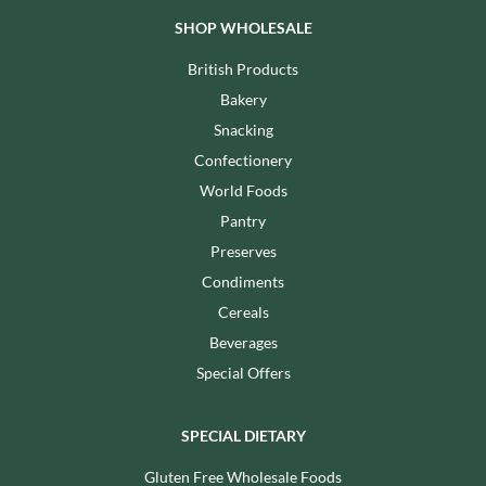
SHOP WHOLESALE
British Products
Bakery
Snacking
Confectionery
World Foods
Pantry
Preserves
Condiments
Cereals
Beverages
Special Offers
SPECIAL DIETARY
Gluten Free Wholesale Foods