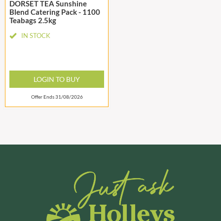
DORSET TEA Sunshine
Blend Catering Pack - 1100
Teabags 2.5kg
IN STOCK
LOGIN TO BUY
Offer Ends 31/08/2026