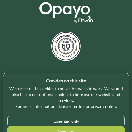
Cookies on this site
Holleys Fine Foods is the UK's leading premium grocery
brand partner, curating and delivering a superb range of
We use essential cookies to make this website work. We would
ambient foods to delight our customers and increase basket
also like to use optional cookies to improve our website and
services.
spend in store. Our focus on availability, range, delivery and
For more information please refer to our
privacy policy
.
service provides the certainty our customers need to enable
their business success.
Essential only
* Minimum order value applies for free delivery and varies by region, please use
Accept all