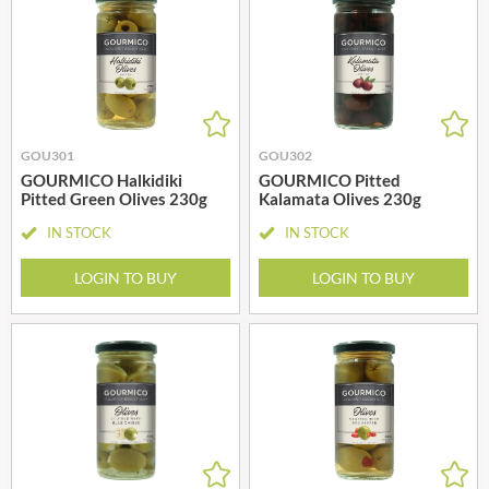
GOU301
GOU302
GOURMICO Halkidiki
GOURMICO Pitted
Pitted Green Olives 230g
Kalamata Olives 230g
IN STOCK
IN STOCK
LOGIN TO BUY
LOGIN TO BUY