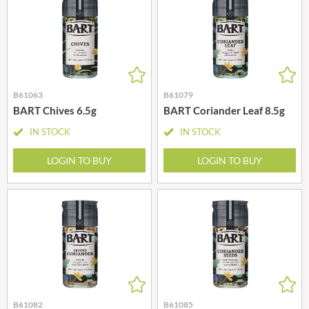
B61063
B61079
BART Chives 6.5g
BART Coriander Leaf 8.5g
IN STOCK
IN STOCK
LOGIN TO BUY
LOGIN TO BUY
B61082
B61085