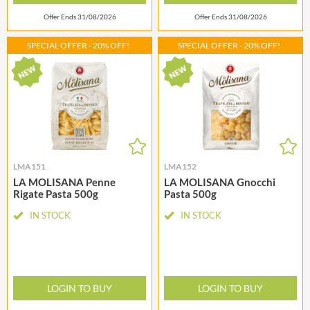
Offer Ends 31/08/2026
Offer Ends 31/08/2026
SPECIAL OFFER - 20% OFF!
SPECIAL OFFER - 20% OFF!
LMA151
LMA152
LA MOLISANA Penne
LA MOLISANA Gnocchi
Rigate Pasta 500g
Pasta 500g
IN STOCK
IN STOCK
LOGIN TO BUY
LOGIN TO BUY