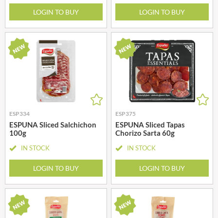
LOGIN TO BUY
LOGIN TO BUY
ESP334
ESP375
ESPUNA Sliced Salchichon
ESPUNA Sliced Tapas
100g
Chorizo Sarta 60g
IN STOCK
IN STOCK
LOGIN TO BUY
LOGIN TO BUY