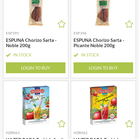
ESP395
ESP396
ESPUNA Chorizo Sarta -
ESPUNA Chorizo Sarta -
Noble 200g
Picante Noble 200g
IN STOCK
IN STOCK
LOGIN TO BUY
LOGIN TO BUY
HZB061
HZB062