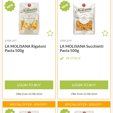
LMA167
LMA169
LA MOLISANA Rigatoni
LA MOLISANA Succhietti
Pasta 500g
Pasta 500g
IN STOCK
LOGIN TO BUY
LOGIN TO BUY
Offer Ends 31/08/2026
Offer Ends 31/08/2026
SPECIAL OFFER - 20% OFF!
SPECIAL OFFER - 20% OFF!