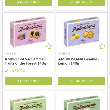
LOGIN TO BUY
LOGIN TO BUY
AMB347
AMB348
AMBROSIANA Gemme -
AMBROSIANA Gemme -
Fruits of the Forest 140g
Lemon 140g
IN STOCK
LOGIN TO BUY
LOGIN TO BUY