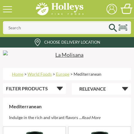
CHOOSE DELIVERY LOCATION
Home
>
World Foods
>
Europe
>
Mediterranean
FILTER
PRODUCTS
Mediterranean
Indulge in the rich and vibrant flavors ...
Read More