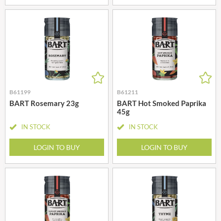
B61199
B61211
BART Rosemary 23g
BART Hot Smoked Paprika
45g
IN STOCK
IN STOCK
LOGIN TO BUY
LOGIN TO BUY