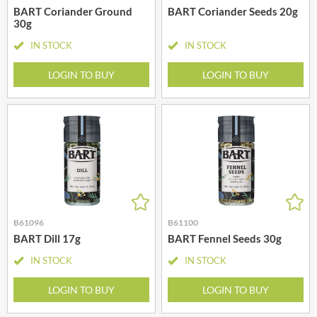
BART Coriander Ground
BART Coriander Seeds 20g
30g
IN STOCK
IN STOCK
LOGIN TO BUY
LOGIN TO BUY
B61096
B61100
BART Dill 17g
BART Fennel Seeds 30g
IN STOCK
IN STOCK
LOGIN TO BUY
LOGIN TO BUY