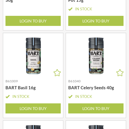
IN STOCK
LOGIN TO BUY
LOGIN TO BUY
B61009
B61040
BART Basil 16g
BART Celery Seeds 40g
IN STOCK
IN STOCK
LOGIN TO BUY
LOGIN TO BUY