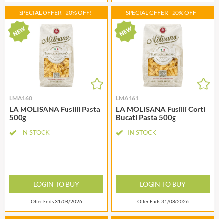
SPECIAL OFFER - 20% OFF!
SPECIAL OFFER - 20% OFF!
LMA160
LMA161
LA MOLISANA Fusilli Pasta
LA MOLISANA Fusilli Corti
500g
Bucati Pasta 500g
IN STOCK
IN STOCK
LOGIN TO BUY
LOGIN TO BUY
Offer Ends 31/08/2026
Offer Ends 31/08/2026