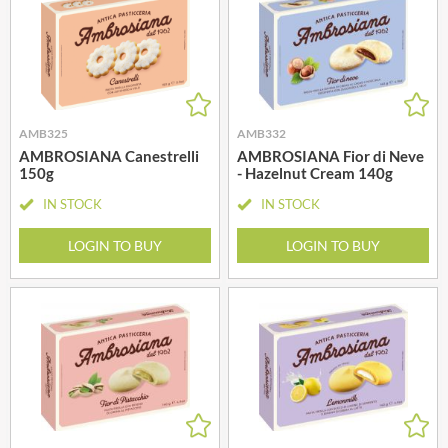
AMB325
AMB332
AMBROSIANA Canestrelli
AMBROSIANA Fior di Neve
150g
- Hazelnut Cream 140g
IN STOCK
IN STOCK
LOGIN TO BUY
LOGIN TO BUY