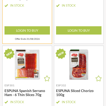
IN STOCK
IN STOCK
LOGIN TO BUY
LOGIN TO BUY
Offer Ends 31/08/2026
ESP301
ESP332
ESPUNA Spanish Serrano
ESPUNA Sliced Chorizo
Ham - 6 Thin Slices 70g
100g
IN STOCK
IN STOCK