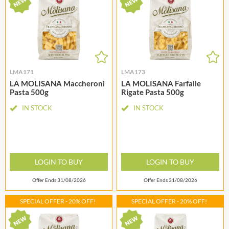
LMA171
LMA173
LA MOLISANA Maccheroni
LA MOLISANA Farfalle
Pasta 500g
Rigate Pasta 500g
IN STOCK
IN STOCK
LOGIN TO BUY
LOGIN TO BUY
Offer Ends 31/08/2026
Offer Ends 31/08/2026
SPECIAL OFFER - 20% OFF!
SPECIAL OFFER - 20% OFF!