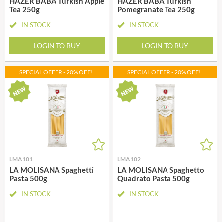
HAZER BABA Turkish Apple
HAZER BABA Turkish
Tea 250g
Pomegranate Tea 250g
IN STOCK
IN STOCK
LOGIN TO BUY
LOGIN TO BUY
SPECIAL OFFER - 20% OFF!
SPECIAL OFFER - 20% OFF!
LMA101
LMA102
LA MOLISANA Spaghetti
LA MOLISANA Spaghetto
Pasta 500g
Quadrato Pasta 500g
IN STOCK
IN STOCK