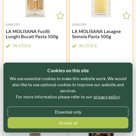
LMA197
LMA199
LA MOLISANA Fusilli
LA MOLISANA Lasagne
Lunghi Bucati Pasta 500g
Semola Pasta 500g
IN STOCK
IN STOCK
Cookies on this site
LOGIN TO BUY
LOGIN TO BUY
We use essential cookies to make this website work. We would
also like to use optional cookies to improve our website and
Offer Ends 31/08/2026
Offer Ends 31/08/2026
services.
For more information please refer to our
privacy policy
.
Essential only
Accept all