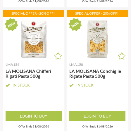
Offer Ends 31/08/2026
Offer Ends 31/08/2026
SPECIAL OFFER - 20% OFF!
SPECIAL OFFER - 20% OFF!
LMA154
LMA158
LA MOLISANA Chifferi
LA MOLISANA Conchiglie
Rigati Pasta 500g
Rigate Pasta 500g
IN STOCK
IN STOCK
LOGIN TO BUY
LOGIN TO BUY
Offer Ends 31/08/2026
Offer Ends 31/08/2026