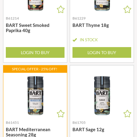
B61214
B61229
BART Sweet Smoked
BART Thyme 18g
Paprika 40g
IN STOCK
LOGIN TO BUY
LOGIN TO BUY
SPECIAL OFFER - 25% OFF!
B61451
B61705
BART Mediterranean
BART Sage 12g
Seasoning 28g