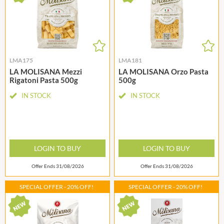
LMA175
LMA181
LA MOLISANA Mezzi
LA MOLISANA Orzo Pasta
Rigatoni Pasta 500g
500g
IN STOCK
IN STOCK
LOGIN TO BUY
LOGIN TO BUY
Offer Ends 31/08/2026
Offer Ends 31/08/2026
SPECIAL OFFER - 20% OFF!
SPECIAL OFFER - 20% OFF!