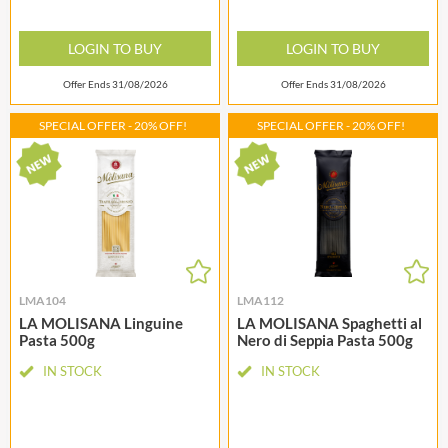
LOGIN TO BUY
LOGIN TO BUY
Offer Ends 31/08/2026
Offer Ends 31/08/2026
SPECIAL OFFER - 20% OFF!
SPECIAL OFFER - 20% OFF!
LMA104
LMA112
LA MOLISANA Linguine
LA MOLISANA Spaghetti al
Pasta 500g
Nero di Seppia Pasta 500g
IN STOCK
IN STOCK