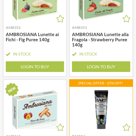
AMB352
AMB353
AMBROSIANA Lunette ai
AMBROSIANA Lunette alla
Fichi - Fig Puree 140g
Fragola - Strawberry Puree
140g
IN STOCK
IN STOCK
LOGIN TO BUY
LOGIN TO BUY
SPECIAL OFFER - 25% OFF!