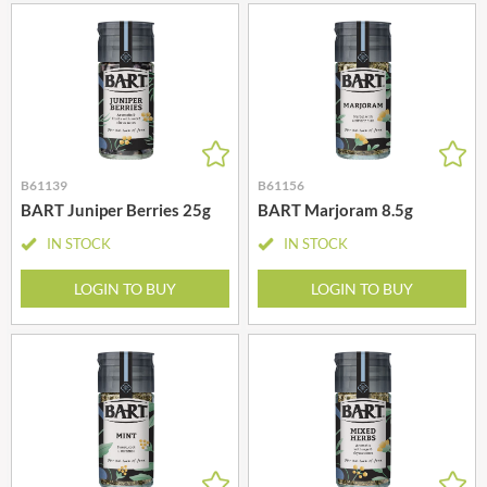
B61139
B61156
BART Juniper Berries 25g
BART Marjoram 8.5g
IN STOCK
IN STOCK
LOGIN TO BUY
LOGIN TO BUY