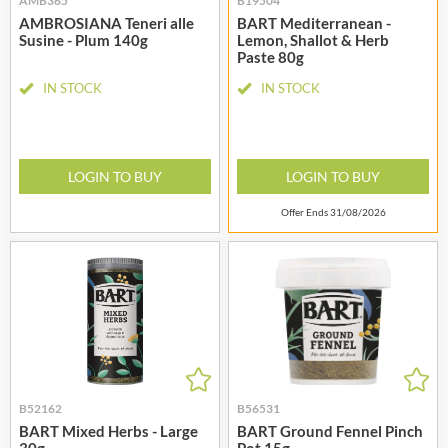
AMB365
B19504
AMBROSIANA Teneri alle
BART Mediterranean -
Susine - Plum 140g
Lemon, Shallot & Herb
Paste 80g
IN STOCK
IN STOCK
LOGIN TO BUY
LOGIN TO BUY
Offer Ends 31/08/2026
B52162
B56531
BART Mixed Herbs - Large
BART Ground Fennel Pinch
30g
Pot 15g