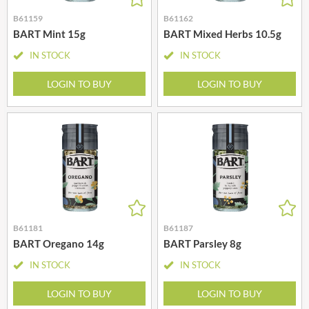
B61159
B61162
BART Mint 15g
BART Mixed Herbs 10.5g
IN STOCK
IN STOCK
LOGIN TO BUY
LOGIN TO BUY
B61181
B61187
BART Oregano 14g
BART Parsley 8g
IN STOCK
IN STOCK
LOGIN TO BUY
LOGIN TO BUY