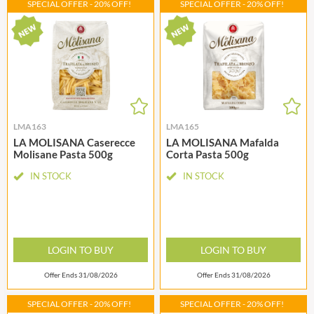
SPECIAL OFFER - 20% OFF!
SPECIAL OFFER - 20% OFF!
LMA163
LMA165
LA MOLISANA Caserecce
LA MOLISANA Mafalda
Molisane Pasta 500g
Corta Pasta 500g
IN STOCK
IN STOCK
LOGIN TO BUY
LOGIN TO BUY
Offer Ends 31/08/2026
Offer Ends 31/08/2026
SPECIAL OFFER - 20% OFF!
SPECIAL OFFER - 20% OFF!