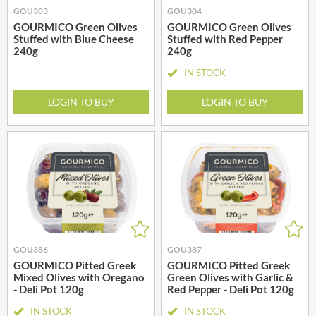
GOU303
GOU304
GOURMICO Green Olives
GOURMICO Green Olives
Stuffed with Blue Cheese
Stuffed with Red Pepper
240g
240g
IN STOCK
LOGIN TO BUY
LOGIN TO BUY
GOU386
GOU387
GOURMICO Pitted Greek
GOURMICO Pitted Greek
Mixed Olives with Oregano
Green Olives with Garlic &
- Deli Pot 120g
Red Pepper - Deli Pot 120g
IN STOCK
IN STOCK