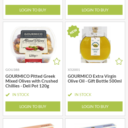
LOGIN TO BUY
LOGIN TO BUY
GOU388
X52001
GOURMICO Pitted Greek
GOURMICO Extra Virgin
Mixed Olives with Crushed
Olive Oil - Gift Bottle 500ml
Chillies - Deli Pot 120g
IN STOCK
IN STOCK
LOGIN TO BUY
LOGIN TO BUY