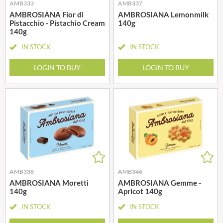
AMB333
AMB337
AMBROSIANA Fior di
AMBROSIANA Lemonmilk
Pistacchio - Pistachio Cream
140g
140g
IN STOCK
IN STOCK
LOGIN TO BUY
LOGIN TO BUY
AMB338
AMB346
AMBROSIANA Moretti
AMBROSIANA Gemme -
140g
Apricot 140g
IN STOCK
IN STOCK