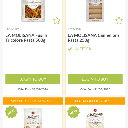
LMA189
LMA190
LA MOLISANA Fusilli
LA MOLISANA Cannelloni
Tricolore Pasta 500g
Pasta 250g
IN STOCK
LOGIN TO BUY
LOGIN TO BUY
Offer Ends 31/08/2026
Offer Ends 31/08/2026
SPECIAL OFFER - 20% OFF!
SPECIAL OFFER - 20% OFF!