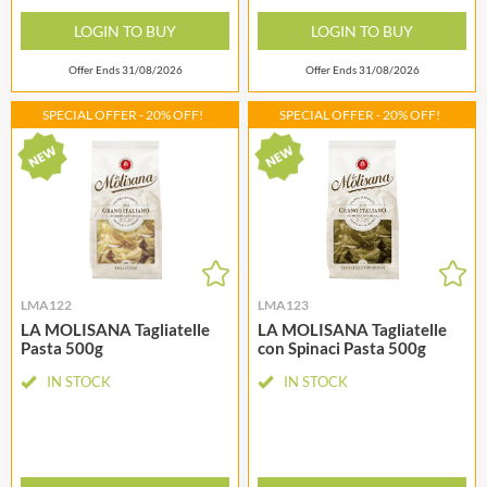
LOGIN TO BUY
LOGIN TO BUY
Offer Ends 31/08/2026
Offer Ends 31/08/2026
SPECIAL OFFER - 20% OFF!
SPECIAL OFFER - 20% OFF!
LMA122
LMA123
LA MOLISANA Tagliatelle
LA MOLISANA Tagliatelle
Pasta 500g
con Spinaci Pasta 500g
IN STOCK
IN STOCK