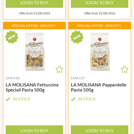
LOGIN TO BUY
LOGIN TO BUY
Offer Ends 31/08/2026
Offer Ends 31/08/2026
SPECIAL OFFER - 20% OFF!
SPECIAL OFFER - 20% OFF!
LMA126
LMA127
LA MOLISANA Fettuccine
LA MOLISANA Pappardelle
Speciali Pasta 500g
Pasta 500g
IN STOCK
IN STOCK
LOGIN TO BUY
LOGIN TO BUY