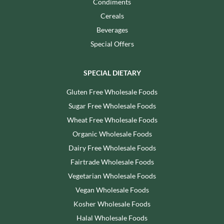
Condiments
Cereals
Beverages
Special Offers
SPECIAL DIETARY
Gluten Free Wholesale Foods
Sugar Free Wholesale Foods
Wheat Free Wholesale Foods
Organic Wholesale Foods
Dairy Free Wholesale Foods
Fairtrade Wholesale Foods
Vegetarian Wholesale Foods
Vegan Wholesale Foods
Kosher Wholesale Foods
Halal Wholesale Foods