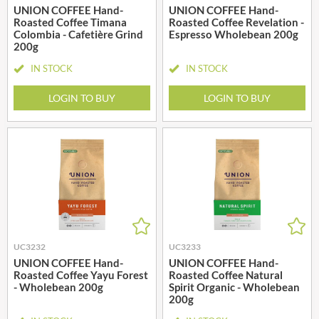
UNION COFFEE Hand-
UNION COFFEE Hand-
Roasted Coffee Timana
Roasted Coffee Revelation -
Colombia - Cafetière Grind
Espresso Wholebean 200g
200g
IN STOCK
IN STOCK
LOGIN TO BUY
LOGIN TO BUY
UC3232
UC3233
UNION COFFEE Hand-
UNION COFFEE Hand-
Roasted Coffee Yayu Forest
Roasted Coffee Natural
- Wholebean 200g
Spirit Organic - Wholebean
200g