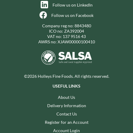
Follow us on LinkedIn
Follow us on Facebook
Company reg no: 8843480
ICO no: ZA392004
VAT no: 137 9516 43
AWRS no: XJAW00000100410
©2026 Holleys Fine Foods. All rights reserved.
USEFUL LINKS
About Us
Delivery Information
Contact Us
Register for an Account
Account Login