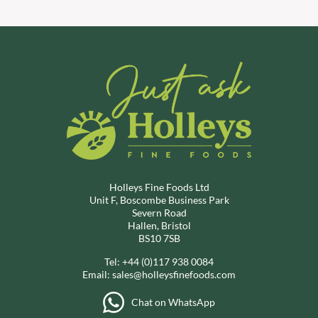
Holleys Fine Foods Ltd
Unit F, Boscombe Business Park
Severn Road
Hallen, Bristol
BS10 7SB
Tel:
+44 (0)117 938 0084
Email:
sales@holleysfinefoods.com
Chat on WhatsApp