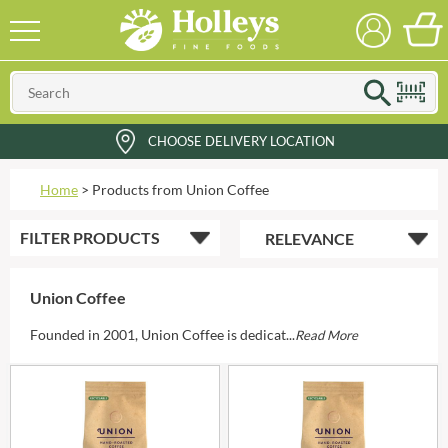
CHOOSE DELIVERY LOCATION
Home
>
Products from Union Coffee
FILTER
PRODUCTS
Union Coffee
Founded in 2001, Union Coffee is dedicat...
Read More