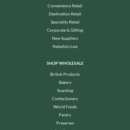
Convenience Retail
Destination Retail
Speciality Retail
Corporate & Gifting
New Suppliers
Natasha's Law
SHOP WHOLESALE
British Products
Bakery
Snacking
Confectionery
World Foods
Pantry
Preserves