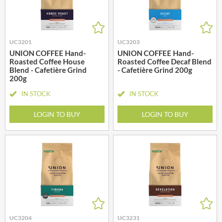
UC3201
UC3203
UNION COFFEE Hand-
UNION COFFEE Hand-
Roasted Coffee House
Roasted Coffee Decaf Blend
Blend - Cafetière Grind
- Cafetière Grind 200g
200g
IN STOCK
IN STOCK
LOGIN TO BUY
LOGIN TO BUY
UC3204
UC3231