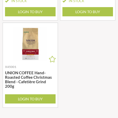
IN STOCK
IN STOCK
LOGIN TO BUY
LOGIN TO BUY
X45001
UNION COFFEE Hand-
Roasted Coffee Christmas
Blend - Cafetière Grind
200g
LOGIN TO BUY