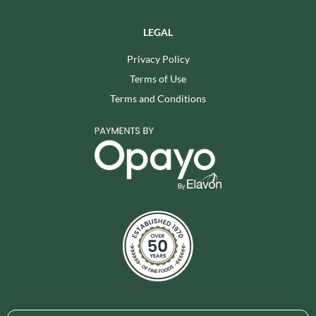
LEGAL
Privacy Policy
Terms of Use
Terms and Conditions