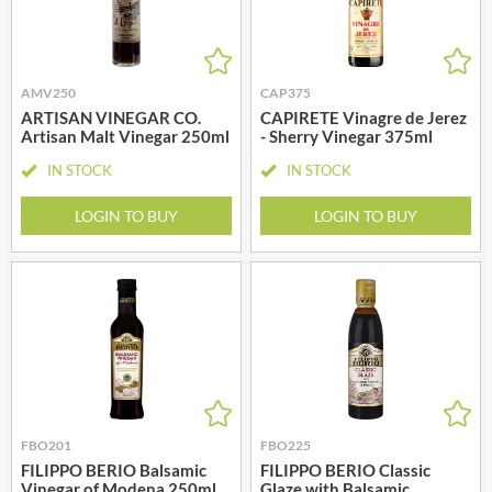
AMV250
CAP375
ARTISAN VINEGAR CO.
CAPIRETE Vinagre de Jerez
Artisan Malt Vinegar 250ml
- Sherry Vinegar 375ml
IN STOCK
IN STOCK
LOGIN TO BUY
LOGIN TO BUY
FBO201
FBO225
FILIPPO BERIO Balsamic
FILIPPO BERIO Classic
Vinegar of Modena 250ml
Glaze with Balsamic