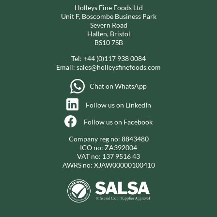
Holleys Fine Foods Ltd
Unit F, Boscombe Business Park
Severn Road
Hallen, Bristol
BS10 7SB
Tel:
+44 (0)117 938 0084
Email:
sales@holleysfinefoods.com
Chat on WhatsApp
Follow us on LinkedIn
Follow us on Facebook
Company reg no: 8843480
ICO no: ZA392004
VAT no: 137 9516 43
AWRS no: XJAW00000100410