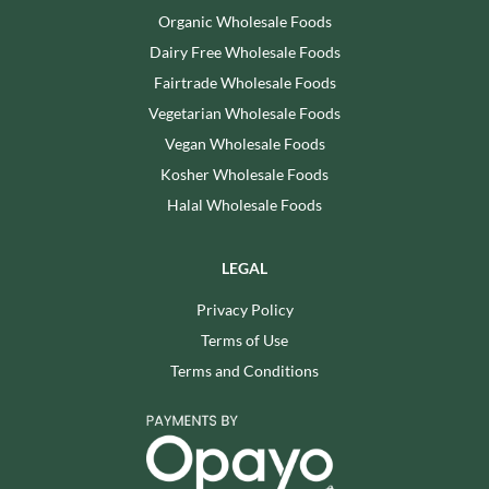
Organic Wholesale Foods
Dairy Free Wholesale Foods
Fairtrade Wholesale Foods
Vegetarian Wholesale Foods
Vegan Wholesale Foods
Kosher Wholesale Foods
Halal Wholesale Foods
LEGAL
Privacy Policy
Terms of Use
Terms and Conditions