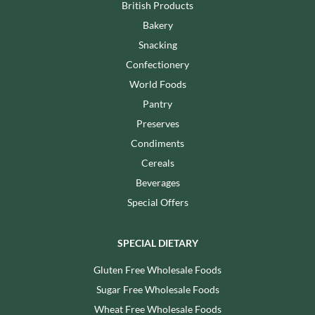
British Products
Bakery
Snacking
Confectionery
World Foods
Pantry
Preserves
Condiments
Cereals
Beverages
Special Offers
SPECIAL DIETARY
Gluten Free Wholesale Foods
Sugar Free Wholesale Foods
Wheat Free Wholesale Foods