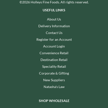
©2026 Holleys Fine Foods. All rights reserved.
USEFUL LINKS
About Us
Delivery Information
Contact Us
Register for an Account
Account Login
Convenience Retail
Destination Retail
Speciality Retail
Corporate & Gifting
New Suppliers
Natasha's Law
SHOP WHOLESALE