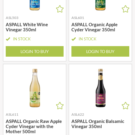
ASL503
ASL601
ASPALL White Wine
ASPALL Organic Apple
Vinegar 350ml
Cyder Vinegar 350ml
IN STOCK
IN STOCK
LOGIN TO BUY
LOGIN TO BUY
ASL611
ASL622
ASPALL Organic Raw Apple
ASPALL Organic Balsamic
Cyder Vinegar with the
Vinegar 350ml
Mother 500ml