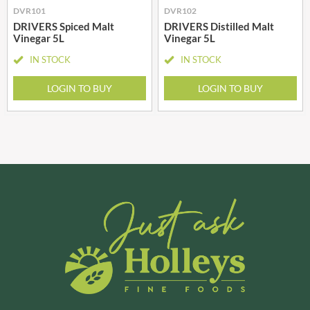
DVR101
DVR102
DRIVERS Spiced Malt
DRIVERS Distilled Malt
Vinegar 5L
Vinegar 5L
IN STOCK
IN STOCK
LOGIN TO BUY
LOGIN TO BUY