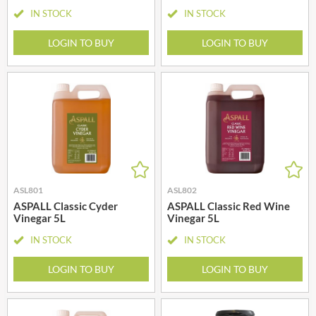
IN STOCK
IN STOCK
LOGIN TO BUY
LOGIN TO BUY
ASL801
ASL802
ASPALL Classic Cyder
ASPALL Classic Red Wine
Vinegar 5L
Vinegar 5L
IN STOCK
IN STOCK
LOGIN TO BUY
LOGIN TO BUY