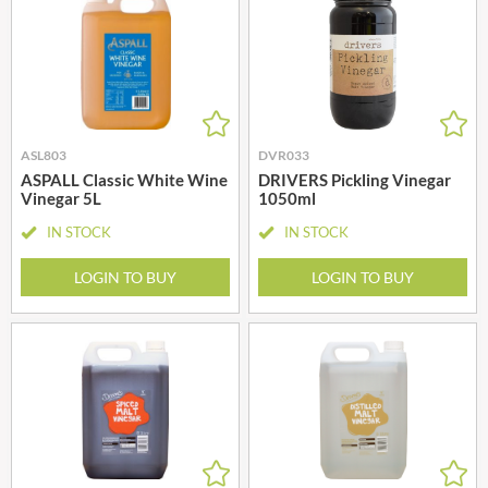
ASL803
DVR033
ASPALL Classic White Wine
DRIVERS Pickling Vinegar
Vinegar 5L
1050ml
IN STOCK
IN STOCK
LOGIN TO BUY
LOGIN TO BUY