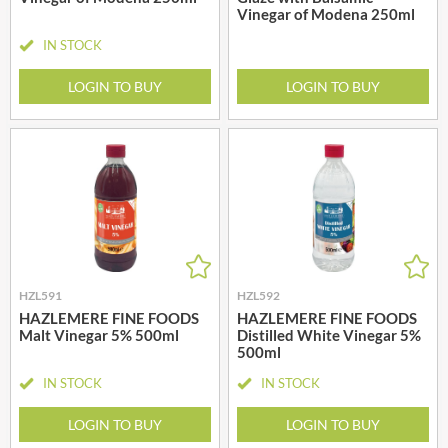
Vinegar of Modena 250ml
IN STOCK
LOGIN TO BUY
LOGIN TO BUY
HZL591
HZL592
HAZLEMERE FINE FOODS
HAZLEMERE FINE FOODS
Malt Vinegar 5% 500ml
Distilled White Vinegar 5%
500ml
IN STOCK
IN STOCK
LOGIN TO BUY
LOGIN TO BUY