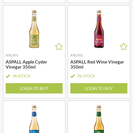
ASL501
ASL502
ASPALL Apple Cyder
ASPALL Red Wine Vinegar
Vinegar 350ml
350ml
IN STOCK
IN STOCK
LOGIN TO BUY
LOGIN TO BUY