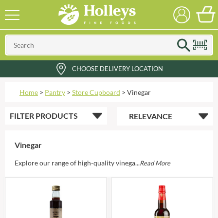
CHOOSE DELIVERY LOCATION
Home
>
Pantry
>
Store Cupboard
>
Vinegar
FILTER
PRODUCTS
Vinegar
Explore our range of high-quality vinega...
Read More