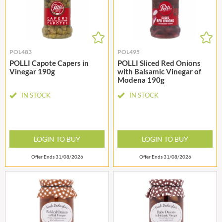
POL483
POL495
POLLI Capote Capers in
POLLI Sliced Red Onions
Vinegar 190g
with Balsamic Vinegar of
Modena 190g
IN STOCK
IN STOCK
LOGIN TO BUY
LOGIN TO BUY
Offer Ends 31/08/2026
Offer Ends 31/08/2026