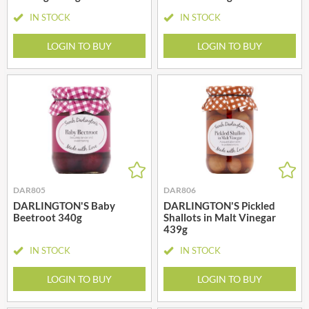
IN STOCK
IN STOCK
LOGIN TO BUY
LOGIN TO BUY
DAR805
DAR806
DARLINGTON'S Baby
DARLINGTON'S Pickled
Beetroot 340g
Shallots in Malt Vinegar
439g
IN STOCK
IN STOCK
LOGIN TO BUY
LOGIN TO BUY