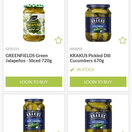
GFD151
KKS002
GREENFIELDS Green
KRAKUS Pickled Dill
Jalapeños - Sliced 720g
Cucumbers 670g
IN STOCK
LOGIN TO BUY
LOGIN TO BUY