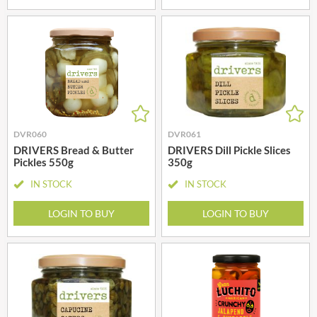
DVR060
DVR061
DRIVERS Bread & Butter
DRIVERS Dill Pickle Slices
Pickles 550g
350g
IN STOCK
IN STOCK
LOGIN TO BUY
LOGIN TO BUY