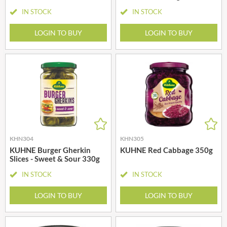
IN STOCK
IN STOCK
LOGIN TO BUY
LOGIN TO BUY
KHN304
KHN305
KUHNE Burger Gherkin
KUHNE Red Cabbage 350g
Slices - Sweet & Sour 330g
IN STOCK
IN STOCK
LOGIN TO BUY
LOGIN TO BUY