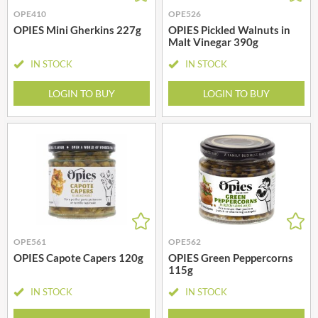
OPE410
OPE526
OPIES Mini Gherkins 227g
OPIES Pickled Walnuts in
Malt Vinegar 390g
IN STOCK
IN STOCK
LOGIN TO BUY
LOGIN TO BUY
OPE561
OPE562
OPIES Capote Capers 120g
OPIES Green Peppercorns
115g
IN STOCK
IN STOCK