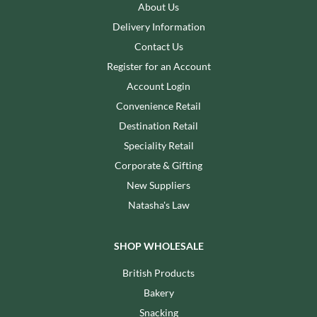
About Us
Delivery Information
Contact Us
Register for an Account
Account Login
Convenience Retail
Destination Retail
Speciality Retail
Corporate & Gifting
New Suppliers
Natasha's Law
SHOP WHOLESALE
British Products
Bakery
Snacking