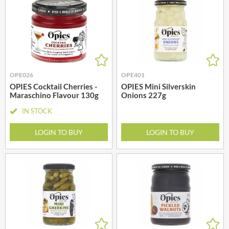
OPE026
OPE401
OPIES Cocktail Cherries -
OPIES Mini Silverskin
Maraschino Flavour 130g
Onions 227g
IN STOCK
LOGIN TO BUY
LOGIN TO BUY