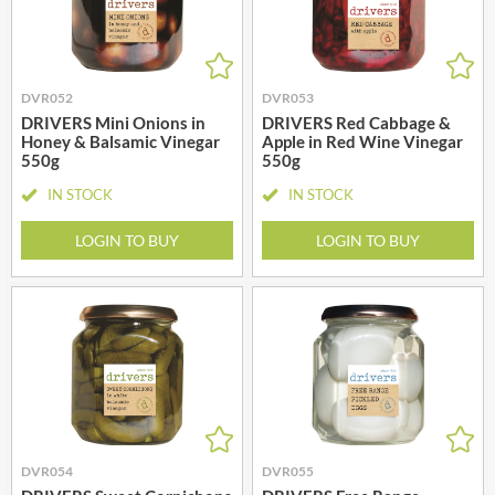
DVR052
DVR053
DRIVERS Mini Onions in
DRIVERS Red Cabbage &
Honey & Balsamic Vinegar
Apple in Red Wine Vinegar
550g
550g
IN STOCK
IN STOCK
LOGIN TO BUY
LOGIN TO BUY
DVR054
DVR055