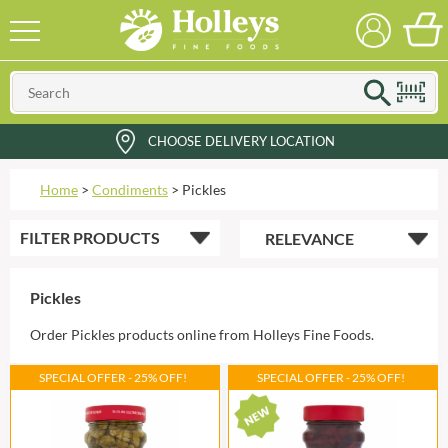
CHOOSE DELIVERY LOCATION
Home
>
Condiments
>
Pickles
FILTER
PRODUCTS
Pickles
Order Pickles products online from Holleys Fine Foods.
SPECIAL OFFER - 25% OFF!
SPECIAL OFFER - 25% OFF!