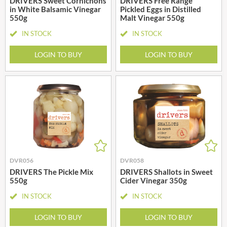
DRIVERS Sweet Cornichons
DRIVERS Free Range
in White Balsamic Vinegar
Pickled Eggs in Distilled
550g
Malt Vinegar 550g
IN STOCK
IN STOCK
LOGIN TO BUY
LOGIN TO BUY
DVR056
DVR058
DRIVERS The Pickle Mix
DRIVERS Shallots in Sweet
550g
Cider Vinegar 350g
IN STOCK
IN STOCK
LOGIN TO BUY
LOGIN TO BUY