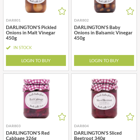
DAR801
DAR802
DARLINGTON'S Pickled
DARLINGTON'S Baby
Onions in Malt Vinegar
Onions in Balsamic Vinegar
450g
450g
IN STOCK
LOGIN TO BUY
LOGIN TO BUY
DAR803
DAR804
DARLINGTON'S Red
DARLINGTON'S Sliced
Cabbage 326g
Beetroot 340g