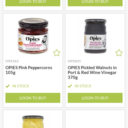
LOGIN TO BUY
LOGIN TO BUY
OPE563
OPE825
OPIES Pink Peppercorns
OPIES Pickled Walnuts in
105g
Port & Red Wine Vinegar
370g
IN STOCK
IN STOCK
LOGIN TO BUY
LOGIN TO BUY