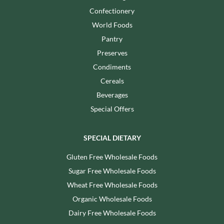
Confectionery
World Foods
Pantry
Preserves
Condiments
Cereals
Beverages
Special Offers
SPECIAL DIETARY
Gluten Free Wholesale Foods
Sugar Free Wholesale Foods
Wheat Free Wholesale Foods
Organic Wholesale Foods
Dairy Free Wholesale Foods