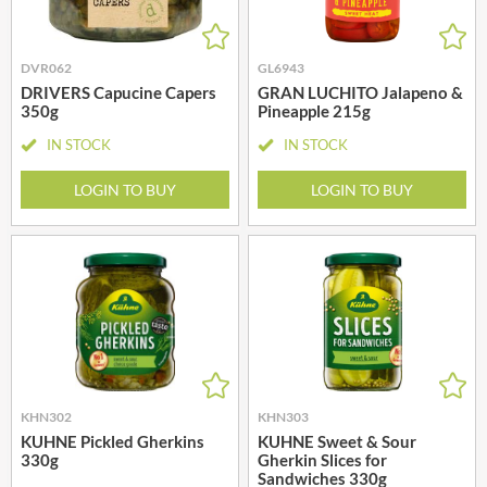
DVR062
GL6943
DRIVERS Capucine Capers
GRAN LUCHITO Jalapeno &
350g
Pineapple 215g
IN STOCK
IN STOCK
LOGIN TO BUY
LOGIN TO BUY
KHN302
KHN303
KUHNE Pickled Gherkins
KUHNE Sweet & Sour
330g
Gherkin Slices for
Sandwiches 330g