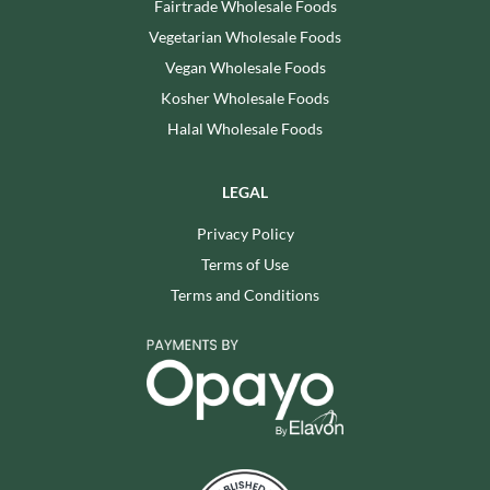
Fairtrade Wholesale Foods
Vegetarian Wholesale Foods
Vegan Wholesale Foods
Kosher Wholesale Foods
Halal Wholesale Foods
LEGAL
Privacy Policy
Terms of Use
Terms and Conditions