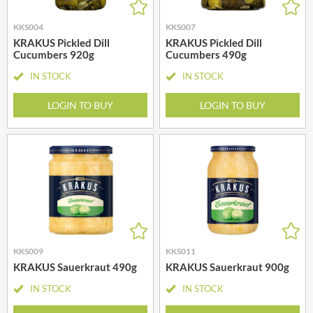
KKS004
KKS007
KRAKUS Pickled Dill
KRAKUS Pickled Dill
Cucumbers 920g
Cucumbers 490g
IN STOCK
IN STOCK
LOGIN TO BUY
LOGIN TO BUY
KKS009
KKS011
KRAKUS Sauerkraut 490g
KRAKUS Sauerkraut 900g
IN STOCK
IN STOCK