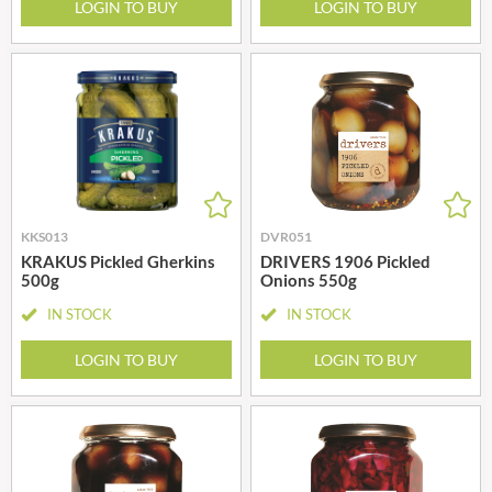
LOGIN TO BUY
LOGIN TO BUY
KKS013
DVR051
KRAKUS Pickled Gherkins
DRIVERS 1906 Pickled
500g
Onions 550g
IN STOCK
IN STOCK
LOGIN TO BUY
LOGIN TO BUY