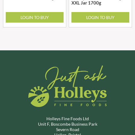
XXL Jar 1700g
LOGIN TO BUY
LOGIN TO BUY
Holleys Fine Foods Ltd
Unit F, Boscombe Business Park
Severn Road
Hallen, Bristol