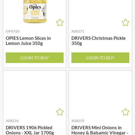
OPE928
X08251
OPIES Lemon Slices in
DRIVERS Christmas Pickle
Lemon Juice 350g
350g
LOGIN TO BUY
LOGIN TO BUY
X08254
X08255
DRIVERS 1906 Pickled
DRIVERS Mini Onions in
Onions - XXL Jar 1700g
Honey & Balsamic Vinegar -