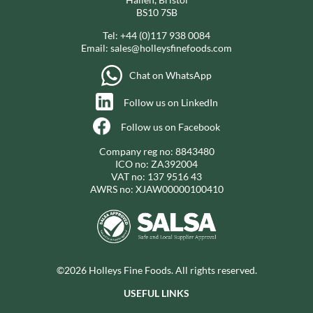
BS10 7SB
Tel:
+44 (0)117 938 0084
Email:
sales@holleysfinefoods.com
Chat on WhatsApp
Follow us on LinkedIn
Follow us on Facebook
Company reg no: 8843480
ICO no: ZA392004
VAT no: 137 9516 43
AWRS no: XJAW00000100410
©2026 Holleys Fine Foods. All rights reserved.
USEFUL LINKS